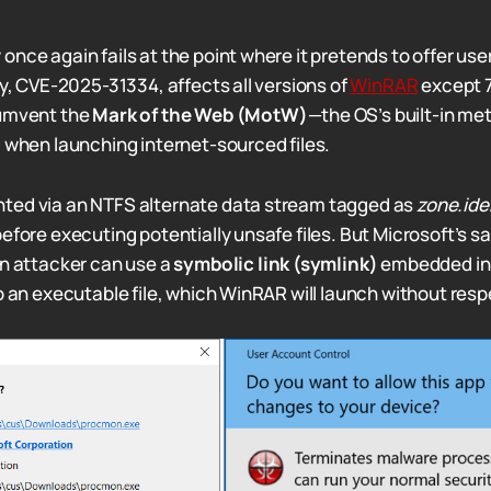
nce again fails at the point where it pretends to offer use
ty, CVE-2025-31334, affects all versions of
WinRAR
except 7
cumvent the
Mark of the Web (MotW)
—the OS’s built-in me
g when launching internet-sourced files.
ted via an NTFS alternate data stream tagged as
zone.iden
efore executing potentially unsafe files. But Microsoft’s s
an attacker can use a
symbolic link (symlink)
embedded in 
to an executable file, which WinRAR will launch without res