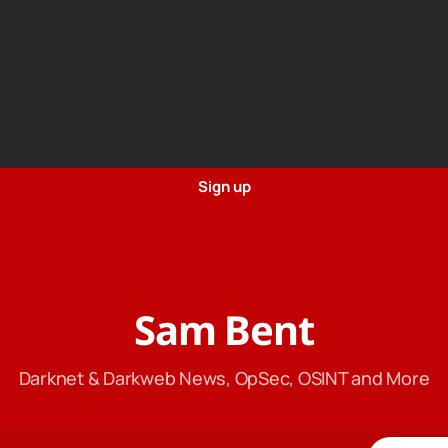
Sign up
Sam Bent
Darknet & Darkweb News, OpSec, OSINT and More