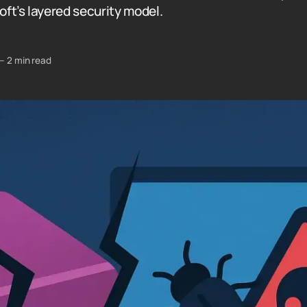
soft’s layered security model.
—
2 min read