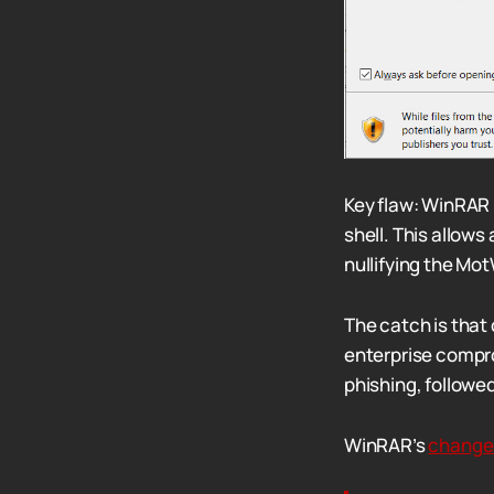
Key flaw: WinRAR 
shell. This allows
nullifying the Mot
The catch is that
enterprise comprom
phishing, followed
WinRAR’s
change