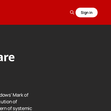
Sign in
are
ndows' Mark of
ution of
tern of systemic