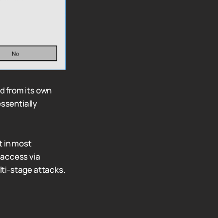
d from its own
essentially
t in most
l access via
ulti-stage attacks.