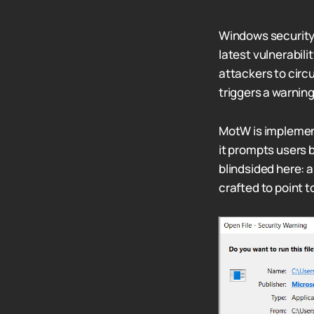
Windows security o
latest vulnerabili
attackers to cir
triggers a warnin
MotW is implemen
it prompts users b
blindsided here: 
crafted to point 