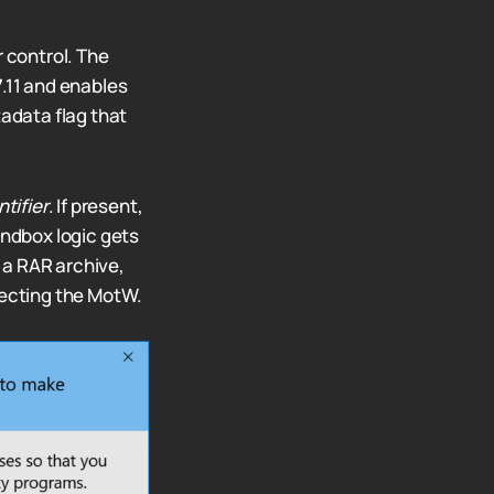
r control. The
.11 and enables
tadata flag that
tifier
. If present,
andbox logic gets
a RAR archive,
pecting the MotW.