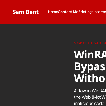
Sam Bent
Home
Contact Me
Briefings
Interc
MARK OF THE WEB BY
WinRA
Bypas
Witho
A flaw in WinRAR
the Web (MotW) 
malicious code.