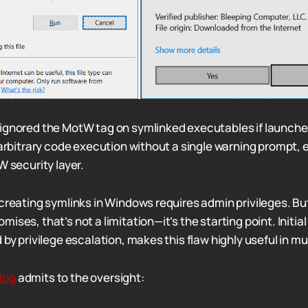
ignored the MotW tag on symlinked executables if launche
 arbitrary code execution without a single warning prompt, 
W security layer.
 creating symlinks in Windows requires admin privileges. Bu
ises, that’s not a limitation—it’s the starting point. Initia
 by privilege escalation, makes this flaw highly useful in m
log
admits to the oversight: