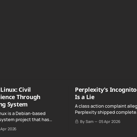
Linux: Civil
Perplexity's Incognit
ience Through
Is a Lie
ng System
A class action complaint alle
Perplexity shipped complete
nux is a Debian-based
conversation transcripts to 
system project that has
By Sam
05 Apr 2026
Google, even when Incognit
ull, knowing, and intentional
 Apr 2026
switched on.
nce" with California's Digital