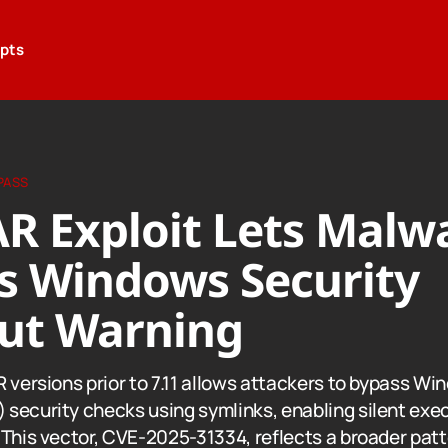
epts
PASS
R Exploit Lets Malw
s Windows Security
ut Warning
 versions prior to 7.11 allows attackers to bypass Wi
security checks using symlinks, enabling silent exec
 This vector, CVE-2025-31334, reflects a broader pat