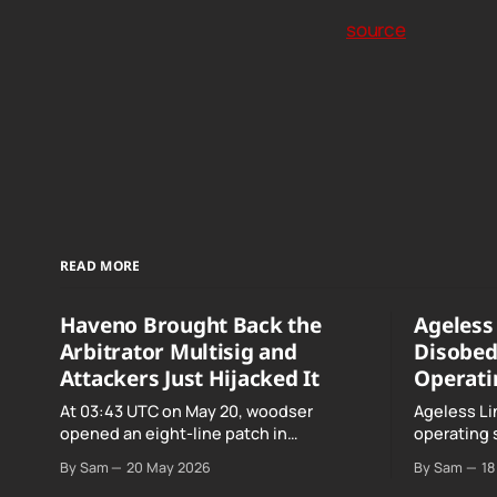
source
READ MORE
Haveno Brought Back the
Ageless 
Arbitrator Multisig and
Disobed
Attackers Just Hijacked It
Operati
At 03:43 UTC on May 20, woodser
Ageless Li
opened an eight-line patch in
operating 
TradeProtocol.java, and by the time it
declared "f
By Sam
20 May 2026
By Sam
18
went up the exploit was already running
noncomplia