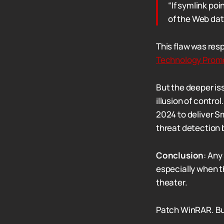
“If symlink po
of the Web dat
This flaw was res
Technology Prom
But the deeper is
illusion of contro
2024 to deliver S
threat detection 
Conclusion
: Any
especially when t
theater.
Patch WinRAR. But