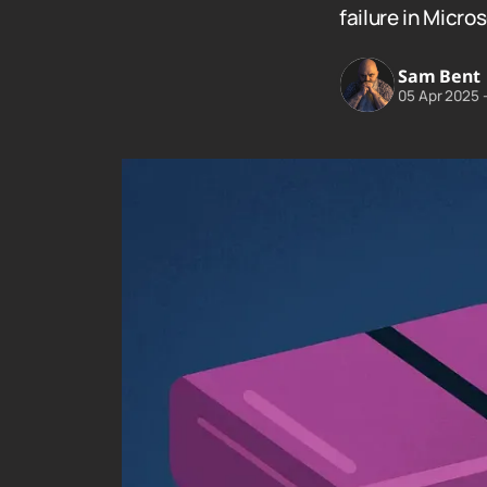
failure in Micro
Sam Bent
05 Apr 2025