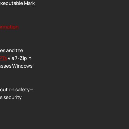
 executable Mark
ormation
ies and the
PTs
via 7-Zip in
passes Windows'
ecution safety—
s security