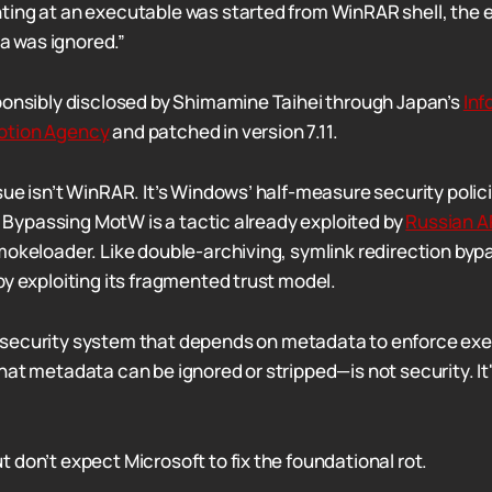
inting at an executable was started from WinRAR shell, the
a was ignored.”
ponsibly disclosed by Shimamine Taihei through Japan’s
Inf
otion Agency
and patched in version 7.11.
sue isn’t WinRAR. It’s Windows’ half-measure security polic
l. Bypassing MotW is a tactic already exploited by
Russian A
mokeloader. Like double-archiving, symlink redirection by
by exploiting its fragmented trust model.
 security system that depends on metadata to enforce ex
hat metadata can be ignored or stripped—is not security. It'
 don’t expect Microsoft to fix the foundational rot.