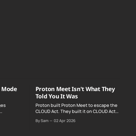
o Mode
Proton Meet Isn't What They
Told You It Was
ges
Proton built Proton Meet to escape the
CLOUD Act. They built it on CLOUD Act
Meta and
infrastructure. Their website promises
By Sam
02 Apr 2026
o Mode was
"not even government agencies" can
access your calls. The company routing
them hands your call records to the