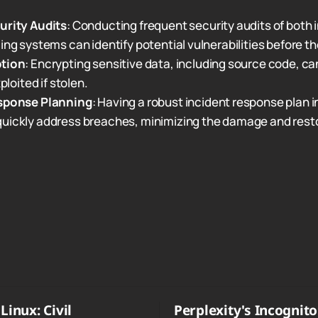
urity Audits
: Conducting frequent security audits of both 
ing systems can identify potential vulnerabilities before th
ption
: Encrypting sensitive data, including source code, ca
xploited if stolen.
sponse Planning
: Having a robust incident response plan i
uickly address breaches, minimizing the damage and resto
Linux: Civil
Perplexity's Incognit