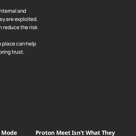
internal and
ey are exploited.
n reduce the risk
n place can help
ring trust.
o Mode
Proton Meet Isn't What They