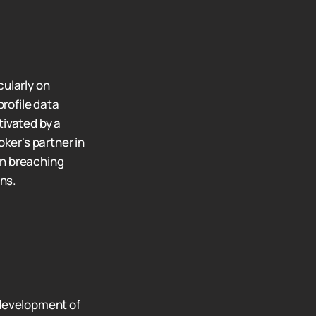
cularly on
rofile data
tivated by a
oker's partner in
in breaching
ns.
 development of