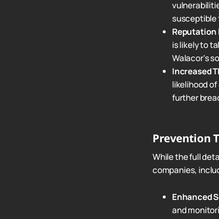
vulnerabilit
susceptible 
Reputation
is likely to 
Walacor's sol
Increased T
likelihood of
further brea
Prevention T
While the full det
companies, includ
Enhanced Se
and monitor