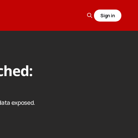
Sign in
ched:
data exposed.