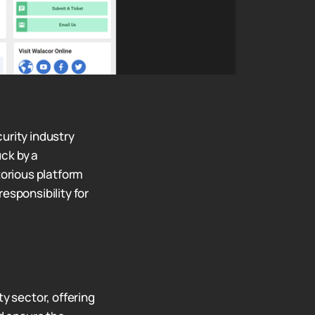
urity industry
ck by a
orious platform
responsibility for
y sector, offering