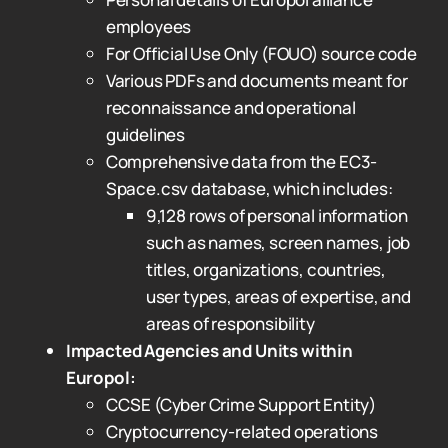
employees
For Official Use Only (FOUO) source code
Various PDFs and documents meant for
reconnaissance and operational
guidelines
Comprehensive data from the EC3-
Space.csv database, which includes:
9,128 rows of personal information
such as names, screen names, job
titles, organizations, countries,
user types, areas of expertise, and
areas of responsibility
Impacted Agencies and Units within
Europol:
CCSE (Cyber Crime Support Entity)
Cryptocurrency-related operations