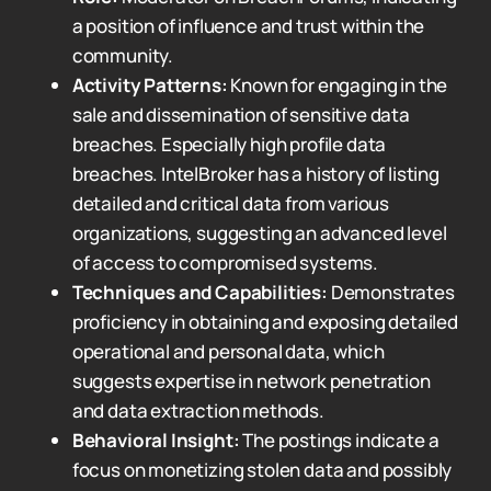
a position of influence and trust within the
community.
Activity Patterns:
Known for engaging in the
sale and dissemination of sensitive data
breaches. Especially high profile data
breaches. IntelBroker has a history of listing
detailed and critical data from various
organizations, suggesting an advanced level
of access to compromised systems.
Techniques and Capabilities:
Demonstrates
proficiency in obtaining and exposing detailed
operational and personal data, which
suggests expertise in network penetration
and data extraction methods.
Behavioral Insight:
The postings indicate a
focus on monetizing stolen data and possibly