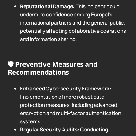
Reputational Damage:
This incident could
undermine confidence among Europol's
international partners and the general public,
potentially affecting collaborative operations
and information sharing.
🛡️
Preventive Measures and
Recommendations
Enhanced Cybersecurity Framework:
Implementation of more robust data
protection measures, including advanced
encryption and multi-factor authentication
systems.
Regular Security Audits:
Conducting