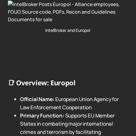
IntelBroker and Europol 
📑
Overview: Europol
Official Name:
European Union Agency for
Law Enforcement Cooperation
Primary Function:
Supports EU Member
States in combating major international
crimes and terrorism by facilitating