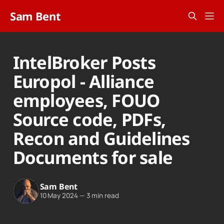
Sam Bent
IntelBroker Posts
Europol - Alliance
employees, FOUO
Source code, PDFs,
Recon and Guidelines
Documents for sale
Sam Bent
10 May 2024
—
3 min read