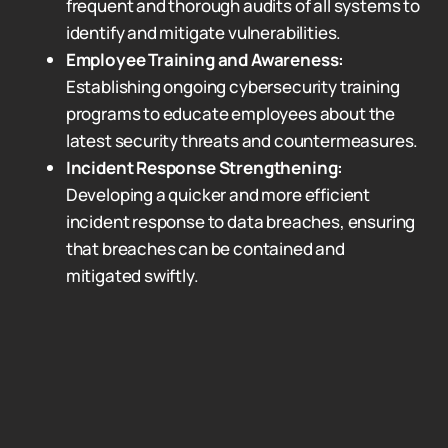
frequent and thorough audits of all systems to
identify and mitigate vulnerabilities.
Employee Training and Awareness:
Establishing ongoing cybersecurity training
programs to educate employees about the
latest security threats and countermeasures.
Incident Response Strengthening:
Developing a quicker and more efficient
incident response to data breaches, ensuring
that breaches can be contained and
mitigated swiftly.