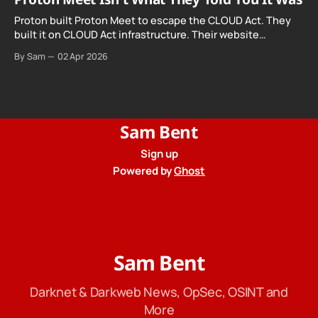
Proton built Proton Meet to escape the CLOUD Act. They
built it on CLOUD Act infrastructure. Their website
promises "not even government agencies" can access
By Sam
02 Apr 2026
your calls. The company routing them hands your call
records to the government when asked. Proton hid them
from their privacy policy.
Sam Bent
Sign up
Powered by
Ghost
Sam Bent
Darknet & Darkweb News, OpSec, OSINT and
More