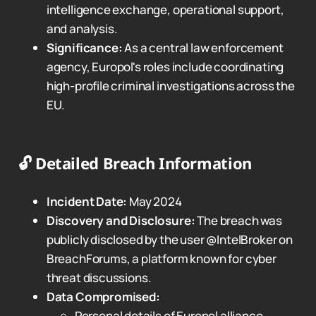
intelligence exchange, operational support,
and analysis.
Significance:
As a central law enforcement
agency, Europol's roles include coordinating
high-profile criminal investigations across the
EU.
🔓
Detailed Breach Information
Incident Date:
May 2024
Discovery and Disclosure:
The breach was
publicly disclosed by the user @IntelBroker on
BreachForums, a platform known for cyber
threat discussions.
Data Compromised:
Personal details of Europol alliance