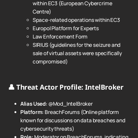
within EC3 (European Cybercrime
Centre)
Space-related operations within EC3
Europol Platform for Experts
Law Enforcement Form
SIRIUS (guidelines for the seizure and
sale of virtual assets were specifically
compromised)
👤
Threat Actor Profile: IntelBroker
Alias Used:
@Mod_IntelBroker
Platform:
BreachForums (Online platform
known for discussions on data breaches and
cybersecurity threats)
Role:
Moderator on BreachForums, indicating