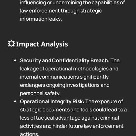
influencing or undermining the capabilities of
law enforcement through strategic
information leaks.
💥
Impact Analysis
Security and Confidentiality Breach:
The
leakage of operational methodologies and
internal communications significantly
endangers ongoing investigations and
personnel safety.
Operational Integrity Risk:
The exposure of
strategic documents and tools could lead to a
loss of tactical advantage against criminal
activities and hinder future law enforcement
actions.