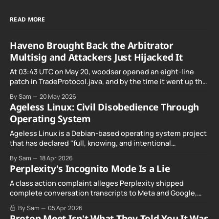
READ MORE
Haveno Brought Back the Arbitrator
Multisig and Attackers Just Hijacked It
At 03:43 UTC on May 20, woodser opened an eight-line
patch in TradeProtocol.java, and by the time it went up the
exploit was already running against live RetoSwap trades.
By Sam
20 May 2026
Ageless Linux: Civil Disobedience Through
Operating System
Ageless Linux is a Debian-based operating system project
that has declared "full, knowing, and intentional
noncompliance" with California's Digital Age…
By Sam
18 Apr 2026
Perplexity's Incognito Mode Is a Lie
A class action complaint alleges Perplexity shipped
complete conversation transcripts to Meta and Google,
even when Incognito Mode was switched on.
By Sam
05 Apr 2026
Proton Meet Isn't What They Told You It Was