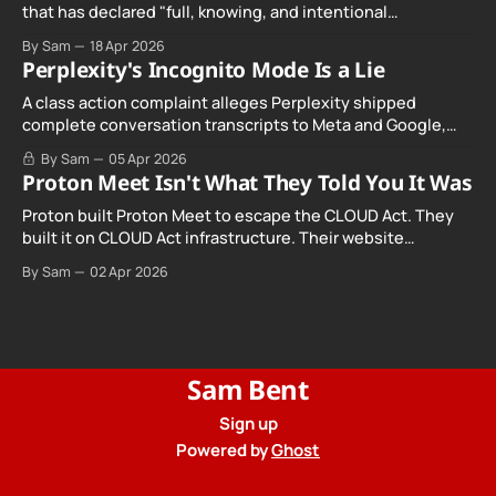
that has declared "full, knowing, and intentional
noncompliance" with California's Digital Age…
By Sam
18 Apr 2026
Perplexity's Incognito Mode Is a Lie
A class action complaint alleges Perplexity shipped
complete conversation transcripts to Meta and Google,
even when Incognito Mode was switched on.
By Sam
05 Apr 2026
Proton Meet Isn't What They Told You It Was
Proton built Proton Meet to escape the CLOUD Act. They
built it on CLOUD Act infrastructure. Their website
promises "not even government agencies" can access
By Sam
02 Apr 2026
your calls. The company routing them hands your call
records to the government when asked. Proton hid them
from their privacy policy.
Sam Bent
Sign up
Powered by
Ghost