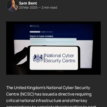
Sam Bent
20 Mar 2025
—
2 min read
The United Kingdom's National Cyber Security
Centre (NCSC) has issued a directive requiring
critical national infrastructure and other key
organizations to complete their transition to post-