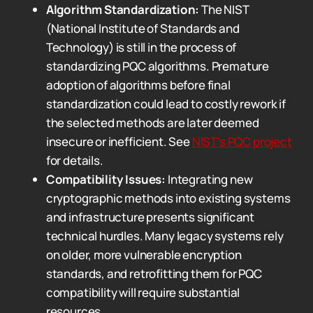
Algorithm Standardization:
The NIST
(National Institute of Standards and
Technology) is still in the process of
standardizing PQC algorithms. Premature
adoption of algorithms before final
standardization could lead to costly rework if
the selected methods are later deemed
insecure or inefficient. See
NIST's PQC project
for details.
Compatibility Issues:
Integrating new
cryptographic methods into existing systems
and infrastructure presents significant
technical hurdles. Many legacy systems rely
on older, more vulnerable encryption
standards, and retrofitting them for PQC
compatibility will require substantial
resources.