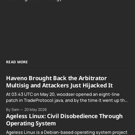
READ MORE
Haveno Brought Back the Arbitrator
Multisig and Attackers Just Hijacked It
At 03:43 UTC on May 20, woodser opened an eight-line
patch in TradeProtocol.java, and by the time it went up the
exploit was already running against live RetoSwap trades.
By Sam
20 May 2026
Ageless Linux: Civil Disobedience Through
Operating System
Ageless Linux is a Debian-based operating system project