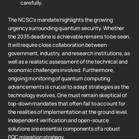
carefully.
The NCSC's mandate highlights the growing
urgency surrounding quantum security. Whether
the 2035 deadline is achievable remains to be seen.
It will require close collaboration between
government, industry, and research institutions, as
well as a realistic assessment of the technical and
economic challenges involved. Furthermore,
ongoing monitoring of quantum computing
advancements is crucial to adapt strategies as the
technology evolves. One must remain skeptical of
top-down mandates that often fail to account for
the realities of implementation at the ground level.
Independent verification and open-source
solutions are essential components of a robust
PQC migration strategy.