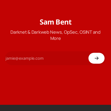
Sam Bent
Darknet & Darkweb News, OpSec, OSINT and
More
77
Dogecoin
$ 0.0703
Ethereum
$ 1,923
Lit