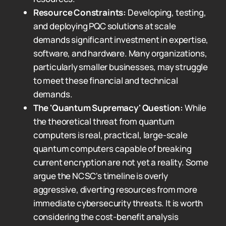
Resource Constraints:
Developing, testing,
and deploying PQC solutions at scale
demands significant investment in expertise,
software, and hardware. Many organizations,
particularly smaller businesses, may struggle
to meet these financial and technical
demands.
The 'Quantum Supremacy' Question:
While
the theoretical threat from quantum
computers is real, practical, large-scale
quantum computers capable of breaking
current encryption are not yet a reality. Some
argue the NCSC's timeline is overly
aggressive, diverting resources from more
immediate cybersecurity threats. It is worth
considering the cost-benefit analysis