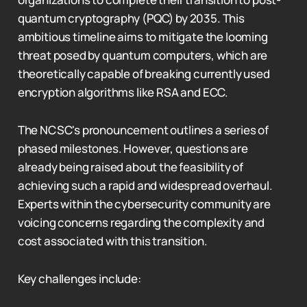
quantum cryptography (PQC) by 2035. This
ambitious timeline aims to mitigate the looming
threat posed by quantum computers, which are
theoretically capable of breaking currently used
encryption algorithms like RSA and ECC.
The NCSC's pronouncement outlines a series of
phased milestones. However, questions are
already being raised about the feasibility of
achieving such a rapid and widespread overhaul.
Experts within the cybersecurity community are
voicing concerns regarding the complexity and
cost associated with this transition.
Key challenges include: