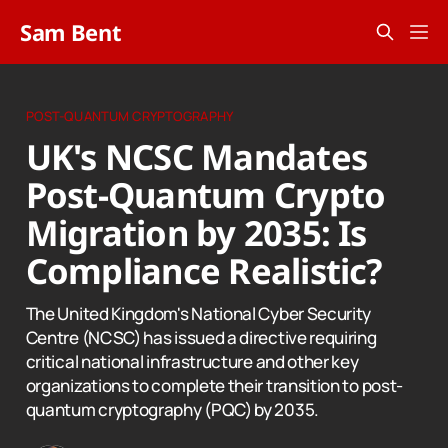
Sam Bent
POST-QUANTUM CRYPTOGRAPHY
UK's NCSC Mandates
Post-Quantum Crypto
Migration by 2035: Is
Compliance Realistic?
The United Kingdom's National Cyber Security
Centre (NCSC) has issued a directive requiring
critical national infrastructure and other key
organizations to complete their transition to post-
quantum cryptography (PQC) by 2035.