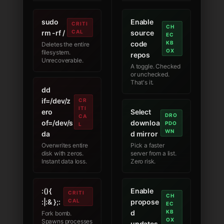
sudo
Enable
CRITI
CH
rm -rf /
CAL
source
EC
code
KB
Deletes the entire
OX
filesystem.
repos
Unrecoverable.
A toggle. Checked
or unchecked.
That's it.
dd
if=/dev/z
CR
ITI
ero
Select
DRO
CA
of=/dev/s
downloa
PDO
L
WN
da
d mirror
Overwrites entire
Pick a faster
disk with zeros.
server from a list.
Instant data loss.
Zero risk.
:(){
Enable
CRITI
CH
:|:& };:
CAL
propose
EC
d
KB
Fork bomb.
OX
Spawns processes
updates