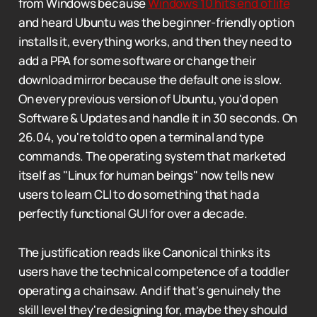
from Windows because
Windows 10 hits end of life
and heard Ubuntu was the beginner-friendly option
installs it, everything works, and then they need to
add a PPA for some software or change their
download mirror because the default one is slow.
On every previous version of Ubuntu, you'd open
Software & Updates and handle it in 30 seconds. On
26.04, you're told to open a terminal and type
commands. The operating system that marketed
itself as "Linux for human beings" now tells new
users to learn CLI to do something that had a
perfectly functional GUI for over a decade.
The justification reads like Canonical thinks its
users have the technical competence of a toddler
operating a chainsaw. And if that's genuinely the
skill level they're designing for, maybe they should