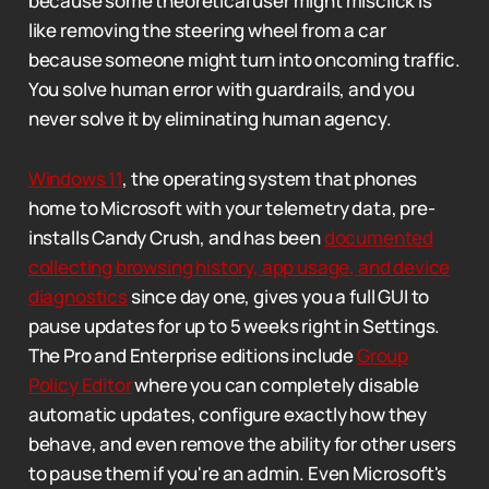
because some theoretical user might misclick is
like removing the steering wheel from a car
because someone might turn into oncoming traffic.
You solve human error with guardrails, and you
never solve it by eliminating human agency.
Windows 11
, the operating system that phones
home to Microsoft with your telemetry data, pre-
installs Candy Crush, and has been
documented
collecting browsing history, app usage, and device
diagnostics
since day one, gives you a full GUI to
pause updates for up to 5 weeks right in Settings.
The Pro and Enterprise editions include
Group
Policy Editor
where you can completely disable
automatic updates, configure exactly how they
behave, and even remove the ability for other users
to pause them if you're an admin. Even Microsoft's