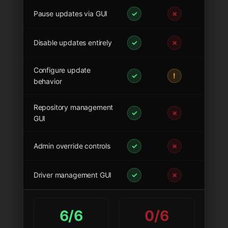
Pause updates via GUI
✓
✗
Disable updates entirely
✓
✗
Configure update
✓
!
behavior
Repository management
✓
✗
GUI
Admin override controls
✓
✗
Driver management GUI
✓
✗
6/6
0/6