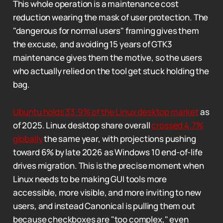
This whole operation is a maintenance cost
reduction wearing the mask of user protection. The
"dangerous for normal users" framing gives them
the excuse, and avoiding 15 years of GTK3
maintenance gives them the motive, so the users
who actually relied on the tool get stuck holding the
bag.
Ubuntu holds 33.9% of the Linux desktop market
as
of 2025. Linux desktop share overall
crossed 4.7%
globally
the same year, with projections pushing
toward 6% by late 2026 as Windows 10 end-of-life
drives migration. This is the precise moment when
Linux needs to be making GUI tools more
accessible, more visible, and more inviting to new
users, and instead Canonical is pulling them out
because checkboxes are "too complex," even