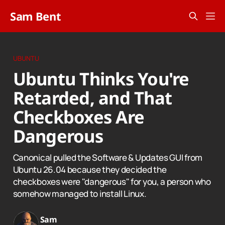
Sam Bent
UBUNTU
Ubuntu Thinks You're
Retarded, and That
Checkboxes Are
Dangerous
Canonical pulled the Software & Updates GUI from
Ubuntu 26.04 because they decided the
checkboxes were "dangerous" for you, a person who
somehow managed to install Linux.
Sam