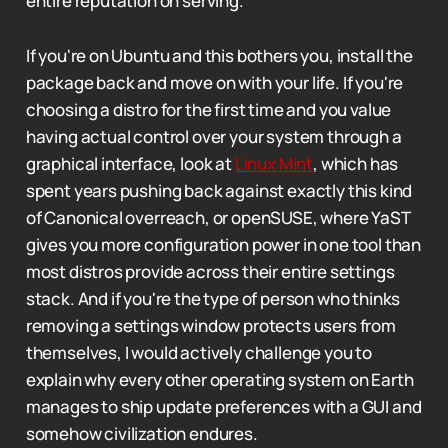
entire reputation on serving.
If you're on Ubuntu and this bothers you, install the
package back and move on with your life. If you're
choosing a distro for the first time and you value
having actual control over your system through a
graphical interface, look at
Linux Mint
, which has
spent years pushing back against exactly this kind
of Canonical overreach, or openSUSE, where YaST
gives you more configuration power in one tool than
most distros provide across their entire settings
stack. And if you're the type of person who thinks
removing a settings window protects users from
themselves, I would actively challenge you to
explain why every other operating system on Earth
manages to ship update preferences with a GUI and
somehow civilization endures.