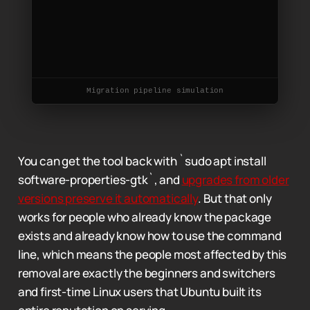
Migration pipeline simulation
You can get the tool back with `sudo apt install
software-properties-gtk`, and
upgrades from older
versions preserve it automatically
. But that only
works for people who already know the package
exists and already know how to use the command
line, which means the people most affected by this
removal are exactly the beginners and switchers
and first-time Linux users that Ubuntu built its