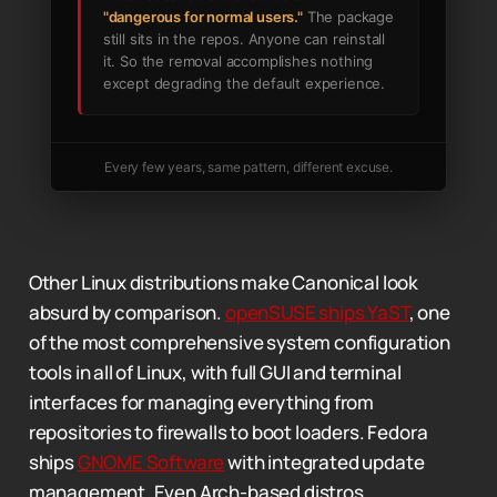
"dangerous for normal users."
The package
still sits in the repos. Anyone can reinstall
it. So the removal accomplishes nothing
except degrading the default experience.
Every few years, same pattern, different excuse.
Other Linux distributions make Canonical look
absurd by comparison.
openSUSE ships YaST
, one
of the most comprehensive system configuration
tools in all of Linux, with full GUI and terminal
interfaces for managing everything from
repositories to firewalls to boot loaders. Fedora
ships
GNOME Software
with integrated update
management. Even Arch-based distros,