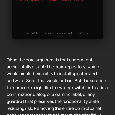
c
o
m
p
l
e
x
f
o
r
n
o
r
m
a
l
u
s
e
r
s
"
F
e
b
7
,
2
0
2
6
●
M
E
R
G
Scroll to view the removal timeline
Ok so the core argument is that users might
accidentally disable the main repository, which
would break their ability to install updates and
software. Sure, that would be bad. But the solution
to "someone might flip the wrong switch" is to add a
confirmation dialog, or a warning label, or any
guardrail that preserves the functionality while
reducing risk. Removing the entire control panel