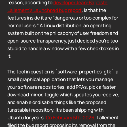
reason, according to
developer Jean-Baptiste
Lallement's Launchpad bug report
, is that the
features inside it are "dangerous or too complex for
normal users." A Linux distribution, an operating
system built on the philosophy of user freedom and
open-source transparency, just decided you're too
stupid to handle a window with a few checkboxes in
it.
The tool in question is `software-properties-gtk`, a
small graphical application that lets you manage
your software repositories, add PPAs, pick a faster
download mirror, toggle which updates you receive,
and enable or disable things like the proposed
(unstable) repository. It's been shipping with
Ubuntu for years.
On February 5th, 2026
, Lallement
filed the bug report proposing its removal from the