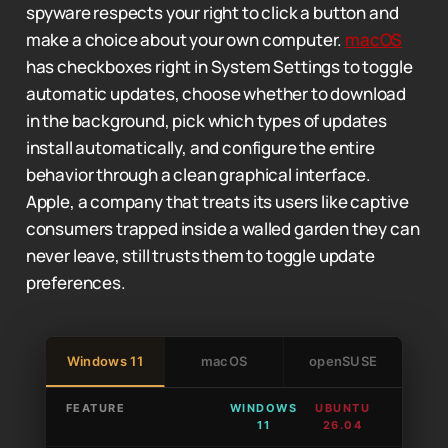
spyware respects your right to click a button and
make a choice about your own computer.
macOS
has checkboxes right in System Settings to toggle
automatic updates, choose whether to download
in the background, pick which types of updates
install automatically, and configure the entire
behavior through a clean graphical interface.
Apple, a company that treats its users like captive
consumers trapped inside a walled garden they can
never leave, still trusts them to toggle update
preferences.
Windows 11
macOS
openSUSE
FEATURE
WINDOWS
UBUNTU
11
26.04