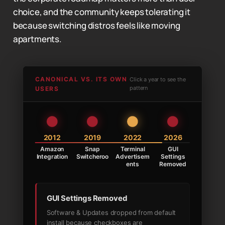
choice, and the community keeps tolerating it
because switching distros feels like moving
apartments.
CANONICAL VS. ITS OWN
Click a year to see the
pattern
USERS
2012
2019
2022
2026
Amazon
Snap
Terminal
GUI
Integration
Switcheroo
Advertisem
Settings
ents
Removed
GUI Settings Removed
Software & Updates dropped from default
install because checkboxes are