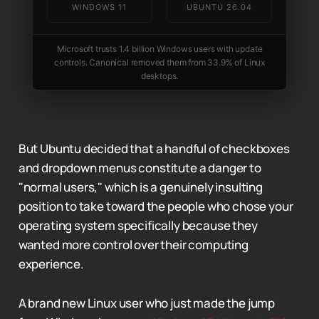
WINDOWS 11
UBUNTU 26.04
Microsoft trusts 1.4 billion Windows users with update
controls. Canonical removed them from 33.9% of Linux
desktops.
But Ubuntu decided that a handful of checkboxes
and dropdown menus constitute a danger to
"normal users," which is a genuinely insulting
position to take toward the people who chose your
operating system specifically because they
wanted more control over their computing
experience.
A brand new Linux user who just made the jump