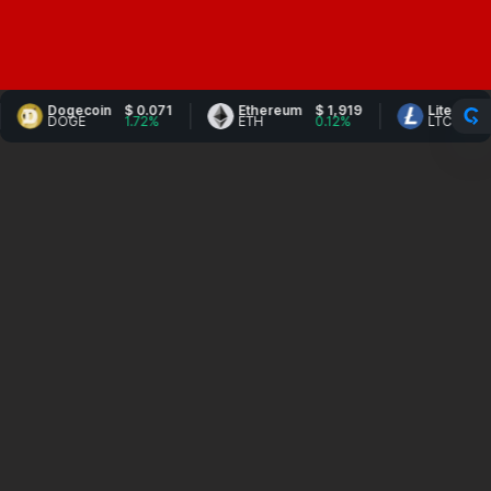
Dogecoin
$ 0.071
Ethereum
$ 1,919
Litecoin
$ 45.9
DOGE
1.72%
ETH
0.12%
LTC
1.14%