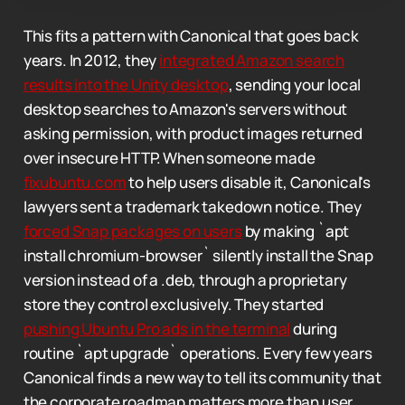
This fits a pattern with Canonical that goes back
years. In 2012, they
integrated Amazon search
results into the Unity desktop
, sending your local
desktop searches to Amazon's servers without
asking permission, with product images returned
over insecure HTTP. When someone made
fixubuntu.com
to help users disable it, Canonical's
lawyers sent a trademark takedown notice. They
forced Snap packages on users
by making `apt
install chromium-browser` silently install the Snap
version instead of a .deb, through a proprietary
store they control exclusively. They started
pushing Ubuntu Pro ads in the terminal
during
routine `apt upgrade` operations. Every few years
Canonical finds a new way to tell its community that
the corporate roadmap matters more than user