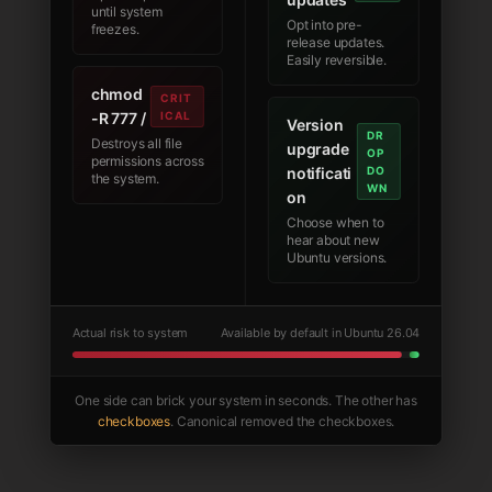
until system
Opt into pre-
freezes.
release updates.
Easily reversible.
chmod
CRIT
-R 777 /
ICAL
Version
DR
Destroys all file
upgrade
OP
permissions across
notificati
DO
the system.
WN
on
Choose when to
hear about new
Ubuntu versions.
Actual risk to system
Available by default in Ubuntu 26.04
One side can brick your system in seconds. The other has
checkboxes
. Canonical removed the checkboxes.