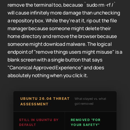
remove the terminal too, because `sudo rm -rf /`
will cause infinitely more damage than unchecking
a repository box. While they're at it, rip out the file
manager because someone might delete their
home directory and remove the browser because
someone might download malware. The logical
endpoint of "remove things users might misuse" is a
blank screen with a single button that says
"Canonical Approved Experience" and does
absolutely nothing when you click it.
UBUNTU 26.04 THREAT
What stayed vs. what
got removed
ASSESSMENT
STILL IN UBUNTU BY
REMOVED "FOR
DEFAULT
YOUR SAFETY"