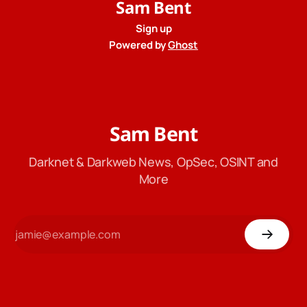
Sam Bent
Sign up
Powered by
Ghost
Sam Bent
Darknet & Darkweb News, OpSec, OSINT and
More