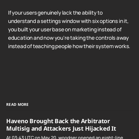
If your users genuinely lack the ability to
understand a settings window with six options in it,
you built your user base on marketing instead of
education and now you're taking the controls away
instead of teaching people how their system works.
READ MORE
Haveno Brought Back the Arbitrator
Multisig and Attackers Just Hijacked It
At 03:43 UTC on May 20, woodser opened an eight-line