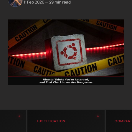
11 Feb 2026
—
29 min read
JUSTIFICATION
COMPAR
LTS
Canonical developer