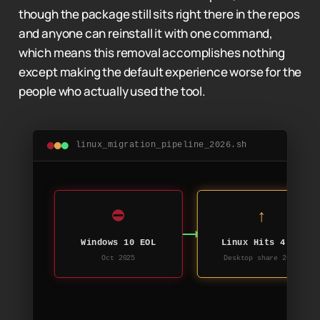
though the package still sits right there in the repos
and anyone can reinstall it with one command,
which means this removal accomplishes nothing
except making the default experience worse for the
people who actually used the tool.
linux_migration_pipeline_2026.sh
⛔
↑
Windows 10 EOL
Linux Hits 4.7%
Oct 2025
Desktop share 2025