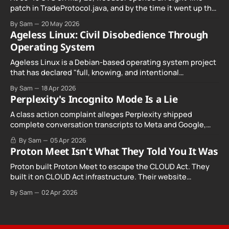
patch in TradeProtocol.java, and by the time it went up the
exploit was already running against live RetoSwap trades.
By Sam
20 May 2026
Ageless Linux: Civil Disobedience Through
Operating System
Ageless Linux is a Debian-based operating system project
that has declared "full, knowing, and intentional
noncompliance" with California's Digital Age…
By Sam
18 Apr 2026
Perplexity's Incognito Mode Is a Lie
A class action complaint alleges Perplexity shipped
complete conversation transcripts to Meta and Google,
even when Incognito Mode was switched on.
By Sam
05 Apr 2026
Proton Meet Isn't What They Told You It Was
Proton built Proton Meet to escape the CLOUD Act. They
built it on CLOUD Act infrastructure. Their website
promises "not even government agencies" can access
By Sam
02 Apr 2026
your calls. The company routing them hands your call
records to the government when asked. Proton hid them
from their privacy policy.