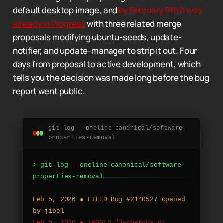
default desktop image, and
by February 9th it was
already In Progress
with three related merge
proposals modifying ubuntu-seeds, update-
notifier, and update-manager to strip it out. Four
days from proposal to active development, which
tells you the decision was made long before the bug
report went public.
git log --oneline canonical/software-
properties-removal
>
g
i
t
l
o
g
-
-
o
n
e
l
i
n
e
c
a
n
o
n
i
c
a
l
/
s
o
f
t
w
a
r
e
-
p
r
o
p
e
r
t
i
e
s
-
r
e
m
o
v
a
l
F
e
b
5
,
2
0
2
6
●
F
I
L
E
D
B
u
g
#
2
1
4
0
5
2
7
o
p
e
n
e
d
b
y
j
i
b
e
l
F
e
b
5
,
2
0
2
6
●
T
A
G
G
E
D
"
d
a
n
g
e
r
o
u
s
o
r
t
o
o