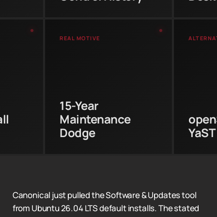
REAL MOTIVE
ALTERNA
open
 in the
Canonical extended LTS
with 
 install
support to 15 years.
syst
es-gtk
Removing the GTK3 tool
repos
Cold
now means they avoid
an
nners
15-Year
maintaining it for that
som
ntu
entire lifecycle.
use
ll
Maintenance
open
GUI.
Dodge
YaST
Canonical just pulled the Software & Updates tool
from Ubuntu 26.04 LTS default installs. The stated