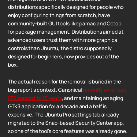
distributions specifically designed for people who
enjoy configuring things from scratch, have
community-built GUI tools like pamac and Octopi
for package management. Distributions aimed at
advanced users trust them with more graphical
controls than Ubuntu, the distro supposedly
designed for beginners, now provides out of the
box.
The actual reason for the removal is buried in the
bug report's context. Canonical
recently extended
LTS support to 15 years
, and maintaining an aging
GTK3 application for a decade and a half is
expensive. The Ubuntu Pro settings tab already
migrated to the Snap-based Security Center app,
so one of the tool's core features was already gone.