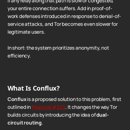
If any relay along that path is slow or congested,
your entire connection suffers. Add in proof-of-
work defenses introduced in response to denial-of-
service attacks, and Tor becomes even slower for
legitimate users.
In short: the system prioritizes anonymity, not
efficiency.
What Is Conflux?
Conflux
is a proposed solution to this problem, first
outlined in
Proposal #329
. It changes the way Tor
builds circuits by introducing the idea of
dual-
circuit routing
.