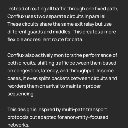
Instead of routing all traffic through one fixed path,
Conflux uses two separate circuits in parallel.
These circuits share the same exit relay but use
different guards and middles. This creates a more
flexible and resilient route for data.
Conflux also actively monitors the performance of
both circuits, shifting traffic between them based
on congestion, latency, and throughput. In some
cases, it even splits packets between circuits and
reorders them on arrival to maintain proper
sequencing.
This design is inspired by multi-path transport
protocols but adapted for anonymity-focused
networks.