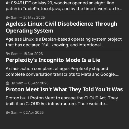
At 03:43 UTC on May 20, woodser opened an eight-line
patch in TradeProtocol.java, and by the time it went up the
exploit was already running against live RetoSwap trades.
By Sam
20 May 2026
Ageless Linux: Civil Disobedience Through
Operating System
Ageless Linux is a Debian-based operating system project
that has declared "full, knowing, and intentional
noncompliance" with California's Digital Age…
By Sam
18 Apr 2026
Perplexity's Incognito Mode Is a Lie
A class action complaint alleges Perplexity shipped
complete conversation transcripts to Meta and Google,
even when Incognito Mode was switched on.
By Sam
05 Apr 2026
Proton Meet Isn't What They Told You It Was
Proton built Proton Meet to escape the CLOUD Act. They
built it on CLOUD Act infrastructure. Their website
promises "not even government agencies" can access
By Sam
02 Apr 2026
your calls. The company routing them hands your call
records to the government when asked. Proton hid them
from their privacy policy.