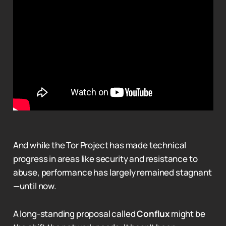
And while the Tor Project has made technical
progress in areas like security and resistance to
abuse, performance has largely remained stagnant
—until now.
A long-standing proposal called
Conflux
might be