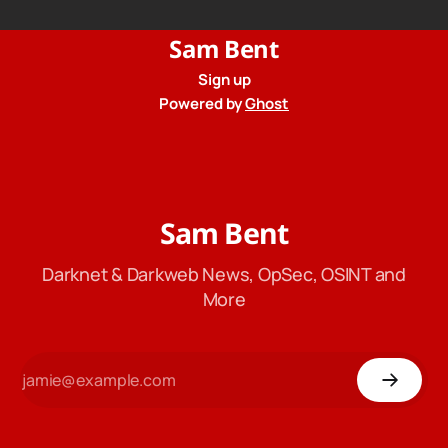
Sam Bent
Sign up
Powered by
Ghost
Sam Bent
Darknet & Darkweb News, OpSec, OSINT and
More