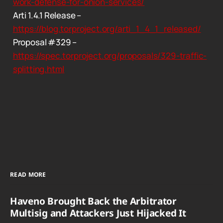
work-defense-for-onion-services/
Arti 1.4.1 Release –
https://blog.torproject.org/arti_1_4_1_released/
Proposal #329 –
https://spec.torproject.org/proposals/329-traffic-
splitting.html
READ MORE
Haveno Brought Back the Arbitrator
Multisig and Attackers Just Hijacked It