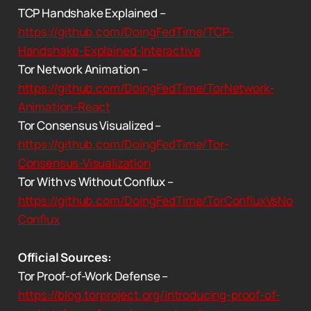
TCP Handshake Explained –
https://github.com/DoingFedTime/TCP-
Handshake-Explained-Interactive
Tor Network Animation –
https://github.com/DoingFedTime/TorNetwork-
Animation-React
Tor Consensus Visualized –
https://github.com/DoingFedTime/Tor-
Consensus-Visualization
Tor With vs Without Conflux –
https://github.com/DoingFedTime/TorConfluxVsNo
Conflux
Official Sources:
Tor Proof-of-Work Defense –
https://blog.torproject.org/introducing-proof-of-