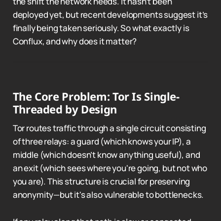
the shift the network needs. It hasn’t been
deployed yet, but recent developments suggest it’s
finally being taken seriously. So what exactly is
Conflux, and why does it matter?
The Core Problem: Tor Is Single-
Threaded by Design
Tor routes traffic through a single circuit consisting
of three relays: a guard (which knows your IP), a
middle (which doesn’t know anything useful), and
an exit (which sees where you're going, but not who
you are). This structure is crucial for preserving
anonymity—but it's also vulnerable to bottlenecks.