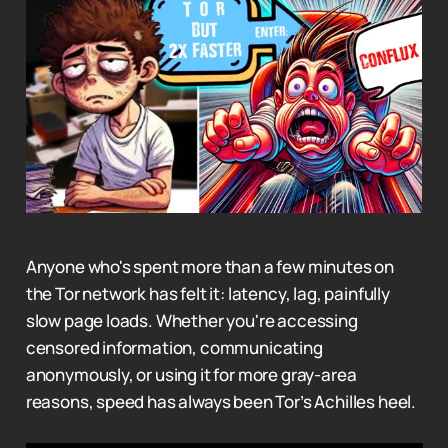
Anyone who's spent more than a few minutes on
the Tor network has felt it: latency, lag, painfully
slow page loads. Whether you're accessing
censored information, communicating
anonymously, or using it for more gray-area
reasons, speed has always been Tor’s Achilles heel.