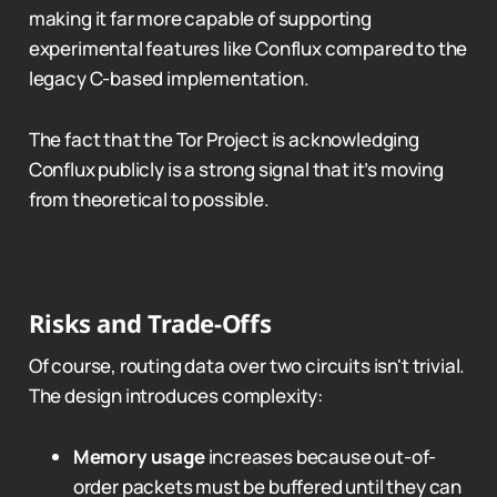
making it far more capable of supporting
experimental features like Conflux compared to the
legacy C-based implementation.
The fact that the Tor Project is acknowledging
Conflux publicly is a strong signal that it’s moving
from theoretical to possible.
Risks and Trade-Offs
Of course, routing data over two circuits isn't trivial.
The design introduces complexity:
Memory usage
increases because out-of-
order packets must be buffered until they can