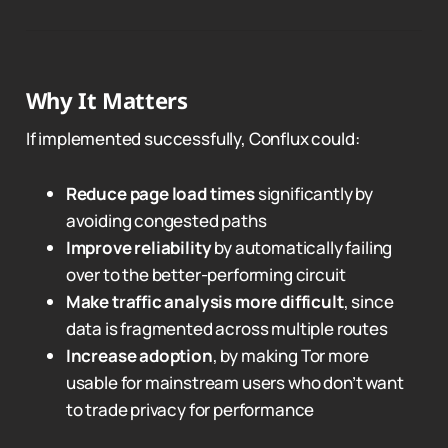
Why It Matters
If implemented successfully, Conflux could:
Reduce page load times
significantly by
avoiding congested paths
Improve reliability
by automatically failing
over to the better-performing circuit
Make traffic analysis more difficult
, since
data is fragmented across multiple routes
Increase adoption
, by making Tor more
usable for mainstream users who don’t want
to trade privacy for performance