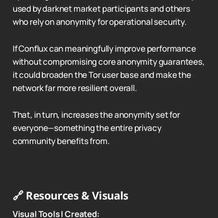
used by darknet market participants and others
who rely on anonymity for operational security.
If Conflux can meaningfully improve performance
without compromising core anonymity guarantees,
it could broaden the Tor user base and make the
network far more resilient overall.
That, in turn, increases the anonymity set for
everyone—something the entire privacy
community benefits from.
🔗 Resources & Visuals
Visual Tools I Created: