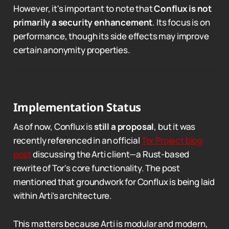
However, it's important to note that
Conflux is not
primarily a security enhancement
. Its focus is on
performance, though its side effects may improve
certain anonymity properties.
Implementation Status
As of now, Conflux is
still a proposal
, but it was
recently referenced in an official
Tor Project blog
post
discussing the Arti client—a Rust-based
rewrite of Tor's core functionality. The post
mentioned that groundwork for Conflux is being laid
within Arti’s architecture.
This matters because Arti is modular and modern,