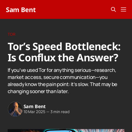
Sam Bent
TOR
Tor’s Speed Bottleneck:
Is Conflux the Answer?
If you’ve used Tor for anything serious—research,
market access, secure communication—you
already know the pain point: it’s slow. That may be
changing sooner than later.
Sam Bent
10 Mar 2025
—
3 min read