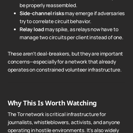
be properly reassembled.
Side-channel risks
may emerge if adversaries
try to correlate circuit behavior.
Relay load
may spike, as relays now have to
manage two circuits per client instead of one.
These aren't deal-breakers, but they are important
concerns—especially for a network that already
operates on constrained volunteer infrastructure.
Why This Is Worth Watching
The Tor network is critical infrastructure for
journalists, whistleblowers, activists, and anyone
operating in hostile environments. It's also widely