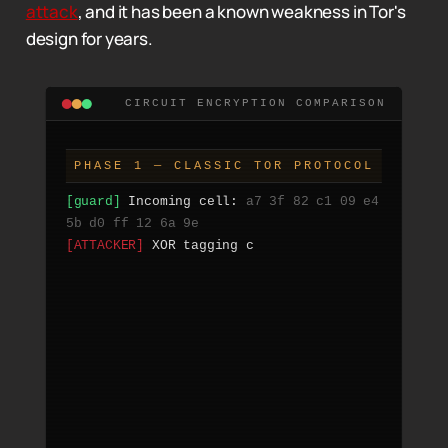
attack
, and it has been a known weakness in Tor's
design for years.
CIRCUIT ENCRYPTION COMPARISON
PHASE 1 — CLASSIC TOR PROTOCOL
[guard] 
Incoming cell: 
a7 3f 82 c1 09 e4 
5b d0 ff 12 6a 9e
[ATTACKER] 
XOR tagging cell with pattern 
0xDEAD
[