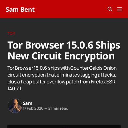
Sam Bent
TOR
Tor Browser 15.0.6 Ships
New Circuit Encryption
Tor Browser 15.0.6 ships with Counter Galois Onion
circuit encryption that eliminates tagging attacks,
plus a heap buffer overflow patch from Firefox ESR
140.7.1.
Sam
17 Feb 2026
—
21 min read