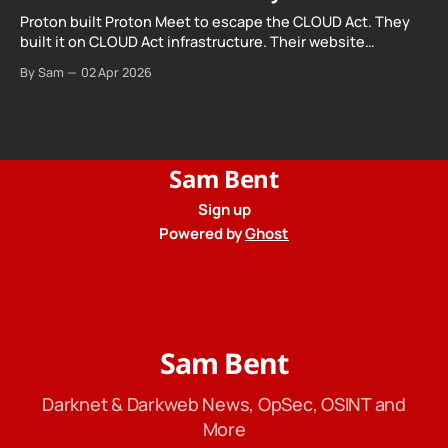
Proton built Proton Meet to escape the CLOUD Act. They
built it on CLOUD Act infrastructure. Their website
promises "not even government agencies" can access
By Sam
02 Apr 2026
your calls. The company routing them hands your call
records to the government when asked. Proton hid them
from their privacy policy.
Sam Bent
Sign up
Powered by
Ghost
Sam Bent
Darknet & Darkweb News, OpSec, OSINT and
More