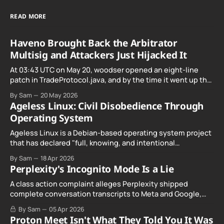
READ MORE
Haveno Brought Back the Arbitrator
Multisig and Attackers Just Hijacked It
At 03:43 UTC on May 20, woodser opened an eight-line
patch in TradeProtocol.java, and by the time it went up the
exploit was already running against live RetoSwap trades.
By Sam
20 May 2026
Ageless Linux: Civil Disobedience Through
Operating System
Ageless Linux is a Debian-based operating system project
that has declared "full, knowing, and intentional
noncompliance" with California's Digital Age…
By Sam
18 Apr 2026
Perplexity's Incognito Mode Is a Lie
A class action complaint alleges Perplexity shipped
complete conversation transcripts to Meta and Google,
even when Incognito Mode was switched on.
By Sam
05 Apr 2026
Proton Meet Isn't What They Told You It Was