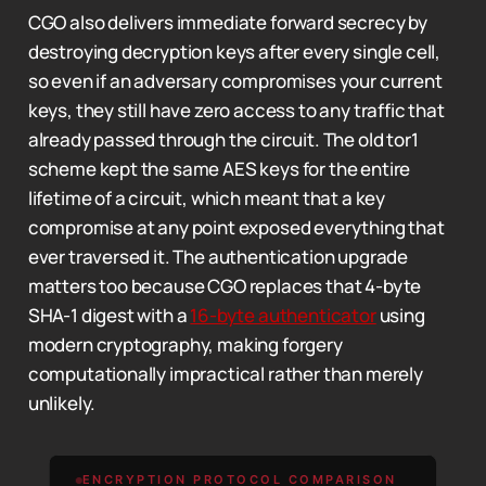
CGO also delivers immediate forward secrecy by
destroying decryption keys after every single cell,
so even if an adversary compromises your current
keys, they still have zero access to any traffic that
already passed through the circuit. The old tor1
scheme kept the same AES keys for the entire
lifetime of a circuit, which meant that a key
compromise at any point exposed everything that
ever traversed it. The authentication upgrade
matters too because CGO replaces that 4-byte
SHA-1 digest with a
16-byte authenticator
using
modern cryptography, making forgery
computationally impractical rather than merely
unlikely.
ENCRYPTION PROTOCOL COMPARISON