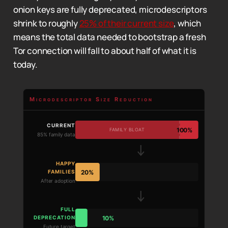
onion keys are fully deprecated, microdescriptors
shrink to roughly
25% of their current size
, which
means the total data needed to bootstrap a fresh
Tor connection will fall to about half of what it is
today.
Microdescriptor Size Reduction
CURRENT
100%
FAMILY BLOAT
85% family data
HAPPY
20%
FAMILIES
After adoption
FULL
10%
DEPRECATION
Future target