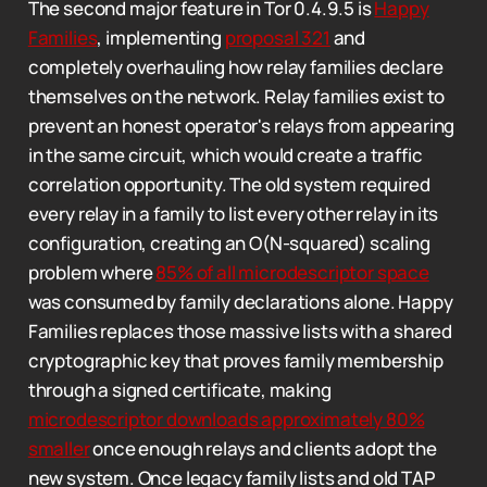
The second major feature in Tor 0.4.9.5 is
Happy
Families
, implementing
proposal 321
and
completely overhauling how relay families declare
themselves on the network. Relay families exist to
prevent an honest operator's relays from appearing
in the same circuit, which would create a traffic
correlation opportunity. The old system required
every relay in a family to list every other relay in its
configuration, creating an O(N-squared) scaling
problem where
85% of all microdescriptor space
was consumed by family declarations alone. Happy
Families replaces those massive lists with a shared
cryptographic key that proves family membership
through a signed certificate, making
microdescriptor downloads approximately 80%
smaller
once enough relays and clients adopt the
new system. Once legacy family lists and old TAP