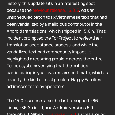
history, this update sits in an interesting spot
because the
previous release, 15.0.5
, was an
unscheduled patch to fix Vietnamese text that had
been vandalized by a malicious contributor in the
Android translations, which shipped in 15.0.4. That
incident prompted the Tor Project to review their
translation acceptance process, and while the
vandalized text had zero security impact, it
highlighted a recurring problem across the entire
Tor ecosystem: verifying that the entities
participating in your system are legitimate, which is
exactly the kind of trust problem Happy Families
addresses for relay operators.
The 15.0.x series is also the last to support x86
Linux, x86 Android, and Android versions 5.0
through 7.0. When
Tor Browser 16.0
arrives around