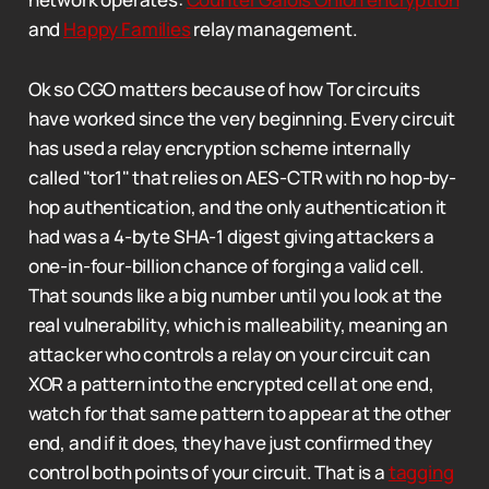
and
Happy Families
relay management.
Ok so CGO matters because of how Tor circuits
have worked since the very beginning. Every circuit
has used a relay encryption scheme internally
called "tor1" that relies on AES-CTR with no hop-by-
hop authentication, and the only authentication it
had was a 4-byte SHA-1 digest giving attackers a
one-in-four-billion chance of forging a valid cell.
That sounds like a big number until you look at the
real vulnerability, which is malleability, meaning an
attacker who controls a relay on your circuit can
XOR a pattern into the encrypted cell at one end,
watch for that same pattern to appear at the other
end, and if it does, they have just confirmed they
control both points of your circuit. That is a
tagging