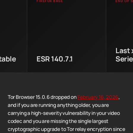
FIREFOX BASE
END OF 
 in the
The 1
Updated from Firefox ESR
ips CGO
final
140.7.0 to 140.7.1, patching
ppy
x86 L
the high-severity libvpx
allback
and A
heap buffer overflow
freshed
Browse
(CVE-2026-2447).
Last 
table
ESR 140.7.1
Seri
Tor Browser 15.0.6 dropped on
February 16, 2026
,
and if you are running anything older, you are
carrying a high-severity vulnerability in your video
codec and you are missing the single largest
cryptographic upgrade to Tor relay encryption since