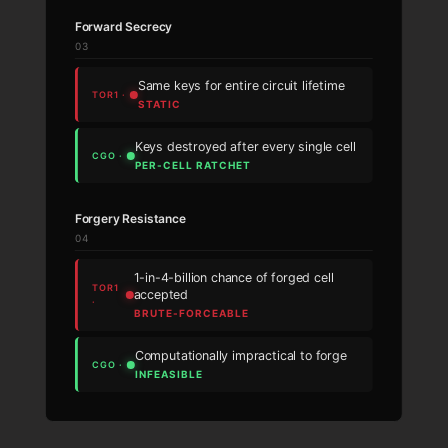
Forward Secrecy
03
Same keys for entire circuit lifetime
STATIC
Keys destroyed after every single cell
PER-CELL RATCHET
Forgery Resistance
04
1-in-4-billion chance of forged cell
accepted
BRUTE-FORCEABLE
Computationally impractical to forge
INFEASIBLE