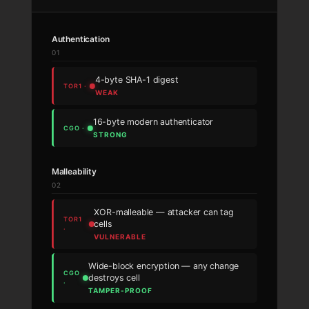
Authentication
01
4-byte SHA-1 digest
WEAK
16-byte modern authenticator
STRONG
Malleability
02
XOR-malleable — attacker can tag
cells
VULNERABLE
Wide-block encryption — any change
destroys cell
TAMPER-PROOF