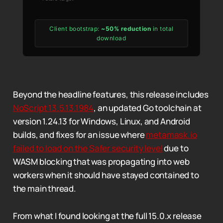
Client bootstrap:
~50% reduction
in total
download
Beyond the headline features, this release includes
NoScript 13.5.13.1984
, an updated Go toolchain at
version 1.24.13 for Windows, Linux, and Android
builds, and fixes for an issue where
metamask.io
failed to load on the Safer security level
due to
WASM blocking that was propagating into web
workers when it should have stayed contained to
the main thread.
From what I found looking at the full 15.0.x release