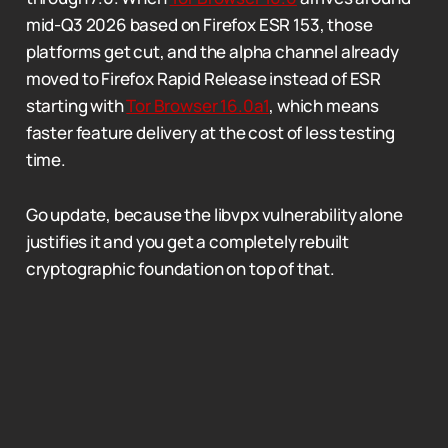
mid-Q3 2026 based on Firefox ESR 153, those
platforms get cut, and the alpha channel already
moved to Firefox Rapid Release instead of ESR
starting with
Tor Browser 16.0a1
, which means
faster feature delivery at the cost of less testing
time.
Go update, because the libvpx vulnerability alone
justifies it and you get a completely rebuilt
cryptographic foundation on top of that.