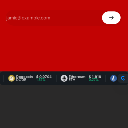
Dogecoin
$ 0.0704
Ethereum
$ 1,916
Litecoin
DOGE
1.37%
ETH
0.27%
LTC