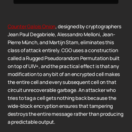
Counter Galois Onion
, designed by cryptographers
Jean Paul Degabriele, Alessandro Melloni, Jean-
Pierre Münch, and Martijn Stam, eliminates this
class of attack entirely. CGO uses a construction
called a Rugged Pseudorandom Permutation built
on top of UIV+, and the practical effect is that any
modification to any bit of an encrypted cell makes
the entire cell and every subsequent cell on that
circuit unrecoverable garbage. An attacker who
tries to tag a cell gets nothing back because the
wide-block encryption ensures that tampering
destroys the entire message rather than producing
a predictable output.