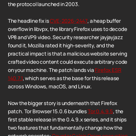
the protocol launched in 2003.
The headline fix is
CVE-2026-2447
, a heap buffer
overflow in libvpx, the library Firefox uses to decode
VP8 and VP9 video. Security researcher jayjayjazz
found it, Mozilla rated it high-severity, and the
practical impact is that a malicious website serving
crafted video content could execute arbitrary code
on your machine. The patch lands via
Firefox ESR
140.7.1
, which serves as the base for this release
across Windows, macOS, and Linux.
Now the bigger story is underneath that Firefox
patch. Tor Browser 15.0.6 bundles
Tor 0.4.9.5
, the
first stable release in the 0.4.9.x series, and it ships
two features that fundamentally change how the
network operates:
Counter Galois Onion encryption