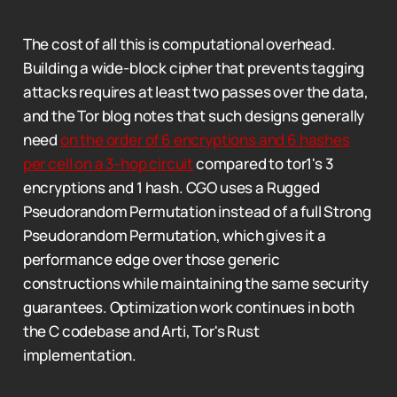
The cost of all this is computational overhead.
Building a wide-block cipher that prevents tagging
attacks requires at least two passes over the data,
and the Tor blog notes that such designs generally
need
on the order of 6 encryptions and 6 hashes
per cell on a 3-hop circuit
compared to tor1's 3
encryptions and 1 hash. CGO uses a Rugged
Pseudorandom Permutation instead of a full Strong
Pseudorandom Permutation, which gives it a
performance edge over those generic
constructions while maintaining the same security
guarantees. Optimization work continues in both
the C codebase and Arti, Tor's Rust
implementation.