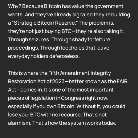
Why? Because Bitcoin has value the government
wants. And they’ve already signaled they’re building
a “Strategic Bitcoin Reserve.” The problem is,
they’re not just buying BTC—they’re also taking it.
Through seizures. Through shady forfeiture
proceedings. Through loopholes that leave
everyday holders defenseless.
This is where the Fifth Amendment Integrity
Restoration Act of 2023—better known as the FAIR
Act—comes in. It's one of the most important
pieces of legislation in Congress right now,
especially if you own Bitcoin. Without it, you could
lose your BTC with no recourse. That’s not
alarmism. That’s how the system works today.