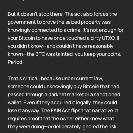
But it doesn’t stop there. The act also forces the
government to prove the seized property was
knowingly connected to a crime. It’s not enough for
your Bitcoin to have once touched a dirty UTXO. If
you didn’t know—and couldn’t have reasonably
known—the BTC was tainted, you keep your coins.
Period.
That’s critical, because under current law,
someone could unknowingly buy Bitcoin that had
passed through a darknet market or a sanctioned
wallet. Even if they acquired it legally, they could
lose it anyway. The FAIR Act flips that narrative. It
requires proof that the owner either knew what
they were doing—or deliberately ignored the risk.