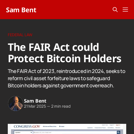
Sam Bent
FEDERAL LAW
The FAIR Act could
Protect Bitcoin Holders
The FAIR Act of 2023, reintroduced in 2024, seeks to
reform civil asset forfeiture laws to safeguard
Bitcoin holders against government overreach.
Sam Bent
21 Mar 2025
—
2 min read