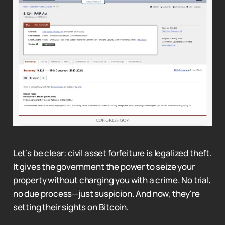
Let’s be clear: civil asset forfeiture is legalized theft.
It gives the government the power to seize your
property without charging you with a crime. No trial,
no due process—just suspicion. And now, they're
setting their sights on Bitcoin.