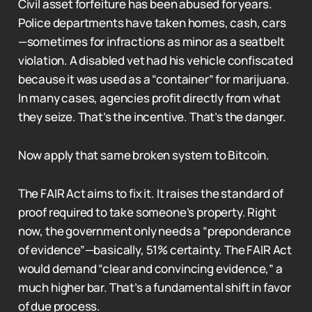
Civil asset forfeiture has been abused for years.
Police departments have taken homes, cash, cars
—sometimes for infractions as minor as a seatbelt
violation. A disabled vet had his vehicle confiscated
because it was used as a “container” for marijuana.
In many cases, agencies profit directly from what
they seize. That’s the incentive. That’s the danger.
Now apply that same broken system to Bitcoin.
The FAIR Act aims to fix it. It raises the standard of
proof required to take someone’s property. Right
now, the government only needs a “preponderance
of evidence”—basically, 51% certainty. The FAIR Act
would demand “clear and convincing evidence,” a
much higher bar. That’s a fundamental shift in favor
of due process.