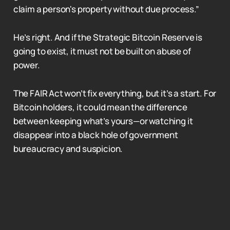
claim a person's property without due process.”
He’s right. And if the Strategic Bitcoin Reserve is
going to exist, it must not be built on abuse of
power.
The FAIR Act won’t fix everything, but it’s a start. For
Bitcoin holders, it could mean the difference
between keeping what’s yours—or watching it
disappear into a black hole of government
bureaucracy and suspicion.