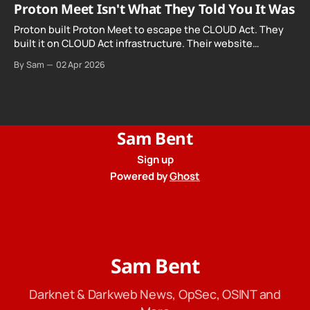
Proton Meet Isn't What They Told You It Was
Proton built Proton Meet to escape the CLOUD Act. They
built it on CLOUD Act infrastructure. Their website
promises "not even government agencies" can access
By Sam
02 Apr 2026
your calls. The company routing them hands your call
records to the government when asked. Proton hid them
from their privacy policy.
Sam Bent
Sign up
Powered by
Ghost
Sam Bent
Darknet & Darkweb News, OpSec, OSINT and