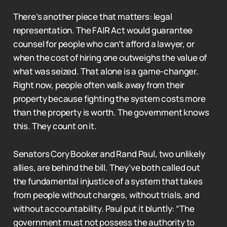
There’s another piece that matters: legal
representation. The FAIR Act would guarantee
counsel for people who can’t afford a lawyer, or
when the cost of hiring one outweighs the value of
what was seized. That alone is a game-changer.
Right now, people often walk away from their
property because fighting the system costs more
than the property is worth. The government knows
this. They count on it.
Senators Cory Booker and Rand Paul, two unlikely
allies, are behind the bill. They’ve both called out
the fundamental injustice of a system that takes
from people without charges, without trials, and
without accountability. Paul put it bluntly: “The
government must not possess the authority to