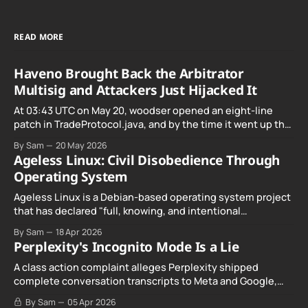
READ MORE
Haveno Brought Back the Arbitrator
Multisig and Attackers Just Hijacked It
At 03:43 UTC on May 20, woodser opened an eight-line
patch in TradeProtocol.java, and by the time it went up the
exploit was already running against live RetoSwap trades.
By Sam
20 May 2026
Ageless Linux: Civil Disobedience Through
Operating System
Ageless Linux is a Debian-based operating system project
that has declared "full, knowing, and intentional
noncompliance" with California's Digital Age…
By Sam
18 Apr 2026
Perplexity's Incognito Mode Is a Lie
A class action complaint alleges Perplexity shipped
complete conversation transcripts to Meta and Google,
even when Incognito Mode was switched on.
By Sam
05 Apr 2026