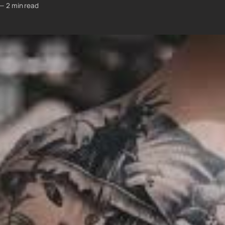
—
2 min read