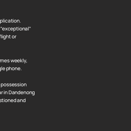
plication.
“exceptional”
light or
times weekly,
gle phone.
g possession
ar in Dandenong
stioned and