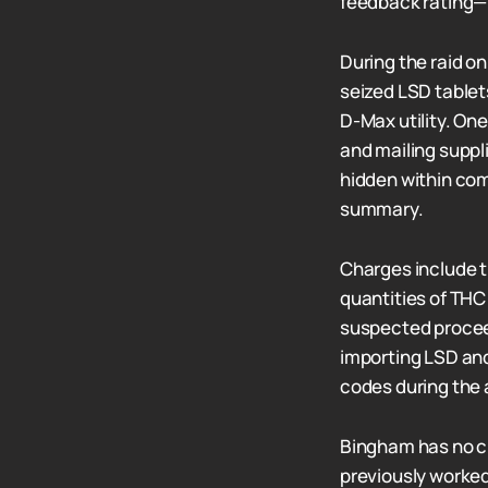
feedback rating—m
During the raid o
seized LSD tablet
D-Max utility. On
and mailing suppl
hidden within comi
summary.
Charges include t
quantities of THC
suspected proceed
importing LSD and
codes during the 
Bingham has no cr
previously worked