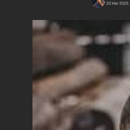
20 Mar 2025