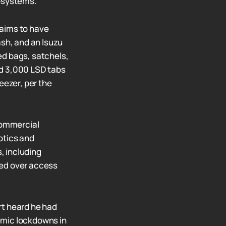
cosystems.
laims to have
ash, and an Isuzu
ed bags, satchels,
ed 3,000 LSD tabs
eezer, per the
 commercial
otics and
, including
ed over access
rt heard he had
emic lockdowns in