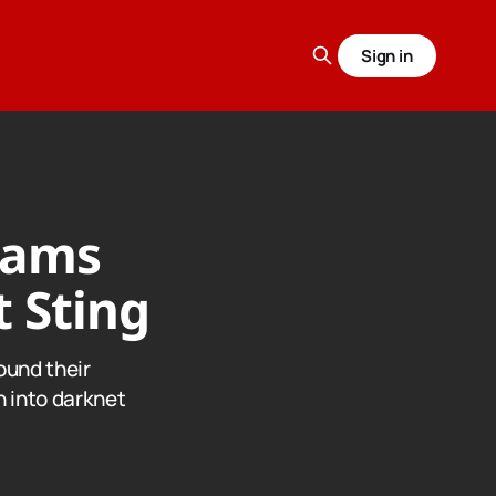
Sign in
reams
 Sting
ound their
n into darknet