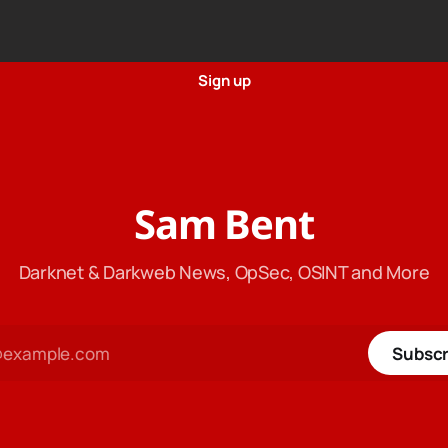
Sign up
Sam Bent
Darknet & Darkweb News, OpSec, OSINT and More
Subscr