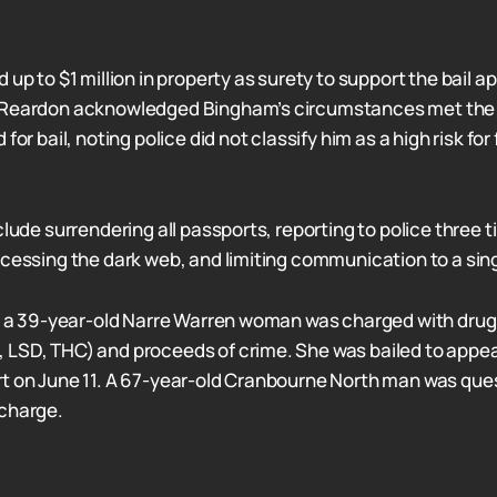
 up to $1 million in property as surety to support the bail ap
 Reardon acknowledged Bingham’s circumstances met the 
for bail, noting police did not classify him as a high risk for f
clude surrendering all passports, reporting to police three 
ccessing the dark web, and limiting communication to a sin
s, a 39-year-old Narre Warren woman was charged with dru
 LSD, THC) and proceeds of crime. She was bailed to appe
t on June 11. A 67-year-old Cranbourne North man was que
 charge.