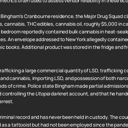
etrics often used to assess vendor reliability in these e
n Bingham’s Cranbourne residence, the Major Drug Squad c
s, cannabis, THC edibles, cannabis oil, roughly $5,000 in c
e bedroom reportedly contained bulk cannabis in heat-seal
ies. An envelope addressed to New York allegedly contain
c books. Additional product was stored in the fridge and fr
rafficking a large commercial quantity of LSD, trafficking
 and cannabis, importing LSD, and possession of both narc
s of crime. Police state Bingham made partial admissions
 controlling the
Utopia
darknet account, and that he hand
arrest.
iminal record and has never been held in custody. The cou
 as a tattooist but had not been employed since the pand