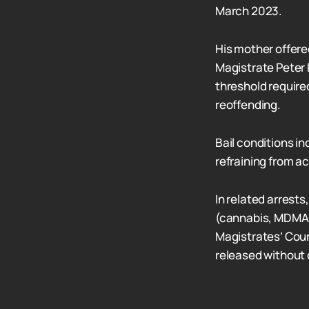
March 2023.
His mother offered
Magistrate Peter
threshold required 
reoffending.
Bail conditions in
refraining from a
In related arrest
(cannabis, MDMA,
Magistrates’ Cour
released without