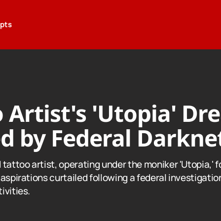
epts
 Artist's 'Utopia' D
d by Federal Darknet
tattoo artist, operating under the moniker 'Utopia,' f
aspirations curtailed following a federal investigatio
ivities.