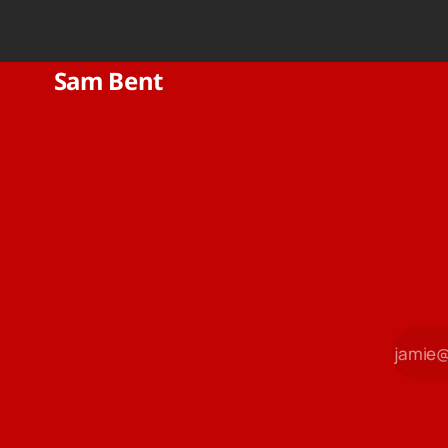
Sam Bent