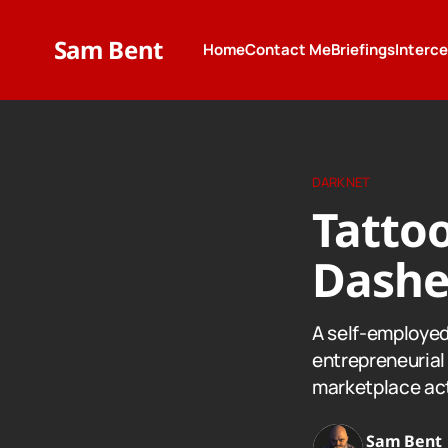
Sam Bent
Home
Contact Me
Briefings
Interc
DARKNET
Tattoo
Dashe
A self-employed 
entrepreneurial 
marketplace act
Sam Bent