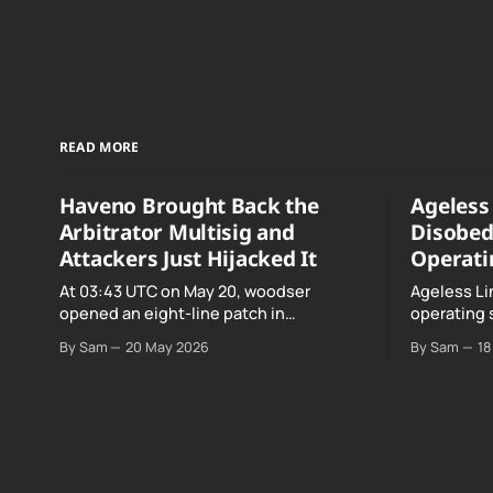
READ MORE
Haveno Brought Back the
Ageless 
Arbitrator Multisig and
Disobed
Attackers Just Hijacked It
Operati
At 03:43 UTC on May 20, woodser
Ageless Li
opened an eight-line patch in
operating 
TradeProtocol.java, and by the time it
declared "f
By Sam
20 May 2026
By Sam
18
went up the exploit was already running
noncomplia
against live RetoSwap trades.
Age…