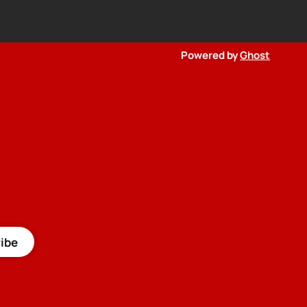
Powered by
Ghost
ibe