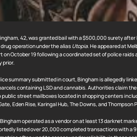
ngham, 42, was granted bail with a $500,000 surety after
 drug operation under the alias
Utopia
. He appeared at Me
t on October 19 following a coordinated set of police raids
 prior.
lice summary submitted in court, Bingham is allegedly link
parcels containing LSD and cannabis. Authorities claim t
 public street mailboxes located in shopping centers inclu
 Gate, Eden Rise, Karingal Hub, The Downs, and Thompson 
t Bingham operated as a vendor on at least 13 darknet mark
portedly listed over 20,000 completed transactions with a 