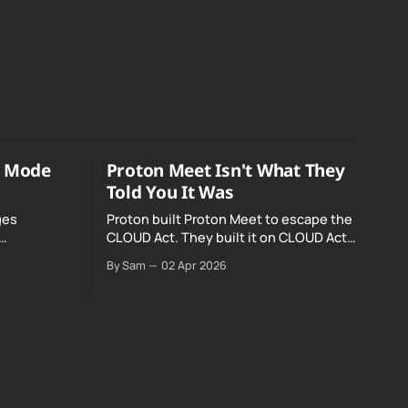
o Mode
Proton Meet Isn't What They
Told You It Was
ges
Proton built Proton Meet to escape the
CLOUD Act. They built it on CLOUD Act
Meta and
infrastructure. Their website promises
By Sam
02 Apr 2026
o Mode was
"not even government agencies" can
access your calls. The company routing
them hands your call records to the
government when asked. Proton hid
them from their privacy policy.