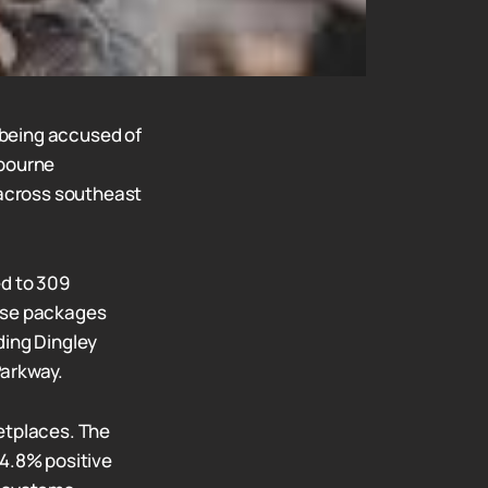
 being accused of
lbourne
 across southeast
ed to 309
hese packages
ding Dingley
Parkway.
etplaces. The
94.8% positive