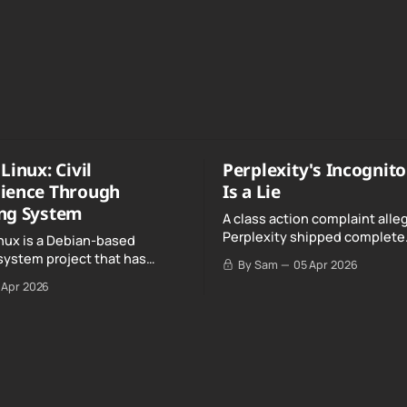
Linux: Civil
Perplexity's Incognit
ience Through
Is a Lie
ng System
A class action complaint alle
Perplexity shipped complete
nux is a Debian-based
conversation transcripts to 
system project that has
By Sam
05 Apr 2026
Google, even when Incognit
ull, knowing, and intentional
 Apr 2026
switched on.
nce" with California's Digital