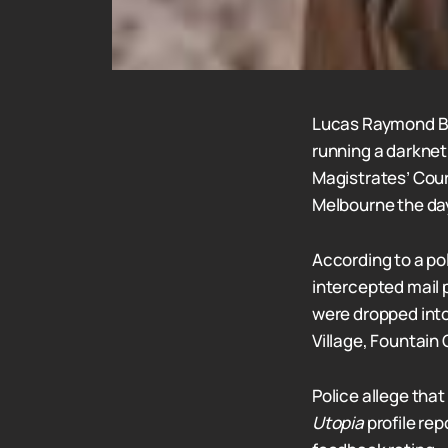
Lucas Raymond Bi
running a darknet
Magistrates’ Cour
Melbourne the day
According to a po
intercepted mail 
were dropped into
Village, Fountain
Police allege tha
Utopia
profile re