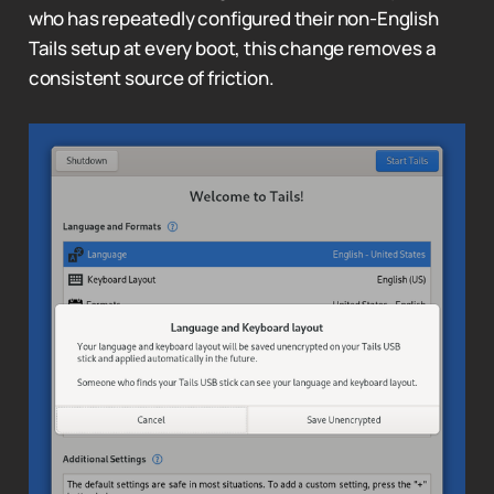
who has repeatedly configured their non-English
Tails setup at every boot, this change removes a
consistent source of friction.