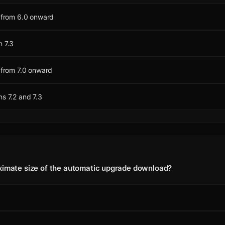
s from 6.0 onward
n 7.3
s from 7.0 onward
ns 7.2 and 7.3
ximate size of the automatic upgrade download?