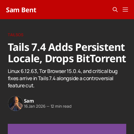
Sam Bent
TAILSOS
Tails 7.4 Adds Persistent
Locale, Drops BitTorrent
Linux 6.12.63, Tor Browser 15.0.4, and critical bug
fixes arrive in Tails 7.4 alongside a controversial
feature cut.
Sam
16 Jan 2026
—
12 min read