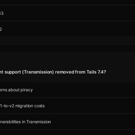
63
2
t support (Transmission) removed from Tails 7.4?
erns about piracy
v1-to-v2 migration costs
nerabilities in Transmission