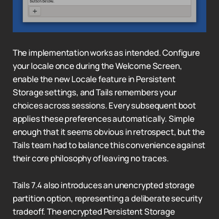
The implementation works as intended. Configure
your locale once during the Welcome Screen,
enable the new Locale feature in Persistent
Storage settings, and Tails remembers your
choices across sessions. Every subsequent boot
applies these preferences automatically. Simple
enough that it seems obvious in retrospect, but the
Tails team had to balance this convenience against
their core philosophy of leaving no traces.
Tails 7.4 also introduces an unencrypted storage
partition option, representing a deliberate security
tradeoff. The encrypted Persistent Storage