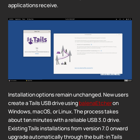
applications receive.
Installation options remain unchanged. New users
create a Tails USB drive using
balenaEtcher
on
Windows, macOS, or Linux. The process takes
about ten minutes with a reliable USB 3.0 drive.
Existing Tails installations from version 7.0 onward
upgrade automatically through the built-in Tails