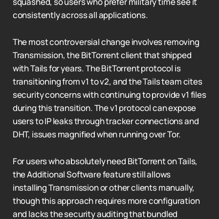
squashed, so users who prefer military time see it
consistently across all applications.
The most controversial change involves removing
Transmission, the BitTorrent client that shipped
with Tails for years. The BitTorrent protocol is
transitioning from v1 to v2, and the Tails team cites
security concerns with continuing to provide v1 files
during this transition. The v1 protocol can expose
users to IP leaks through tracker connections and
DHT, issues magnified when running over Tor.
For users who absolutely need BitTorrent on Tails,
the Additional Software feature still allows
installing Transmission or other clients manually,
though this approach requires more configuration
and lacks the security auditing that bundled