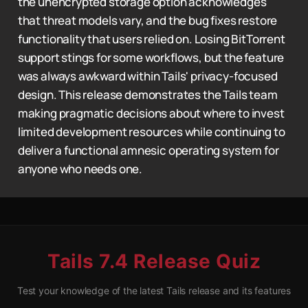
the unencrypted storage option acknowledges
that threat models vary, and the bug fixes restore
functionality that users relied on. Losing BitTorrent
support stings for some workflows, but the feature
was always awkward within Tails' privacy-focused
design. This release demonstrates the Tails team
making pragmatic decisions about where to invest
limited development resources while continuing to
deliver a functional amnesic operating system for
anyone who needs one.
Tails 7.4 Release Quiz
Test your knowledge of the latest Tails release and its features