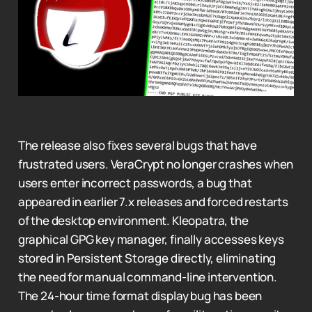
The release also fixes several bugs that have
frustrated users. VeraCrypt no longer crashes when
users enter incorrect passwords, a bug that
appeared in earlier 7.x releases and forced restarts
of the desktop environment. Kleopatra, the
graphical GPG key manager, finally accesses keys
stored in Persistent Storage directly, eliminating
the need for manual command-line intervention.
The 24-hour time format display bug has been