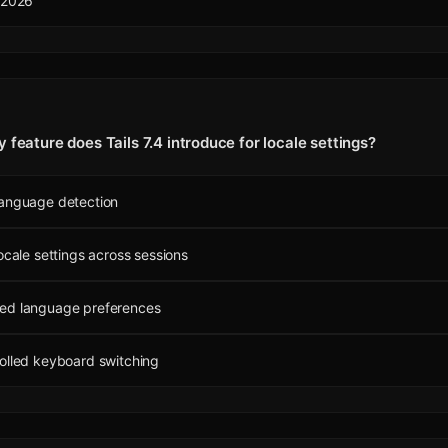
 2026
 feature does Tails 7.4 introduce for locale settings?
language detection
locale settings across sessions
ed language preferences
olled keyboard switching