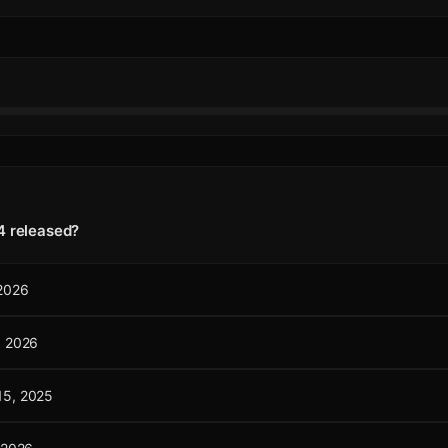
4 released?
 2026
, 2026
15, 2025