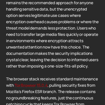
remains the recommended approach for anyone
handling sensitive data, but the unencrypted
option serves legitimate use cases where
encryption overhead causes problems or where the
threat model demands less protection. Users who
need to transfer large media files quickly or operate
in environments where encryption attracts
unwanted attention now have this choice. The
documentation makes the security implications
crystal clear, leaving the decision to informed users
rather than imposing a one-size-fits-all policy.
The browser stack receives standard maintenance
with
Tor Browser 15.0.4
, pulling security fixes from
Mozilla's Firefox ESR branch. The release contains
no groundbreaking features, just the continuous
patching cycle that keeps Tor Browser from