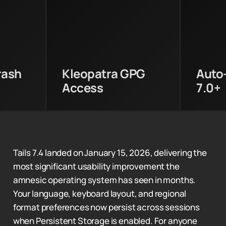
ntering
Kleopatra now accesses
Aut
rypt
GnuPG keys stored in
availa
oring
Persistent Storage
and l
cess.
directly.
rash
Kleopatra GPG
Auto
Access
7.0+
Tails 7.4 landed on January 15, 2026, delivering the
most significant usability improvement the
amnesic operating system has seen in months.
Your language, keyboard layout, and regional
format preferences now persist across sessions
when Persistent Storage is enabled. For anyone