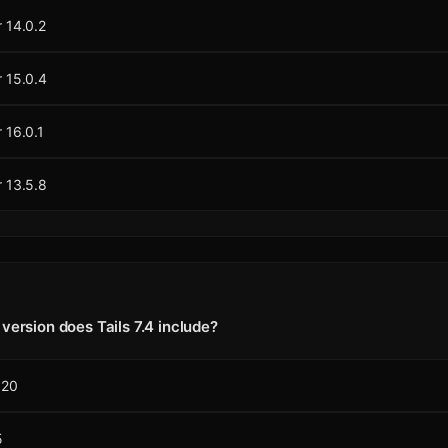
 14.0.2
 15.0.4
 16.0.1
 13.5.8
version does Tails 7.4 include?
120
5