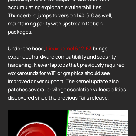
accumulating exploitable vulnerabilities.
Thunderbird jumps to version 140.6.0 as well,
maintaining parity with upstream Debian
packages.
Under the hood,
Linux kernel 6.12.63
brings
expanded hardware compatibility and security
hardening. Newer laptops that previously required
workarounds for WiFi or graphics should see
improved driver support. The kernel update also
patches several privilege escalation vulnerabilities
discovered since the previous Tails release.