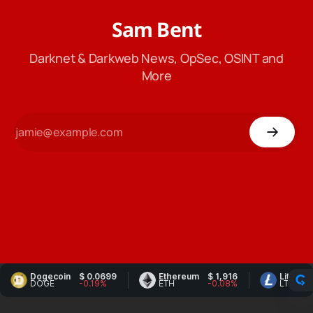
Sam Bent
Darknet & Darkweb News, OpSec, OSINT and
More
Dogecoin
$ 0.0699
Ethereum
$ 1,916
Litecoin
$ 4
DOGE
-0.19%
ETH
-0.08%
LTC
-1.