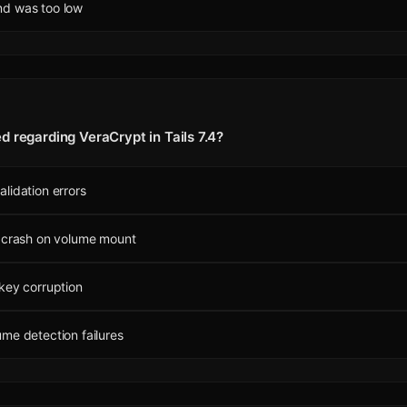
d was too low
d regarding VeraCrypt in Tails 7.4?
lidation errors
n crash on volume mount
key corruption
me detection failures