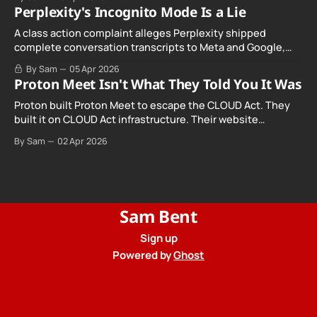
Perplexity's Incognito Mode Is a Lie
A class action complaint alleges Perplexity shipped
complete conversation transcripts to Meta and Google,
even when Incognito Mode was switched on.
By Sam
05 Apr 2026
Proton Meet Isn't What They Told You It Was
Proton built Proton Meet to escape the CLOUD Act. They
built it on CLOUD Act infrastructure. Their website
promises "not even government agencies" can access
By Sam
02 Apr 2026
your calls. The company routing them hands your call
records to the government when asked. Proton hid them
from their privacy policy.
Sam Bent
Sign up
Powered by
Ghost