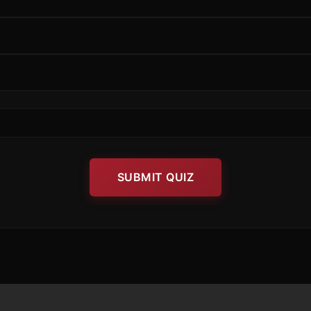
SUBMIT QUIZ