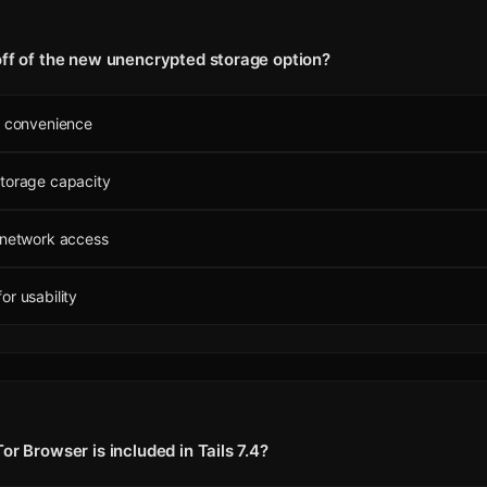
off of the new unencrypted storage option?
r convenience
storage capacity
 network access
or usability
or Browser is included in Tails 7.4?