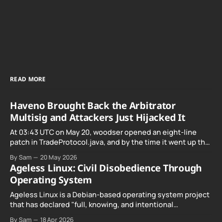
READ MORE
Haveno Brought Back the Arbitrator
Multisig and Attackers Just Hijacked It
At 03:43 UTC on May 20, woodser opened an eight-line
patch in TradeProtocol.java, and by the time it went up the
exploit was already running against live RetoSwap trades.
By Sam
20 May 2026
Ageless Linux: Civil Disobedience Through
Operating System
Ageless Linux is a Debian-based operating system project
that has declared "full, knowing, and intentional
noncompliance" with California's Digital Age…
By Sam
18 Apr 2026