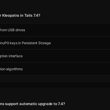
 Kleopatra in Tails 7.4?
 from USB drives
nuPG keys in Persistent Storage
ption interface
ion algorithms
ons support automatic upgrade to 7.4?