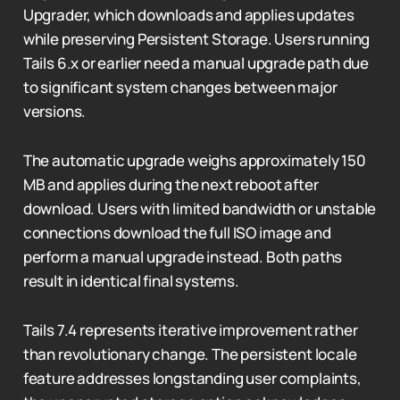
Upgrader, which downloads and applies updates
while preserving Persistent Storage. Users running
Tails 6.x or earlier need a manual upgrade path due
to significant system changes between major
versions.
The automatic upgrade weighs approximately 150
MB and applies during the next reboot after
download. Users with limited bandwidth or unstable
connections download the full ISO image and
perform a manual upgrade instead. Both paths
result in identical final systems.
Tails 7.4 represents iterative improvement rather
than revolutionary change. The persistent locale
feature addresses longstanding user complaints,