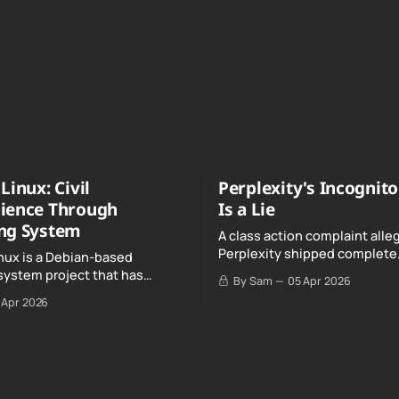
Linux: Civil
Perplexity's Incognit
ience Through
Is a Lie
ng System
A class action complaint alle
Perplexity shipped complete
nux is a Debian-based
conversation transcripts to 
system project that has
By Sam
05 Apr 2026
Google, even when Incognit
ull, knowing, and intentional
 Apr 2026
switched on.
nce" with California's Digital