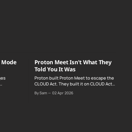
o Mode
Proton Meet Isn't What They
Told You It Was
ges
Proton built Proton Meet to escape the
CLOUD Act. They built it on CLOUD Act
Meta and
infrastructure. Their website promises
By Sam
02 Apr 2026
o Mode was
"not even government agencies" can
access your calls. The company routing
them hands your call records to the
government when asked. Proton hid
them from their privacy policy.