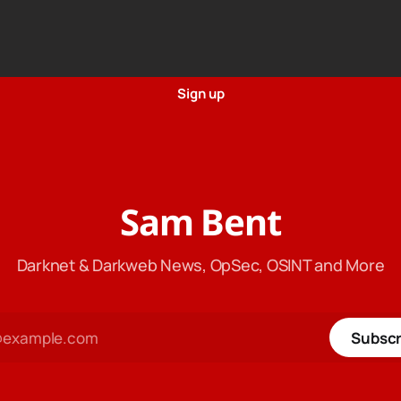
Sign up
Sam Bent
Darknet & Darkweb News, OpSec, OSINT and More
Subscr