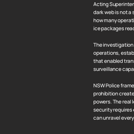
Acting Superinte
dark web is not a
how many operati
ice packages read
The investigation 
operations, estab
that enabled tran
surveillance capa
NSW Police frame 
prohibition creat
powers. The real 
security requires
can unravel every