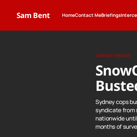
Sam Bent
Home
Contact Me
Briefings
Interc
DARKNET VENDOR
SnowQ
Buste
Sydney cops bus
syndicate from 
nationwide until
months of surve