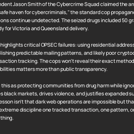
ndent Jason Smith of the Cybercrime Squad claimed the ar
 safe haven for cybercriminals," the standard cop propagan
ons continue undetected. The seized drugs included 50 gr
y for Victoria and Queensland delivery.
highlights critical OPSEC failures: using residential addres
lishing predictable mailing patterns, and likely poor crypt
saction tracking. The cops won't reveal their exact method
bilities matters more than public transparency.
this as protecting communities from drug harm while igno
es black markets, drives violence, and justifies expanded s
lesson isn't that dark web operations are impossible but th
 extreme discipline one tracked transaction, one pattern,
thing.