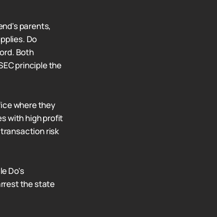
iend's parents,
pplies. Do
ord. Both
SEC principle the
fice where they
 with high profit
 transaction risk
le Do's
rrest the state