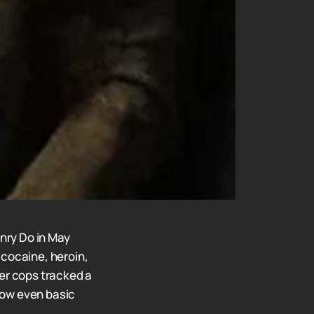
nry Do in May
 cocaine, heroin,
ter cops tracked a
how even basic