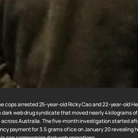
e cops arrested 25-year-old Ricky Cao and 22-year-old He
a dark web drug syndicate that moved nearly 4 kilograms of
 across Australia. The five-month investigation started af
cy payment for 3.5 grams of ice on January 20 revealing 
sis can compromise dark web operations.