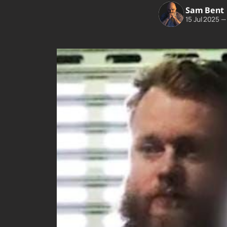
Sam Bent
15 Jul 2025
—