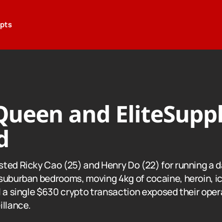
epts
ueen and EliteSuppl
d
ted Ricky Cao (25) and Henry Do (22) for running a 
suburban bedrooms, moving 4kg of cocaine, heroin, i
 a single $630 crypto transaction exposed their opera
illance.