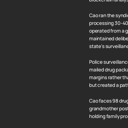
Cao ran the syndic
processing 30-40
operated from a g
maintained delibe
state's surveillan
Police surveillan
mailed drug packa
margins rather tha
but created a pat
Cao faces 98 drug
grandmother poste
holding family pr