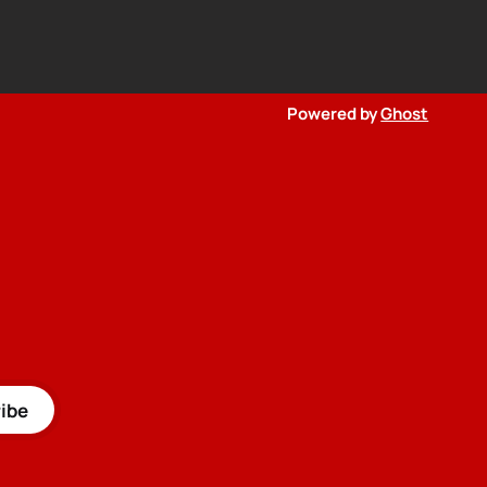
Powered by
Ghost
ibe