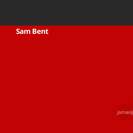
Sam Bent