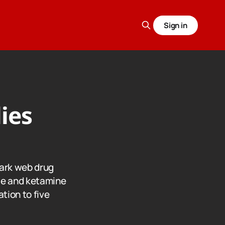
Sign in
ies
dark web drug
ce and ketamine
tion to five