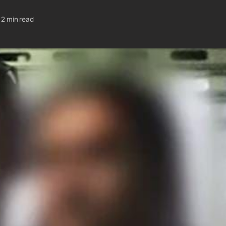
2 min read