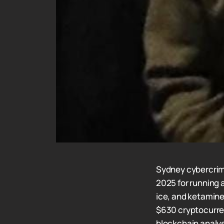
Sydney cybercrim
2025 for running 
ice, and ketamine
$630 cryptocurren
blockchain analy