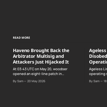
READ MORE
Haveno Brought Back the
Ageless 
Arbitrator Multisig and
Disobed
Attackers Just Hijacked It
Operati
At 03:43 UTC on May 20, woodser
Ageless Li
opened an eight-line patch in
operating 
TradeProtocol.java, and by the time it
declared "f
By Sam
20 May 2026
By Sam
18
went up the exploit was already running
noncomplia
against live RetoSwap trades.
Age…