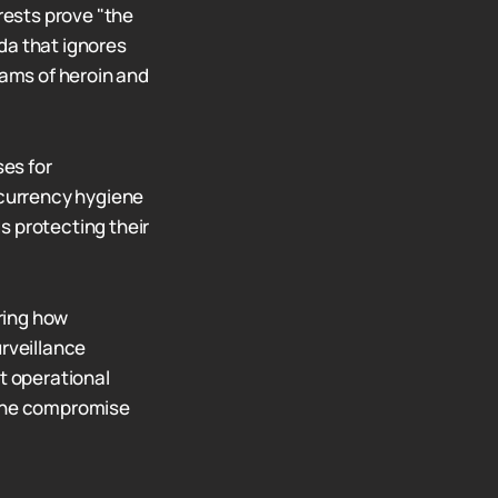
rests prove "the
da that ignores
ams of heroin and
ses for
ocurrency hygiene
s protecting their
ring how
urveillance
at operational
 one compromise