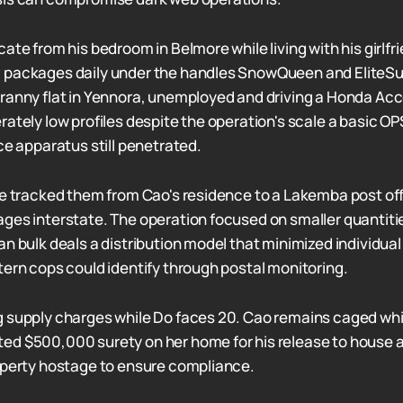
ate from his bedroom in Belmore while living with his girlfr
 packages daily under the handles SnowQueen and EliteSu
ranny flat in Yennora, unemployed and driving a Honda Acc
rately low profiles despite the operation's scale a basic OP
ce apparatus still penetrated.
ce tracked them from Cao's residence to a Lakemba post of
ges interstate. The operation focused on smaller quantities
n bulk deals a distribution model that minimized individual
tern cops could identify through postal monitoring.
 supply charges while Do faces 20. Cao remains caged whi
d $500,000 surety on her home for his release to house a
operty hostage to ensure compliance.