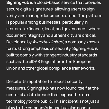
SigningHub
is a cloud-based service that provides
secure digital signatures, allowing users to sign,
verify, and manage documents online. The platform
is popular among businesses, particularly in
sectors like finance, legal, and government, where
document integrity and authenticity are critical.
Developed by
Ascertia Limited
, a company known
for its strong emphasis on security, SigningHub is
built to comply with stringent industry standards
such as the eIDAS Regulation in the European
Union and other global compliance frameworks.
Despite its reputation for robust security
measures, SigningHub has now found itself at the
center of a data breach that exposed its core
technology to the public. This incident is not just a
blow to the company's image but also poses a