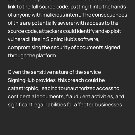
link to the full source code, putting it into the hands
of anyone with malicious intent. The consequences
of this are potentially severe: with access to the
source code, attackers could identify and exploit
vulnerabilities in SigningHub's software,
compromising the security of documents signed
through the platform.
Given the sensitive nature of the service
SigningHub provides, this breach could be
catastrophic, leading to unauthorized access to
confidential documents, fraudulent activities, and
significant legal liabilities for affected businesses.