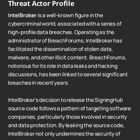
Threat Actor Profile
IntelBroker
is a well-known figure in the
cybercriminal world, associated with a series of
high-profile data breaches. Operating as the
administrator of BreachForums, IntelBroker has
facilitated the dissemination of stolen data,
malware, and other illicit content. BreachForums,
notorious for its role in data leaks and hacking
discussions, has been linked to several significant
breaches in recent years.
IntelBroker’s decision to release the SigningHub
source code follows a pattern of targeting software
companies, particularly those involved in security
and data protection. By leaking the source code,
IntelBroker not only undermines the security of