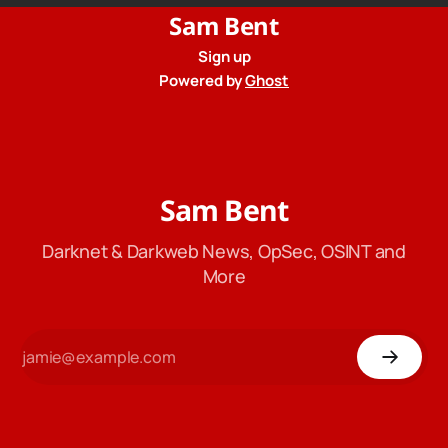
Sam Bent
Sign up
Powered by
Ghost
Sam Bent
Darknet & Darkweb News, OpSec, OSINT and
More