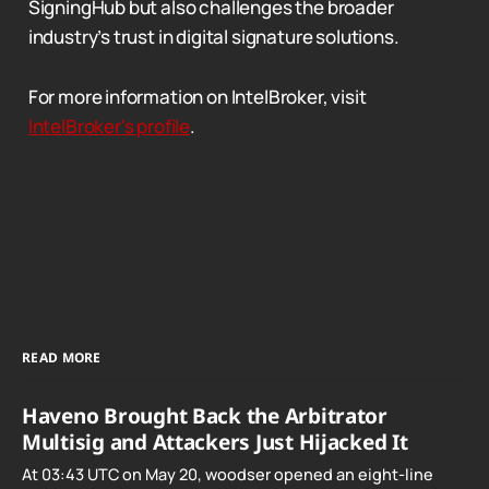
SigningHub but also challenges the broader
industry’s trust in digital signature solutions.
For more information on IntelBroker, visit
IntelBroker's profile
.
READ MORE
Haveno Brought Back the Arbitrator
Multisig and Attackers Just Hijacked It
At 03:43 UTC on May 20, woodser opened an eight-line