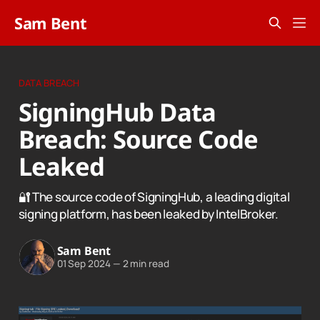
Sam Bent
DATA BREACH
SigningHub Data
Breach: Source Code
Leaked
🔐 The source code of SigningHub, a leading digital
signing platform, has been leaked by IntelBroker.
Sam Bent
01 Sep 2024
—
2 min read