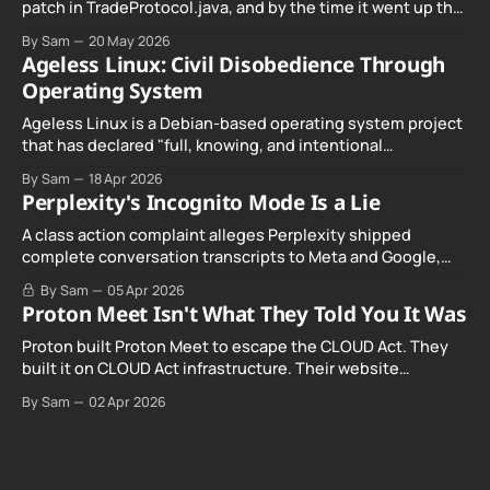
patch in TradeProtocol.java, and by the time it went up the
exploit was already running against live RetoSwap trades.
By Sam
20 May 2026
Ageless Linux: Civil Disobedience Through
Operating System
Ageless Linux is a Debian-based operating system project
that has declared "full, knowing, and intentional
noncompliance" with California's Digital Age…
By Sam
18 Apr 2026
Perplexity's Incognito Mode Is a Lie
A class action complaint alleges Perplexity shipped
complete conversation transcripts to Meta and Google,
even when Incognito Mode was switched on.
By Sam
05 Apr 2026
Proton Meet Isn't What They Told You It Was
Proton built Proton Meet to escape the CLOUD Act. They
built it on CLOUD Act infrastructure. Their website
promises "not even government agencies" can access
By Sam
02 Apr 2026
your calls. The company routing them hands your call
records to the government when asked. Proton hid them
from their privacy policy.