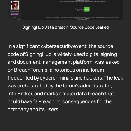
SigningHub Data Breach: Source Code Leaked
In a significant cybersecurity event, the source
code of SigningHub, a widely-used digital signing
and document management platform, was leaked
on BreachForums, a notorious online forum
frequented by cybercriminals and hackers. The leak
was orchestrated by the forum’s administrator,
IntelBroker, and marks a major data breach that
could have far-reaching consequences for the
company and its users.