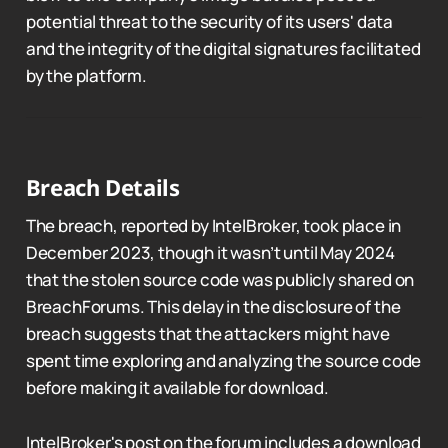
potential threat to the security of its users' data
and the integrity of the digital signatures facilitated
by the platform.
Breach Details
The breach, reported by IntelBroker, took place in
December 2023, though it wasn’t until May 2024
that the stolen source code was publicly shared on
BreachForums. This delay in the disclosure of the
breach suggests that the attackers might have
spent time exploring and analyzing the source code
before making it available for download.
IntelBroker's post on the forum includes a download