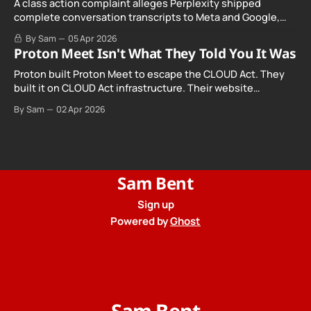
A class action complaint alleges Perplexity shipped
complete conversation transcripts to Meta and Google,
even when Incognito Mode was switched on.
By Sam
05 Apr 2026
Proton Meet Isn't What They Told You It Was
Proton built Proton Meet to escape the CLOUD Act. They
built it on CLOUD Act infrastructure. Their website
promises "not even government agencies" can access
By Sam
02 Apr 2026
your calls. The company routing them hands your call
records to the government when asked. Proton hid them
from their privacy policy.
Sam Bent
Sign up
Powered by
Ghost
Sam Bent