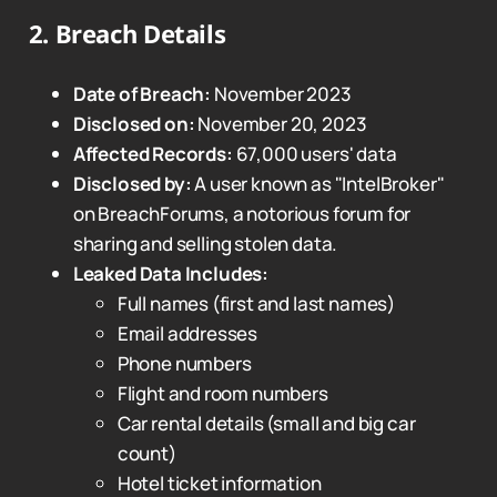
2.
Breach Details
Date of Breach:
November 2023
Disclosed on:
November 20, 2023
Affected Records:
67,000 users' data
Disclosed by:
A user known as "IntelBroker"
on BreachForums, a notorious forum for
sharing and selling stolen data.
Leaked Data Includes:
Full names (first and last names)
Email addresses
Phone numbers
Flight and room numbers
Car rental details (small and big car
count)
Hotel ticket information