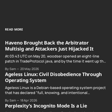
READ MORE
Haveno Brought Back the Arbitrator
Multisig and Attackers Just Hijacked It
At 03:43 UTC on May 20, woodser opened an eight-line
patch in TradeProtocol.java, and by the time it went up the
exploit was already running against live RetoSwap trades.
By Sam
20 May 2026
Ageless Linux: Civil Disobedience Through
Operating System
Ageless Linux is a Debian-based operating system project
that has declared "full, knowing, and intentional
noncompliance" with California's Digital Age…
By Sam
18 Apr 2026
Perplexity's Incognito Mode Is a Lie