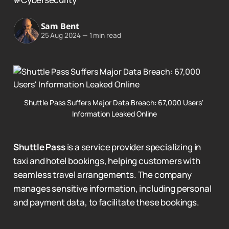
Sam Bent
25 Aug 2024
—
1 min read
Shuttle Pass Suffers Major Data Breach: 67,000 Users' 
Information Leaked Online
Shuttle Pass
is a service provider specializing in
taxi and hotel bookings, helping customers with
seamless travel arrangements. The company
manages sensitive information, including personal
and payment data, to facilitate these bookings.