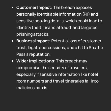
Customer Impact:
The breach exposes
personally identifiable information (PII) and
sensitive booking details, which could lead to
identity theft, financial fraud, and targeted
phishing attacks.
Business Impact:
Potential loss of customer
trust, legal repercussions, and a hit to Shuttle
Pass’s reputation.
Wider Implications:
This breach may
compromise the security of travelers,
especially if sensitive information like hotel
room numbers and travel itineraries fall into
malicious hands.