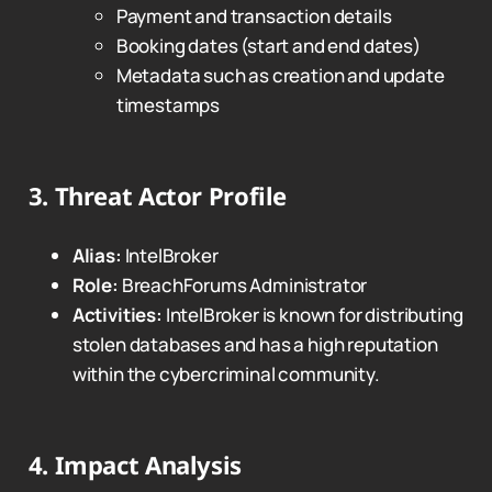
Payment and transaction details
Booking dates (start and end dates)
Metadata such as creation and update
timestamps
3.
Threat Actor Profile
Alias:
IntelBroker
Role:
BreachForums Administrator
Activities:
IntelBroker is known for distributing
stolen databases and has a high reputation
within the cybercriminal community.
4.
Impact Analysis