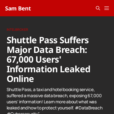
Sam Bent
INTELBROKER
Shuttle Pass Suffers
Major Data Breach:
67,000 Users'
Information Leaked
Online
Shuttle Pass, a taxi and hotel booking service,
suffered a massive data breach, exposing 67,000
users' information! Learn more about what was
leaked and how to protect yourself. #DataBreach
#Cybersecurity"