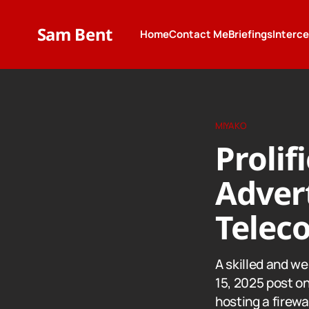
Sam Bent
Home
Contact Me
Briefings
Interc
MIYAKO
Prolif
Advert
Telec
A skilled and w
15, 2025 post o
hosting a firew