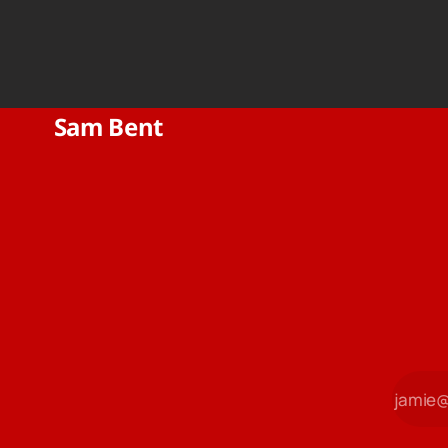
Sam Bent