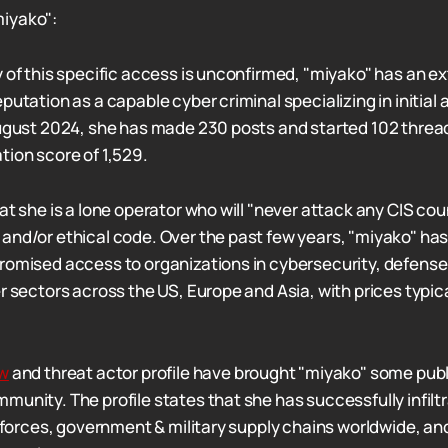
iyako":
y of this specific access is unconfirmed, "miyako" has an ex
putation as a capable cyber criminal specializing in initia
August 2024, she has made 230 posts and started 102 threa
tion score of 1,529.
at she is a lone operator who will "never attack any CIS coun
and/or ethical code. Over the past few years, "miyako" has
romised access to organizations in cybersecurity, defense
r sectors across the US, Europe and Asia, with prices typic
ew
and threat actor profile have brought "miyako" some publi
munity. The profile states that she has successfully infilt
sk forces, government & military supply chains worldwide, a