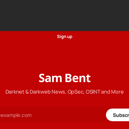
Sign up
Sam Bent
Darknet & Darkweb News, OpSec, OSINT and More
Subscr