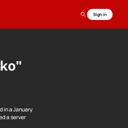
Sign in
ako"
a
d in a January
ed a server