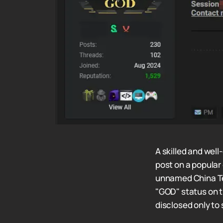
A skilled and wel
post on a popular
unnamed China Te
"GOD" status on th
disclosed only to