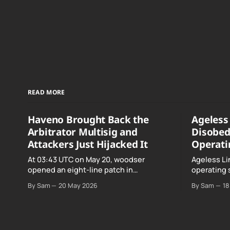
READ MORE
Haveno Brought Back the
Ageless 
Arbitrator Multisig and
Disobed
Attackers Just Hijacked It
Operati
At 03:43 UTC on May 20, woodser
Ageless Li
opened an eight-line patch in
operating 
TradeProtocol.java, and by the time it
declared "f
By Sam
20 May 2026
By Sam
18
went up the exploit was already running
noncomplia
against live RetoSwap trades.
Age…