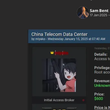
Sam Bent
17 Jan 2025