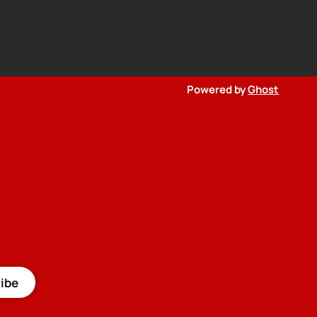
Powered by
Ghost
ibe