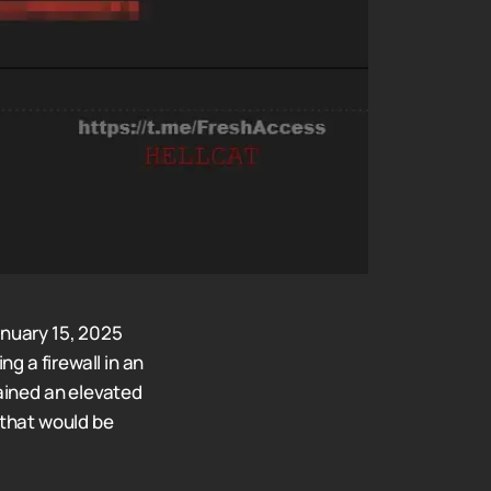
anuary 15, 2025
g a firewall in an
ained an elevated
 that would be