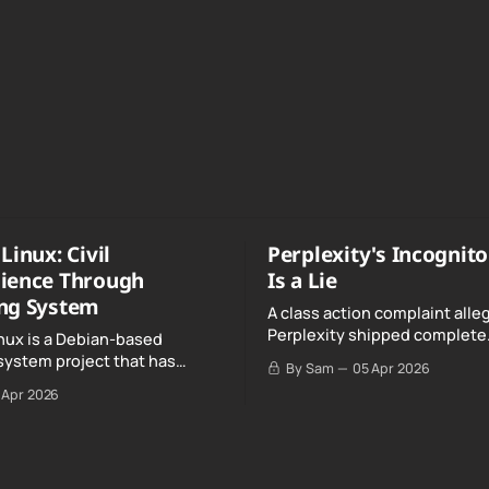
Linux: Civil
Perplexity's Incognit
ience Through
Is a Lie
ng System
A class action complaint alle
Perplexity shipped complete
nux is a Debian-based
conversation transcripts to 
system project that has
By Sam
05 Apr 2026
Google, even when Incognit
ull, knowing, and intentional
 Apr 2026
switched on.
nce" with California's Digital