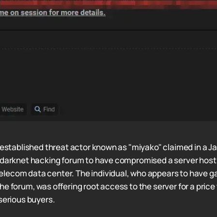
l-established threat actor known as "miyako" claimed in a J
 darknet hacking forum to have compromised a server hostin
lecom data center. The individual, who appears to have g
e forum, was offering root access to the server for a price
 serious buyers.