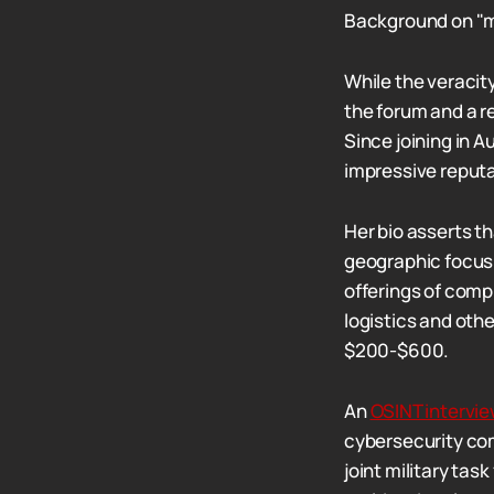
Background on "m
While the veracit
the forum and a re
Since joining in 
impressive reputa
Her bio asserts th
geographic focus 
offerings of comp
logistics and othe
$200-$600.
An
OSINT intervi
cybersecurity com
joint military ta