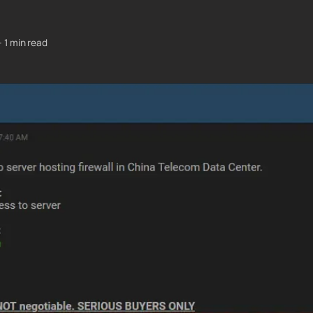
—
1 min read