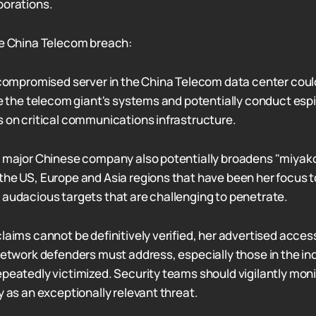
porations.
he China Telecom breach:
e compromised server in the China Telecom data center coul
ate the telecom giant's systems and potentially conduct esp
s on critical communications infrastructure.
a major Chinese company also potentially broadens "miyako
the US, Europe and Asia regions that have been her focus t
 audacious targets that are challenging to penetrate.
claims cannot be definitively verified, her advertised acces
 network defenders must address, especially those in the in
peatedly victimized. Security teams should vigilantly monit
y as an exceptionally relevant threat.