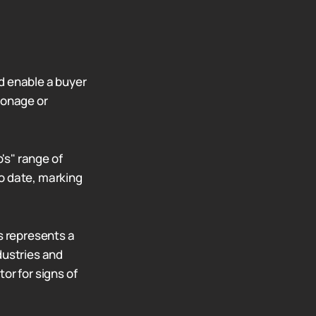
d enable a buyer
ionage or
's" range of
o date, marking
s represents a
dustries and
or for signs of