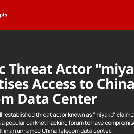
epts
ic Threat Actor "miy
ises Access to Chin
om Data Center
ell-established threat actor known as "miyako" claime
n a popular darknet hacking forum to have compromis
all in an unnamed China Telecom data center.