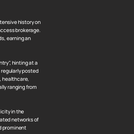
tensive history on
l access brokerage.
ds, earning an
try", hinting at a
 regularly posted
, healthcare,
ally ranging from
city in the
rated networks of
nd prominent