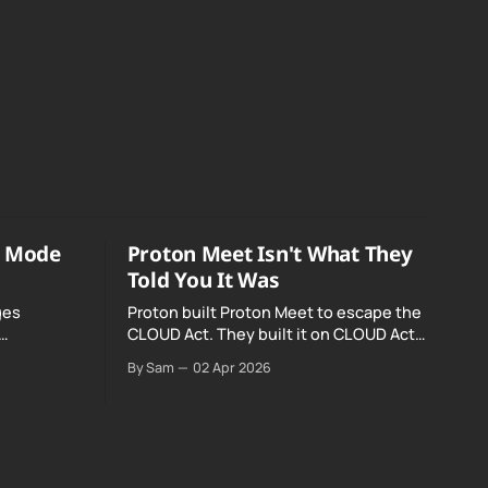
o Mode
Proton Meet Isn't What They
Told You It Was
ges
Proton built Proton Meet to escape the
CLOUD Act. They built it on CLOUD Act
Meta and
infrastructure. Their website promises
By Sam
02 Apr 2026
o Mode was
"not even government agencies" can
access your calls. The company routing
them hands your call records to the
government when asked. Proton hid
them from their privacy policy.