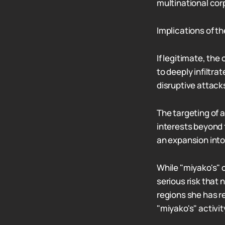
multinational cor
Implications of t
If legitimate, th
to deeply infiltr
disruptive attack
The targeting of 
interests beyond 
an expansion into
While "miyako's" 
serious risk that
regions she has re
"miyako's" activit