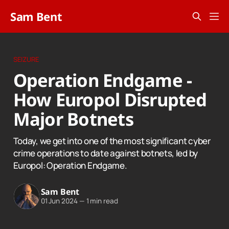
Sam Bent
SEIZURE
Operation Endgame -
How Europol Disrupted
Major Botnets
Today, we get into one of the most significant cyber
crime operations to date against botnets, led by
Europol: Operation Endgame.
Sam Bent
01 Jun 2024
—
1 min read