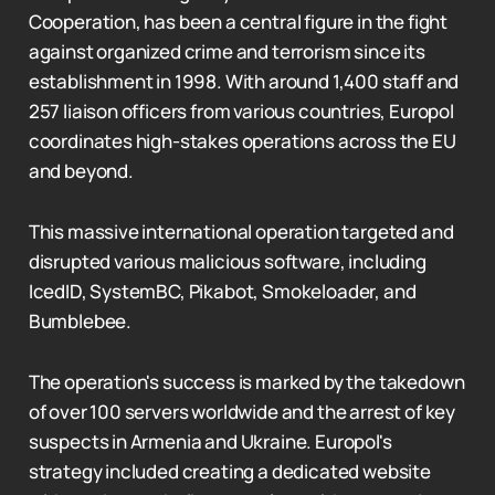
Cooperation, has been a central figure in the fight
against organized crime and terrorism since its
establishment in 1998. With around 1,400 staff and
257 liaison officers from various countries, Europol
coordinates high-stakes operations across the EU
and beyond.
This massive international operation targeted and
disrupted various malicious software, including
IcedID, SystemBC, Pikabot, Smokeloader, and
Bumblebee.
The operation's success is marked by the takedown
of over 100 servers worldwide and the arrest of key
suspects in Armenia and Ukraine. Europol's
strategy included creating a dedicated website