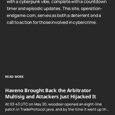
with a cyberpunk vibe, complete with a countdown
timer and episodic updates. This site, operation-
endgame.com, serves as both a deterrent and a
call to action for those involved in cybercrime.
READ MORE
Haveno Brought Back the Arbitrator
Multisig and Attackers Just Hijacked It
At 03:43 UTC on May 20, woodser opened an eight-line
patch in TradeProtocol.java, and by the time it went up the
exploit was already running against live RetoSwap trades.