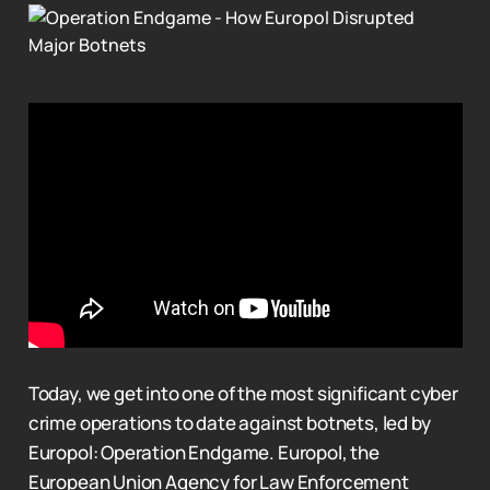
Today, we get into one of the most significant cyber
crime operations to date against botnets, led by
Europol: Operation Endgame. Europol, the
European Union Agency for Law Enforcement