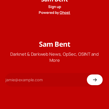
Sign up
Powered by
Ghost
Sam Bent
Darknet & Darkweb News, OpSec, OSINT and
More