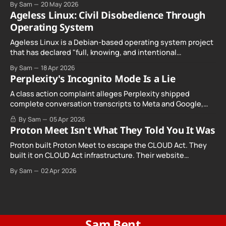
By Sam
20 May 2026
Ageless Linux: Civil Disobedience Through
Operating System
Ageless Linux is a Debian-based operating system project
that has declared "full, knowing, and intentional
noncompliance" with California's Digital Age…
By Sam
18 Apr 2026
Perplexity's Incognito Mode Is a Lie
A class action complaint alleges Perplexity shipped
complete conversation transcripts to Meta and Google,
even when Incognito Mode was switched on.
By Sam
05 Apr 2026
Proton Meet Isn't What They Told You It Was
Proton built Proton Meet to escape the CLOUD Act. They
built it on CLOUD Act infrastructure. Their website
promises "not even government agencies" can access
By Sam
02 Apr 2026
your calls. The company routing them hands your call
records to the government when asked. Proton hid them
from their privacy policy.
Sam Bent