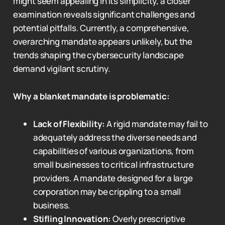
might seem appealing in its simplicity, a closer
examination reveals significant challenges and
potential pitfalls. Currently, a comprehensive,
overarching mandate appears unlikely, but the
trends shaping the cybersecurity landscape
demand vigilant scrutiny.
Why a blanket mandate is problematic:
Lack of Flexibility:
A rigid mandate may fail to
adequately address the diverse needs and
capabilities of various organizations, from
small businesses to critical infrastructure
providers. A mandate designed for a large
corporation may be crippling to a small
business.
Stifling Innovation:
Overly prescriptive