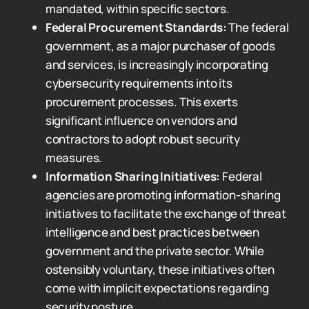
mandated, within specific sectors.
Federal Procurement Standards:
The federal
government, as a major purchaser of goods
and services, is increasingly incorporating
cybersecurity requirements into its
procurement processes. This exerts
significant influence on vendors and
contractors to adopt robust security
measures.
Information Sharing Initiatives:
Federal
agencies are promoting information-sharing
initiatives to facilitate the exchange of threat
intelligence and best practices between
government and the private sector. While
ostensibly voluntary, these initiatives often
come with implicit expectations regarding
security posture.