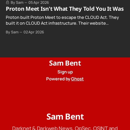
By Sam
05 Apr 2026
Proton Meet Isn't What They Told You It Was
Proton built Proton Meet to escape the CLOUD Act. They
built it on CLOUD Act infrastructure. Their website
promises "not even government agencies" can access
By Sam
02 Apr 2026
your calls. The company routing them hands your call
records to the government when asked. Proton hid them
from their privacy policy.
Sam Bent
Sign up
Powered by
Ghost
Sam Bent
Darknet & Darkweb News, OpSec, OSINT and