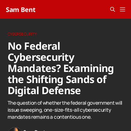
Sam Bent
CYBERSECURITY
No Federal
Cybersecurity
Mandates? Examining
the Shifting Sands of
Digital Defense
The question of whether the federal government will
issue sweeping, one-size-fits-all cybersecurity
mandates remains a contentious one.