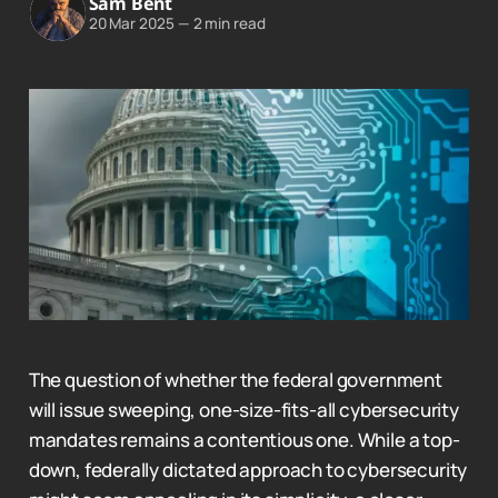
Sam Bent
20 Mar 2025
—
2 min read
The question of whether the federal government
will issue sweeping, one-size-fits-all cybersecurity
mandates remains a contentious one. While a top-
down, federally dictated approach to cybersecurity