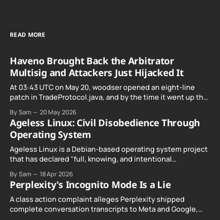
READ MORE
Haveno Brought Back the Arbitrator
Multisig and Attackers Just Hijacked It
At 03:43 UTC on May 20, woodser opened an eight-line
patch in TradeProtocol.java, and by the time it went up the
exploit was already running against live RetoSwap trades.
By Sam
20 May 2026
Ageless Linux: Civil Disobedience Through
Operating System
Ageless Linux is a Debian-based operating system project
that has declared "full, knowing, and intentional
noncompliance" with California's Digital Age…
By Sam
18 Apr 2026
Perplexity's Incognito Mode Is a Lie
A class action complaint alleges Perplexity shipped
complete conversation transcripts to Meta and Google,
even when Incognito Mode was switched on.