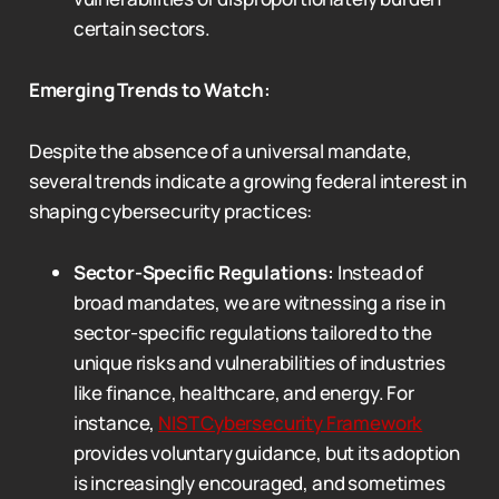
certain sectors.
Emerging Trends to Watch:
Despite the absence of a universal mandate,
several trends indicate a growing federal interest in
shaping cybersecurity practices:
Sector-Specific Regulations:
Instead of
broad mandates, we are witnessing a rise in
sector-specific regulations tailored to the
unique risks and vulnerabilities of industries
like finance, healthcare, and energy. For
instance,
NIST Cybersecurity Framework
provides voluntary guidance, but its adoption
is increasingly encouraged, and sometimes