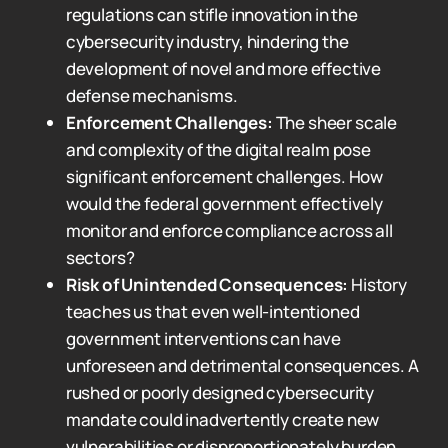
regulations can stifle innovation in the
cybersecurity industry, hindering the
development of novel and more effective
defense mechanisms.
Enforcement Challenges:
The sheer scale
and complexity of the digital realm pose
significant enforcement challenges. How
would the federal government effectively
monitor and enforce compliance across all
sectors?
Risk of Unintended Consequences:
History
teaches us that even well-intentioned
government interventions can have
unforeseen and detrimental consequences. A
rushed or poorly designed cybersecurity
mandate could inadvertently create new
vulnerabilities or disproportionately burden