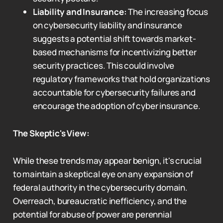
Liability and Insurance:
The increasing focus
on cybersecurity liability and insurance
suggests a potential shift towards market-
based mechanisms for incentivizing better
security practices. This could involve
regulatory frameworks that hold organizations
accountable for cybersecurity failures and
encourage the adoption of cyber insurance.
The Skeptic's View:
While these trends may appear benign, it's crucial
to maintain a skeptical eye on any expansion of
federal authority in the cybersecurity domain.
Overreach, bureaucratic inefficiency, and the
potential for abuse of power are perennial