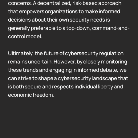
concerns. A decentralized, risk-based approach
that empowers organizations to make informed
decisions about their own security needs is
generally preferable to a top-down, command-and-
control model.
Ultimately, the future of cybersecurity regulation
remains uncertain. However, by closely monitoring
these trends and engaging in informed debate, we
can strive to shape a cybersecurity landscape that
is both secure and respects individual liberty and
economic freedom.