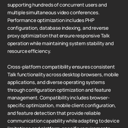
supporting hundreds of concurrent users and
multiple simultaneous video conferences.
Performance optimization includes PHP
configuration, database indexing, and reverse
proxy optimization that ensure responsive Talk
operation while maintaining system stability and
resource efficiency.
Cross-platform compatibility ensures consistent
Talk functionality across desktop browsers, mobile
applications, and diverse operating systems
through configuration optimization and feature
management. Compatibility includes browser-
specific optimization, mobile client configuration,
and feature detection that provide reliable
communication capability while adapting to device