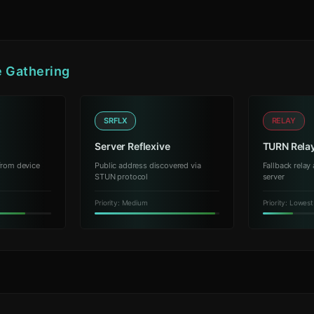
e Gathering
SRFLX
RELAY
Server Reflexive
TURN Rela
from device
Public address discovered via
Fallback rela
STUN protocol
server
Priority: Medium
Priority: Lowest