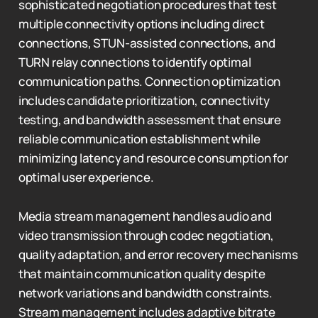
sophisticated negotiation procedures that test
multiple connectivity options including direct
connections, STUN-assisted connections, and
TURN relay connections to identify optimal
communication paths. Connection optimization
includes candidate prioritization, connectivity
testing, and bandwidth assessment that ensure
reliable communication establishment while
minimizing latency and resource consumption for
optimal user experience.
Media stream management handles audio and
video transmission through codec negotiation,
quality adaptation, and error recovery mechanisms
that maintain communication quality despite
network variations and bandwidth constraints.
Stream management includes adaptive bitrate