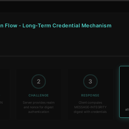
on Flow - Long-Term Credential Mechanism
2
3
D
CHALLENGE
RESPONSE
RN
Server provides realm
Client computes
t
and nonce for digest
MESSAGE-INTEGRITY
authentication
digest with credentials
al