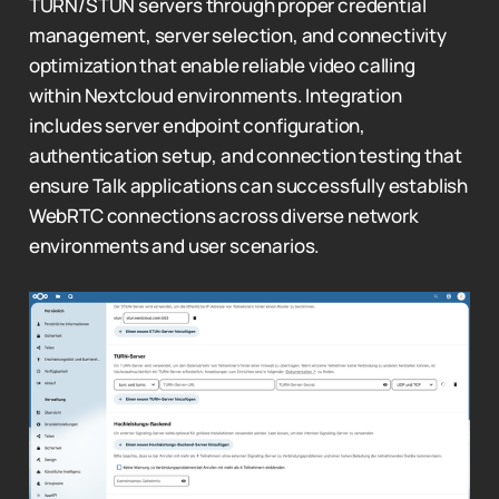
TURN/STUN servers through proper credential
management, server selection, and connectivity
optimization that enable reliable video calling
within Nextcloud environments. Integration
includes server endpoint configuration,
authentication setup, and connection testing that
ensure Talk applications can successfully establish
WebRTC connections across diverse network
environments and user scenarios.