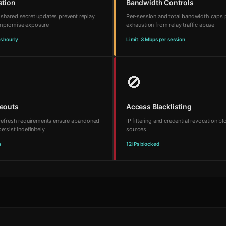
ation
Bandwidth Controls
 shared secret updates prevent replay
Per-session and total bandwidth caps 
ompromise exposure
exhaustion from relay traffic abuse
s hourly
Limit: 3 Mbps per session
🚫
meouts
Access Blacklisting
d refresh requirements ensure abandoned
IP filtering and credential revocation b
ersist indefinitely
sources
s
12 IPs blocked