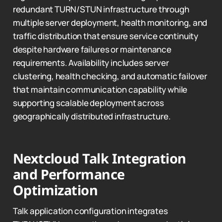
redundant TURN/STUN infrastructure through
multiple server deployment, health monitoring, and
traffic distribution that ensure service continuity
despite hardware failures or maintenance
requirements. Availability includes server
clustering, health checking, and automatic failover
that maintain communication capability while
supporting scalable deployment across
geographically distributed infrastructure.
Nextcloud Talk Integration
and Performance
Optimization
Talk application configuration integrates