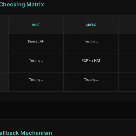
 Checking Matrix
HOST
SRFLX
Direct LAN
Testing...
Testing...
P2P via NAT
Testing...
Testing...
allback Mechanism