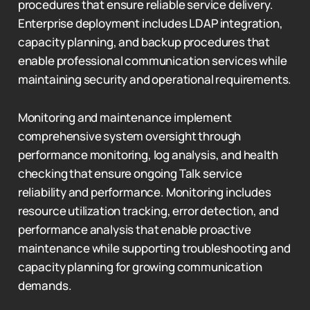
procedures that ensure reliable service delivery.
Enterprise deployment includes LDAP integration,
capacity planning, and backup procedures that
enable professional communication services while
maintaining security and operational requirements.
Monitoring and maintenance implement
comprehensive system oversight through
performance monitoring, log analysis, and health
checking that ensure ongoing Talk service
reliability and performance. Monitoring includes
resource utilization tracking, error detection, and
performance analysis that enable proactive
maintenance while supporting troubleshooting and
capacity planning for growing communication
demands.