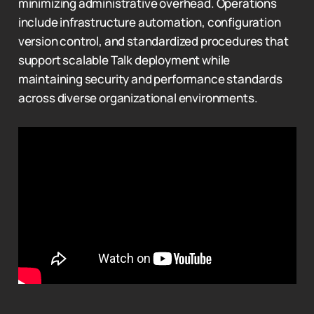
minimizing administrative overhead. Operations
include infrastructure automation, configuration
version control, and standardized procedures that
support scalable Talk deployment while
maintaining security and performance standards
across diverse organizational environments.