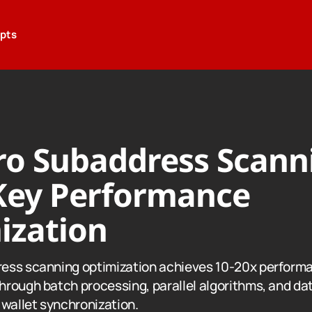
epts
o Subaddress Scann
Key Performance
ization
ess scanning optimization achieves 10-20x perform
rough batch processing, parallel algorithms, and da
 wallet synchronization.