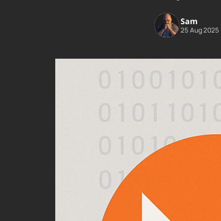
Sam
25 Aug 2025