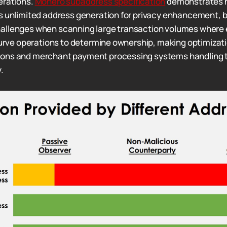
erations.
Monero subaddress specification
demonstrates 
s unlimited address generation for privacy enhancement, 
allenges when scanning large transaction volumes where
 curve operations to determine ownership, making optimizati
ons and merchant payment processing systems handling 
.