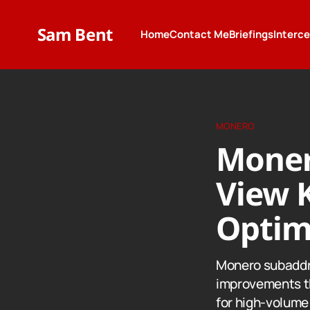
Sam Bent
Home
Contact Me
Briefings
Interc
MONERO
Moner
View 
Optim
Monero subaddr
improvements th
for high-volume