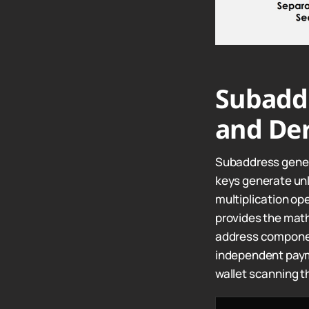
Subadd
and Der
Subaddress genera
keys generate un
multiplication op
provides the mat
address componen
independent payme
wallet scanning t