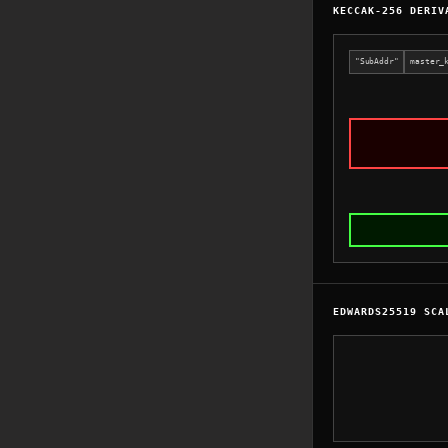
KECCAK-256 DERIV
"SubAddr"
master_
EDWARDS25519 SCA