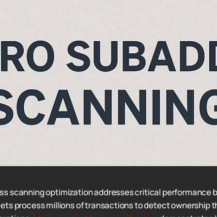
s scanning optimization addresses critical performance b
ts process millions of transactions to detect ownership 