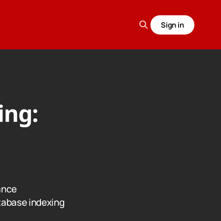
Sign in
ing:
ance
tabase indexing