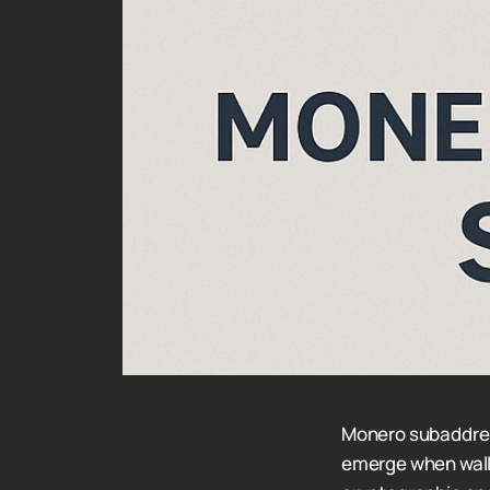
Monero subaddres
emerge when walle