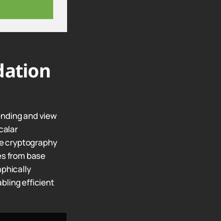
dation
ending and view
calar
rve cryptography
es from base
phically
bling efficient