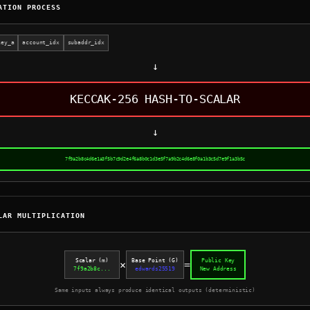
ATION PROCESS
key_a
account_idx
subaddr_idx
↓
KECCAK-256 HASH-TO-SCALAR
↓
7f9a2b8c4d6e1a3f5b7c9d2e4f6a8b0c1d3e5f7a9b2c4d6e8f0a1b3c5d7e9f1a3b5c
LAR MULTIPLICATION
Scalar (m)
Base Point (G)
Public Key
×
=
7f9a2b8c...
edwards25519
New Address
Same inputs always produce identical outputs (deterministic)