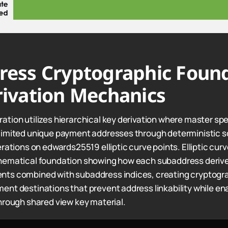
ress Cryptographic Foun
ivation Mechanics
tion utilizes hierarchical key derivation where master sp
limited unique payment addresses through deterministic s
erations on edwards25519 elliptic curve points. Elliptic cu
hematical foundation showing how each subaddress deriv
ts combined with subaddress indices, creating cryptogra
nt destinations that prevent address linkability while ena
hrough shared view key material.