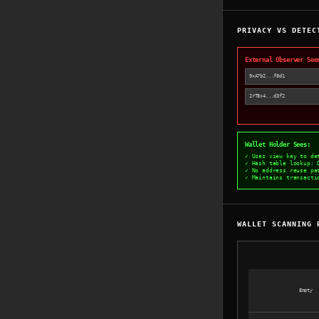
PRIVACY VS DETEC
External Observer See
9xA7b2...f8d1
2rT8x4...d3f2
Wallet Holder Sees:
✓ Uses view key to de
✓ Hash table lookup: 
✓ No address reuse pa
✓ Maintains transacti
WALLET SCANNING 
Empty