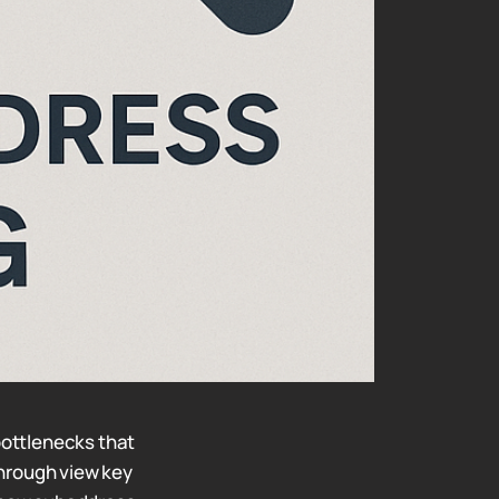
ottlenecks that
through view key