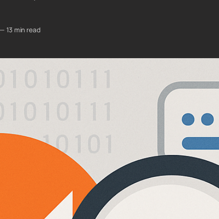
—
13 min read