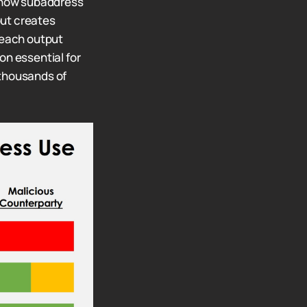
how subaddress
but creates
 each output
on essential for
thousands of