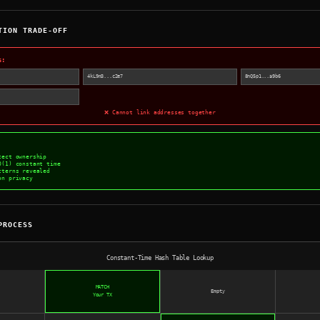
TION TRADE-OFF
s:
4kL9m3...c2e7
8nQ5p1...a9b6
❌ Cannot link addresses together
tect ownership
O(1) constant time
tterns revealed
on privacy
PROCESS
Constant-Time Hash Table Lookup
MATCH
Empty
Your TX