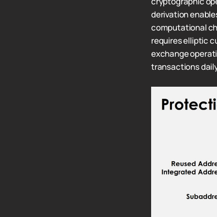
cryptographic op
derivation enable
computational ch
requires elliptic
exchange operati
transactions daily