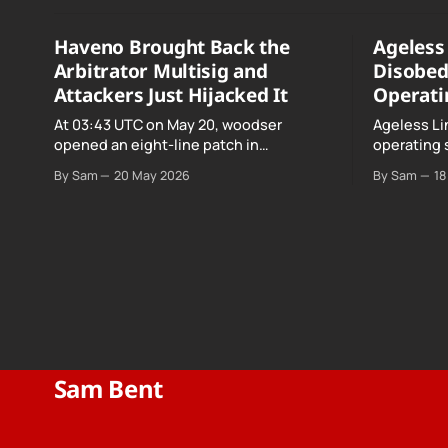
Haveno Brought Back the
Ageless 
Arbitrator Multisig and
Disobed
Attackers Just Hijacked It
Operati
At 03:43 UTC on May 20, woodser
Ageless Li
opened an eight-line patch in
operating 
TradeProtocol.java, and by the time it
declared "f
By Sam
20 May 2026
By Sam
18
went up the exploit was already running
noncomplia
against live RetoSwap trades.
Age…
Sam Bent