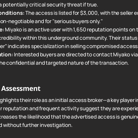
 potentially critical security threat if true.
onditions:
The access is listed for $3,000, with the seller
 non-negotiable and for "serious buyers only."
e:
Miyako is an active user with 1,650 reputation points on 
redibility within this underground community. Their status a
r" indicates specialization in selling compromised access
tion:
Interested buyers are directed to contact Miyako via 
the confidential and targeted nature of the transaction.
r Assessment
ighlights their role as an initial access broker—a key player
 reputation and frequent activity suggest they are exper
creases the likelihood that the advertised access is genuin
d without further investigation.