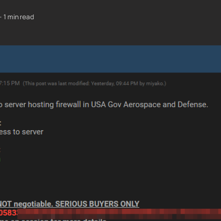
—
1 min read