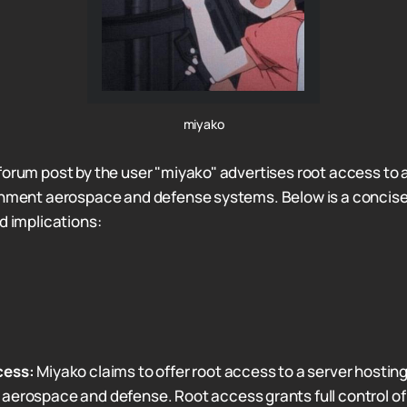
miyako
forum post by the user "miyako" advertises root access to a
ernment aerospace and defense systems. Below is a concis
d implications:
cess:
Miyako claims to offer root access to a server hosting a
erospace and defense. Root access grants full control of