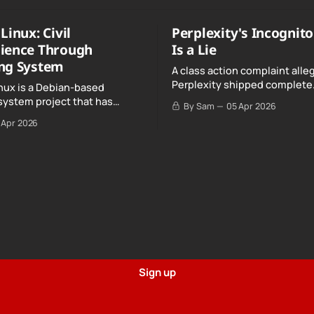
Linux: Civil
Perplexity's Incognit
ience Through
Is a Lie
ng System
A class action complaint alle
Perplexity shipped complete
nux is a Debian-based
conversation transcripts to 
system project that has
By Sam
05 Apr 2026
Google, even when Incognit
ull, knowing, and intentional
 Apr 2026
switched on.
nce" with California's Digital
Sign up