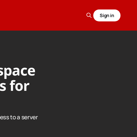
Sign in
space
s for
ess to a server