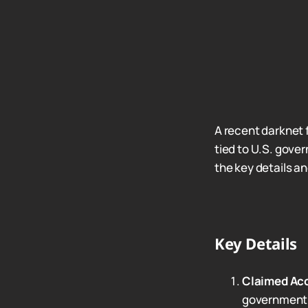
A recent darknet 
tied to U.S. gov
the key details an
Key Details
Claimed Ac
government a