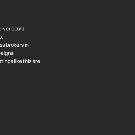
erver could
s.
ss brokers in
paigns.
stings like this are