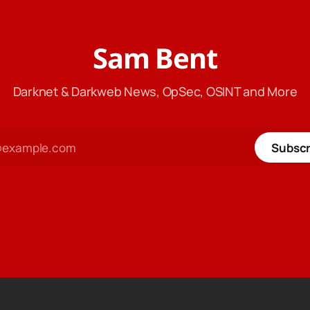
Sam Bent
Darknet & Darkweb News, OpSec, OSINT and More
Subscr
tecoin
$ 45.75
Monero
$ 384.25
XRP
$ 1.04
C
-0.42%
XMR
3.89%
XRP
1.52%