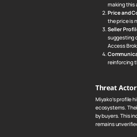
making this a
Price and C
the price is
Seller Profil
suggesting c
Access Broke
Communica
reinforcing 
Threat Acto
Miyako’s profile h
ecosystems. Their
by buyers. This in
remains unverifie