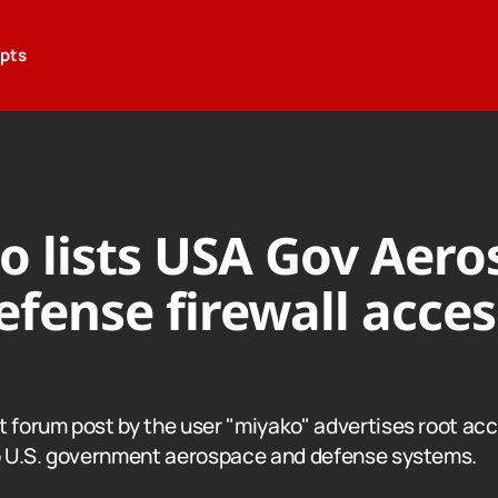
epts
o lists USA Gov Aero
fense firewall acces
t forum post by the user "miyako" advertises root acc
to U.S. government aerospace and defense systems.