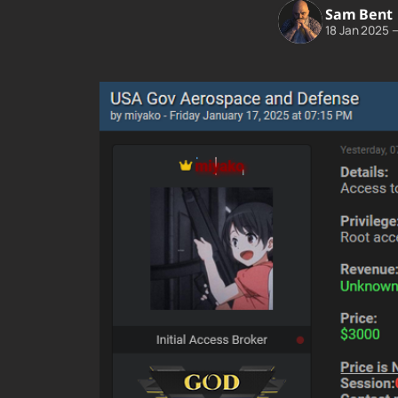
Sam Bent
18 Jan 2025