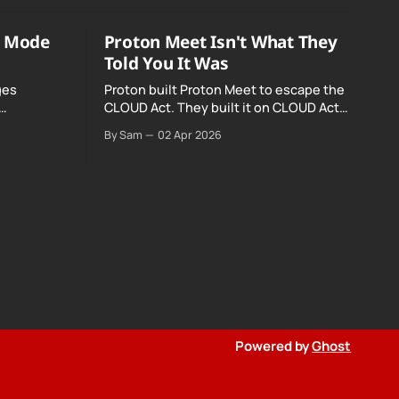
o Mode
Proton Meet Isn't What They
Told You It Was
ges
Proton built Proton Meet to escape the
CLOUD Act. They built it on CLOUD Act
Meta and
infrastructure. Their website promises
By Sam
02 Apr 2026
o Mode was
"not even government agencies" can
access your calls. The company routing
them hands your call records to the
government when asked. Proton hid
them from their privacy policy.
Powered by
Ghost