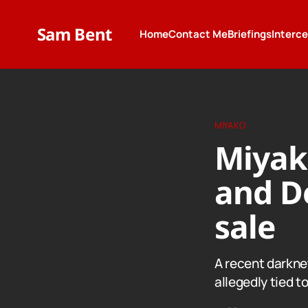
Sam Bent
Home
Contact Me
Briefings
Interc
MIYAKO
Miyak
and De
sale
A recent darkne
allegedly tied 