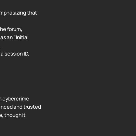
 emphasizing that
the forum,
s an "Initial
.
a session ID,
 in cybercrime
ienced and trusted
e, though it