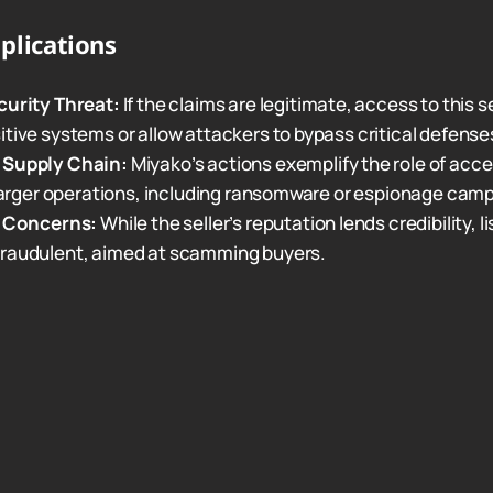
plications
curity Threat:
If the claims are legitimate, access to this s
tive systems or allow attackers to bypass critical defense
 Supply Chain:
Miyako’s actions exemplify the role of acce
 larger operations, including ransomware or espionage cam
n Concerns:
While the seller’s reputation lends credibility, li
raudulent, aimed at scamming buyers.