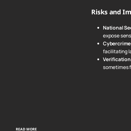
Risks and Im
National Se
expose sensi
Cybercrime
facilitating
Verificatio
sometimes f
READ MORE