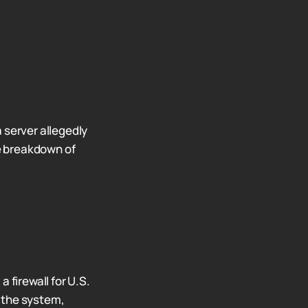
 server allegedly
e breakdown of
 firewall for U.S.
 the system,