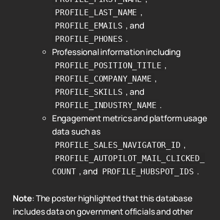
,
PROFILE_LAST_NAME
, and
PROFILE_EMAILS
.
PROFILE_PHONES
Professional information including
,
PROFILE_POSITION_TITLE
,
PROFILE_COMPANY_NAME
, and
PROFILE_SKILLS
.
PROFILE_INDUSTRY_NAME
Engagement metrics and platform usage
data such as
,
PROFILE_SALES_NAVIGATOR_ID
PROFILE_AUTOPILOT_MAIL_CLICKED_
, and
.
COUNT
PROFILE_HUBSPOT_IDS
Note
: The poster highlighted that this database
includes data on government officials and other