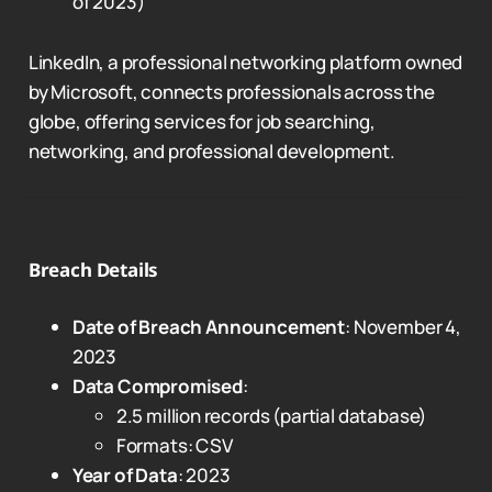
of 2023)
LinkedIn, a professional networking platform owned
by Microsoft, connects professionals across the
globe, offering services for job searching,
networking, and professional development.
Breach Details
Date of Breach Announcement
: November 4,
2023
Data Compromised
:
2.5 million records (partial database)
Formats: CSV
Year of Data
: 2023