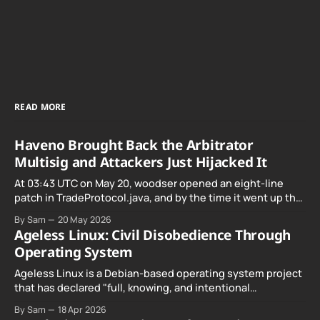
READ MORE
Haveno Brought Back the Arbitrator
Multisig and Attackers Just Hijacked It
At 03:43 UTC on May 20, woodser opened an eight-line
patch in TradeProtocol.java, and by the time it went up the
exploit was already running against live RetoSwap trades.
By Sam
20 May 2026
Ageless Linux: Civil Disobedience Through
Operating System
Ageless Linux is a Debian-based operating system project
that has declared "full, knowing, and intentional
noncompliance" with California's Digital Age…
By Sam
18 Apr 2026