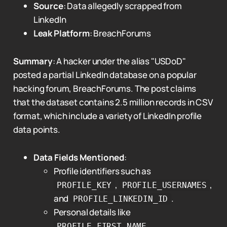
Source
: Data allegedly scrapped from
LinkedIn
Leak Platform
: BreachForums
Summary
: A hacker under the alias "USDoD"
posted a partial LinkedIn database on a popular
hacking forum, BreachForums. The post claims
that the dataset contains 2.5 million records in CSV
format, which include a variety of LinkedIn profile
data points.
Data Fields Mentioned
:
Profile identifiers such as
,
,
PROFILE_KEY
PROFILE_USERNAMES
and
.
PROFILE_LINKEDIN_ID
Personal details like
,
PROFILE_FIRST_NAME