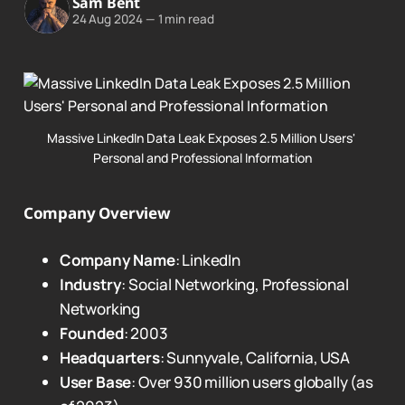
Sam Bent
24 Aug 2024
—
1 min read
Massive LinkedIn Data Leak Exposes 2.5 Million Users' 
Personal and Professional Information
Company Overview
Company Name
: LinkedIn
Industry
: Social Networking, Professional
Networking
Founded
: 2003
Headquarters
: Sunnyvale, California, USA
User Base
: Over 930 million users globally (as