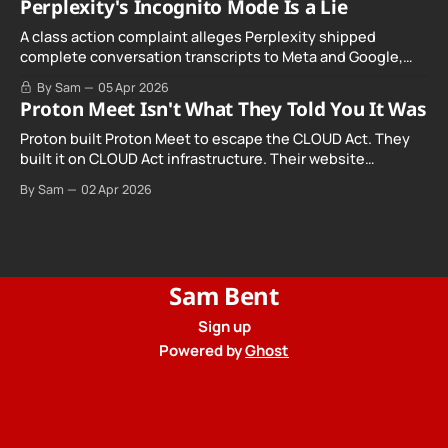
Perplexity's Incognito Mode Is a Lie
A class action complaint alleges Perplexity shipped
complete conversation transcripts to Meta and Google,
even when Incognito Mode was switched on.
By Sam
05 Apr 2026
Proton Meet Isn't What They Told You It Was
Proton built Proton Meet to escape the CLOUD Act. They
built it on CLOUD Act infrastructure. Their website
promises "not even government agencies" can access
By Sam
02 Apr 2026
your calls. The company routing them hands your call
records to the government when asked. Proton hid them
from their privacy policy.
Sam Bent
Sign up
Powered by
Ghost