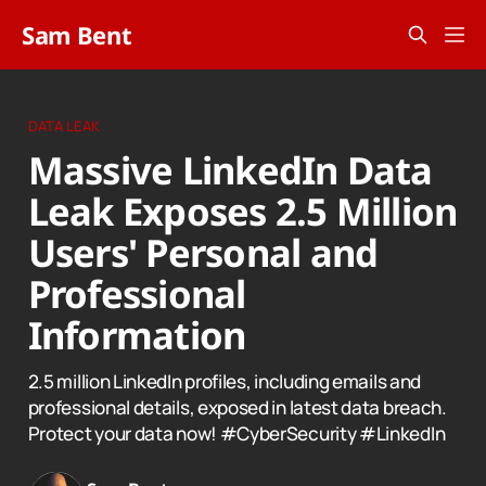
Sam Bent
DATA LEAK
Massive LinkedIn Data
Leak Exposes 2.5 Million
Users' Personal and
Professional
Information
2.5 million LinkedIn profiles, including emails and
professional details, exposed in latest data breach.
Protect your data now! #CyberSecurity #LinkedIn