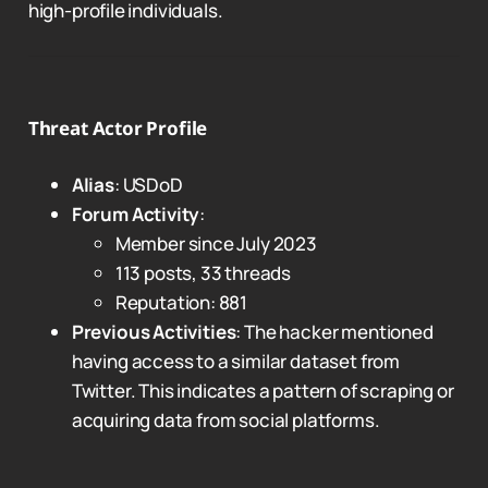
high-profile individuals.
Threat Actor Profile
Alias
: USDoD
Forum Activity
:
Member since July 2023
113 posts, 33 threads
Reputation: 881
Previous Activities
: The hacker mentioned
having access to a similar dataset from
Twitter. This indicates a pattern of scraping or
acquiring data from social platforms.