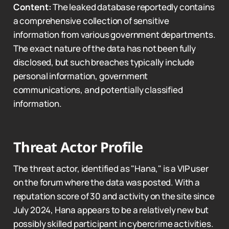
Content:
The leaked database reportedly contains
a comprehensive collection of sensitive
information from various government departments.
The exact nature of the data has not been fully
disclosed, but such breaches typically include
personal information, government
communications, and potentially classified
information.
Threat Actor Profile
The threat actor, identified as "Hana," is a VIP user
on the forum where the data was posted. With a
reputation score of 30 and activity on the site since
July 2024, Hana appears to be a relatively new but
possibly skilled participant in cybercrime activities.