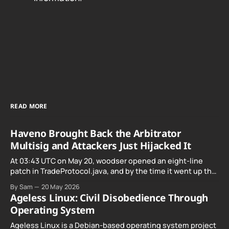
READ MORE
Haveno Brought Back the Arbitrator
Multisig and Attackers Just Hijacked It
At 03:43 UTC on May 20, woodser opened an eight-line
patch in TradeProtocol.java, and by the time it went up the
exploit was already running against live RetoSwap trades.
By Sam
20 May 2026
Ageless Linux: Civil Disobedience Through
Operating System
Ageless Linux is a Debian-based operating system project