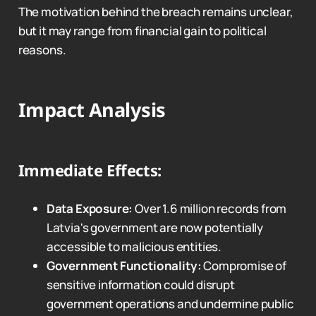
The motivation behind the breach remains unclear,
but it may range from financial gain to political
reasons.
Impact Analysis
Immediate Effects:
Data Exposure:
Over 1.6 million records from
Latvia's government are now potentially
accessible to malicious entities.
Government Functionality:
Compromise of
sensitive information could disrupt
government operations and undermine public