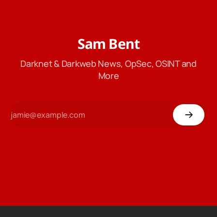
Sam Bent
Darknet & Darkweb News, OpSec, OSINT and
More
4,376
Dogecoin
$ 0.0689
Ethereum
$ 1,905