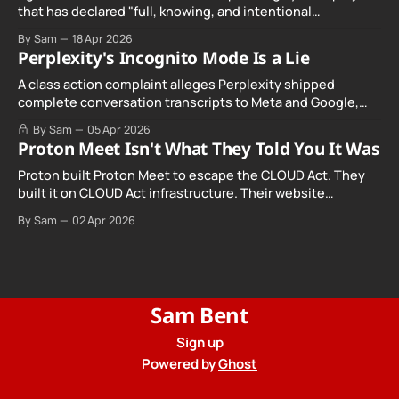
that has declared "full, knowing, and intentional
noncompliance" with California's Digital Age…
By Sam
18 Apr 2026
Perplexity's Incognito Mode Is a Lie
A class action complaint alleges Perplexity shipped
complete conversation transcripts to Meta and Google,
even when Incognito Mode was switched on.
By Sam
05 Apr 2026
Proton Meet Isn't What They Told You It Was
Proton built Proton Meet to escape the CLOUD Act. They
built it on CLOUD Act infrastructure. Their website
promises "not even government agencies" can access
By Sam
02 Apr 2026
your calls. The company routing them hands your call
records to the government when asked. Proton hid them
from their privacy policy.
Sam Bent
Sign up
Powered by
Ghost