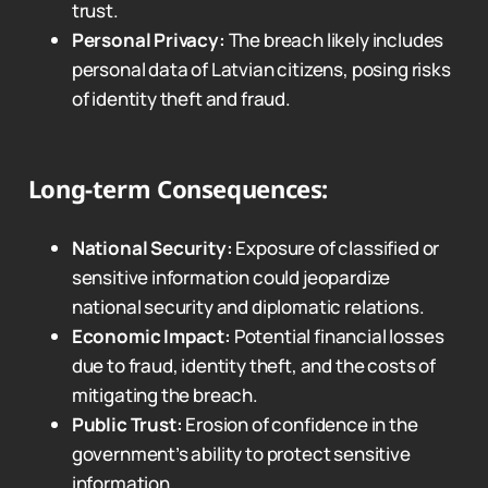
trust.
Personal Privacy:
The breach likely includes
personal data of Latvian citizens, posing risks
of identity theft and fraud.
Long-term Consequences:
National Security:
Exposure of classified or
sensitive information could jeopardize
national security and diplomatic relations.
Economic Impact:
Potential financial losses
due to fraud, identity theft, and the costs of
mitigating the breach.
Public Trust:
Erosion of confidence in the
government’s ability to protect sensitive
information.