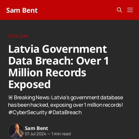
Sam Bent
DATA LEAK
Latvia Government
Data Breach: Over 1
Million Records
Exposed
🚨 Breaking News: Latvia's government database
has been hacked, exposing over 1 million records!
#CyberSecurity #DataBreach
Sam Bent
07 Jul 2024
—
1 min read