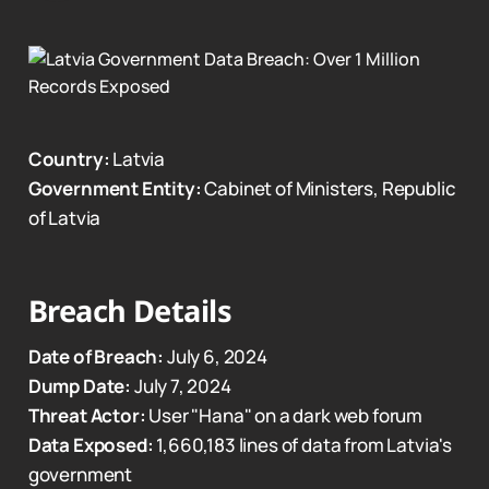
Country:
Latvia
Government Entity:
Cabinet of Ministers, Republic
of Latvia
Breach Details
Date of Breach:
July 6, 2024
Dump Date:
July 7, 2024
Threat Actor:
User "Hana" on a dark web forum
Data Exposed:
1,660,183 lines of data from Latvia's
government