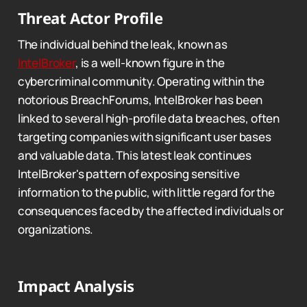
Threat Actor Profile
The individual behind the leak, known as
IntelBroker
, is a well-known figure in the
cybercriminal community. Operating within the
notorious BreachForums, IntelBroker has been
linked to several high-profile data breaches, often
targeting companies with significant user bases
and valuable data. This latest leak continues
IntelBroker's pattern of exposing sensitive
information to the public, with little regard for the
consequences faced by the affected individuals or
organizations.
Impact Analysis