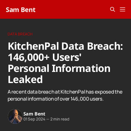
Sam Bent
DATA BREACH
KitchenPal Data Breach:
146,000+ Users'
Personal Information
Leaked
A recent data breach at KitchenPal has exposed the
personal information of over 146,000 users.
Sam Bent
01 Sep 2024
—
2 min read