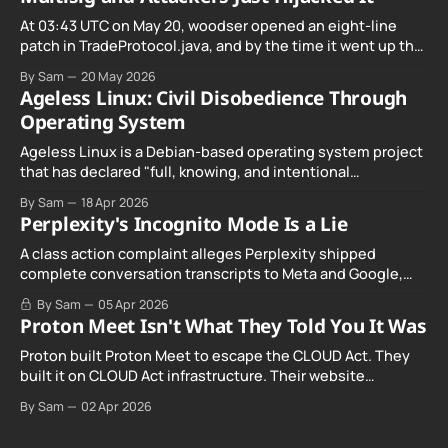
At 03:43 UTC on May 20, woodser opened an eight-line
patch in TradeProtocol.java, and by the time it went up the
exploit was already running against live RetoSwap trades.
By Sam
20 May 2026
Ageless Linux: Civil Disobedience Through
Operating System
Ageless Linux is a Debian-based operating system project
that has declared "full, knowing, and intentional
noncompliance" with California's Digital Age…
By Sam
18 Apr 2026
Perplexity's Incognito Mode Is a Lie
A class action complaint alleges Perplexity shipped
complete conversation transcripts to Meta and Google,
even when Incognito Mode was switched on.
By Sam
05 Apr 2026
Proton Meet Isn't What They Told You It Was
Proton built Proton Meet to escape the CLOUD Act. They
built it on CLOUD Act infrastructure. Their website
promises "not even government agencies" can access
By Sam
02 Apr 2026
your calls. The company routing them hands your call
records to the government when asked. Proton hid them