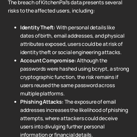
The breach of KitchenPal’s data presents several
risks to the affected users, including:
Identity Theft:
With personal details like
dates of birth, email addresses, and physical
attributes exposed, users could be at risk of
identity theft or social engineering attacks.
Account Compromise:
Although the
passwords were hashed using bcrypt, a strong
cryptographic function, the risk remains if
users reused the same password across
multiple platforms.
Phishing Attacks:
The exposure of email
addresses increases the likelihood of phishing
attempts, where attackers could deceive
users into divulging further personal
information or financial details.