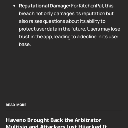
Reputational Damage:
For KitchenPal, this
breach not only damages its reputation but
also raises questions about its ability to
protect user data in the future. Users may lose
trust in the app, leading to a decline in its user
base.
READ MORE
Haveno Brought Back the Arbitrator
Multisig and Attackers Just Hijacked It