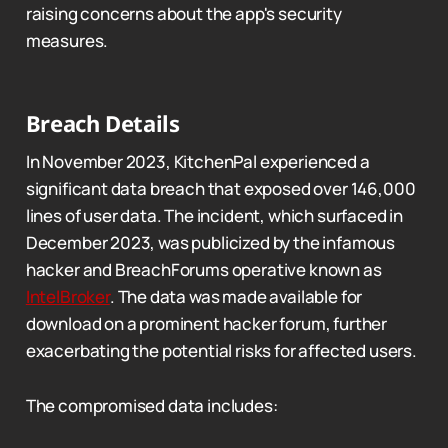
raising concerns about the app's security
measures.
Breach Details
In November 2023, KitchenPal experienced a
significant data breach that exposed over 146,000
lines of user data. The incident, which surfaced in
December 2023, was publicized by the infamous
hacker and BreachForums operative known as
IntelBroker
. The data was made available for
download on a prominent hacker forum, further
exacerbating the potential risks for affected users.
The compromised data includes: