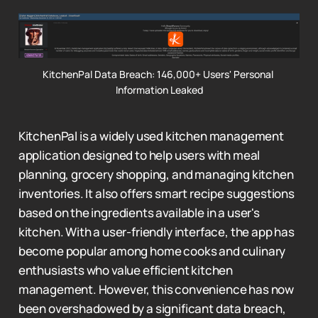
KitchenPal Data Breach: 146,000+ Users' Personal 
Information Leaked
KitchenPal is a widely used kitchen management
application designed to help users with meal
planning, grocery shopping, and managing kitchen
inventories. It also offers smart recipe suggestions
based on the ingredients available in a user's
kitchen. With a user-friendly interface, the app has
become popular among home cooks and culinary
enthusiasts who value efficient kitchen
management. However, this convenience has now
been overshadowed by a significant data breach,