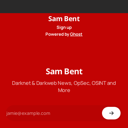
from their privacy policy.
Sam Bent
Sign up
Powered by
Ghost
Sam Bent
Darknet & Darkweb News, OpSec, OSINT and
More