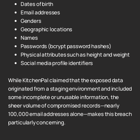
Dates of birth
Email addresses
Genders
Geographic locations
Names
Passwords (bcrypt password hashes)
Physical attributes such as height and weight
Social media profile identifiers
While KitchenPal claimed that the exposed data
originated from a staging environment and included
some incomplete or unusable information, the
sheer volume of compromised records—nearly
100,000 email addresses alone—makes this breach
particularly concerning.