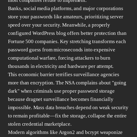
most companies refuse to implement.
Banks, social media platforms, and major corporations
store your passwords like amateurs, prioritizing server
speed over your security. Meanwhile, a properly
configured WordPress blog offers better protection than
Fortune 500 companies. Key stretching transforms each
password guess from microseconds into expensive
computational warfare, forcing attackers to burn
thousands in electricity and hardware per attempt.
This economic barrier terrifies surveillance agencies
more than encryption. The NSA complains about "going
dark" when criminals use proper password storage
because dragnet surveillance becomes financially
impossible. Mass data breaches depend on weak security
to remain profitable—fix the storage, collapse the entire
stolen credential marketplace.
Modern algorithms like Argon2 and bcrypt weaponize