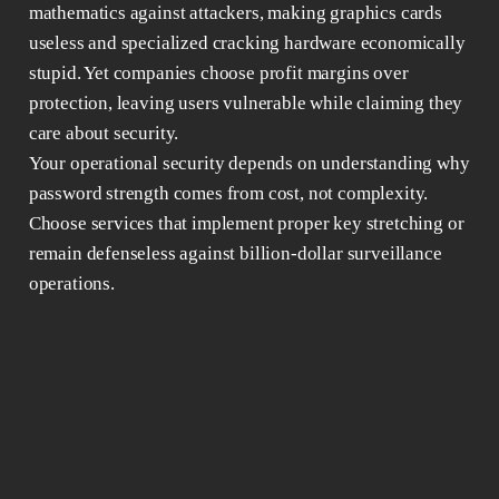
mathematics against attackers, making graphics cards
useless and specialized cracking hardware economically
stupid. Yet companies choose profit margins over
protection, leaving users vulnerable while claiming they
care about security.
Your operational security depends on understanding why
password strength comes from cost, not complexity.
Choose services that implement proper key stretching or
remain defenseless against billion-dollar surveillance
operations.