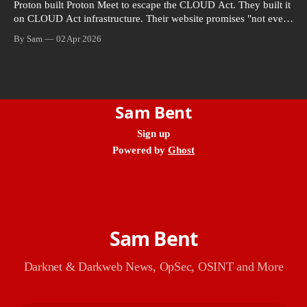
Proton built Proton Meet to escape the CLOUD Act. They built it
on CLOUD Act infrastructure. Their website promises "not even
government agencies" can access your calls. The company
By Sam
02 Apr 2026
routing them hands your call records to the government when
asked. Proton hid them from their privacy policy.
Sam Bent
Sign up
Powered by
Ghost
Sam Bent
Darknet & Darkweb News, OpSec, OSINT and More