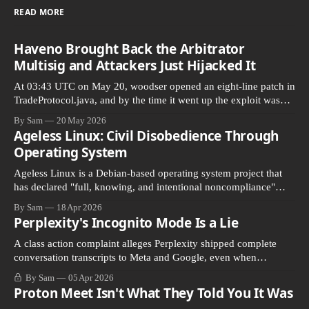
READ MORE
Haveno Brought Back the Arbitrator
Multisig and Attackers Just Hijacked It
At 03:43 UTC on May 20, woodser opened an eight-line patch in
TradeProtocol.java, and by the time it went up the exploit was
already running against live RetoSwap trades.
By Sam
20 May 2026
Ageless Linux: Civil Disobedience Through
Operating System
Ageless Linux is a Debian-based operating system project that
has declared "full, knowing, and intentional noncompliance"
with California's Digital Age…
By Sam
18 Apr 2026
Perplexity's Incognito Mode Is a Lie
A class action complaint alleges Perplexity shipped complete
conversation transcripts to Meta and Google, even when
Incognito Mode was switched on.
By Sam
05 Apr 2026
Proton Meet Isn't What They Told You It Was