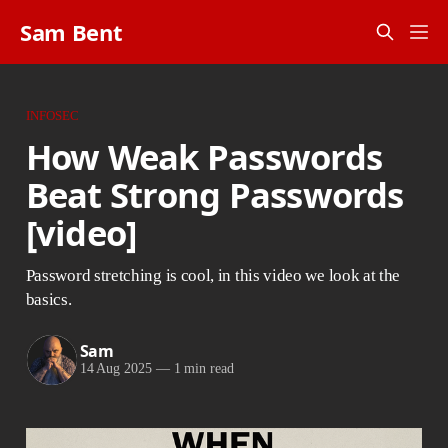
Sam Bent
INFOSEC
How Weak Passwords
Beat Strong Passwords
[video]
Password stretching is cool, in this video we look at the
basics.
Sam
14 Aug 2025
—
1 min read