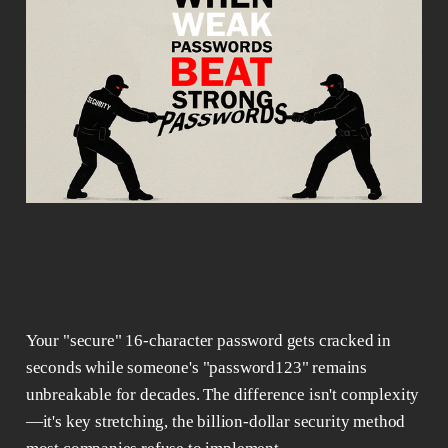
Your "secure" 16-character password gets cracked in
seconds while someone's "password123" remains
unbreakable for decades. The difference isn't complexity
—it's key stretching, the billion-dollar security method