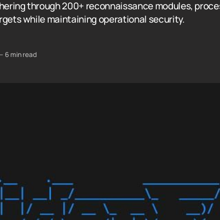
thering through 200+ reconnaissance modules, proce
rgets while maintaining operational security.
—
6 min read