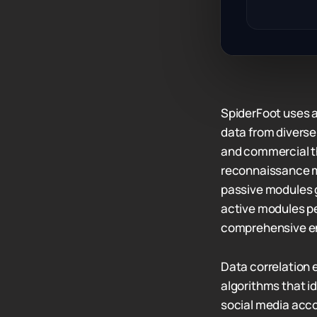
SpiderFoot uses 
data from diverse
and commercial th
reconnaissance m
passive modules g
active modules pe
comprehensive en
Data correlation 
algorithms that 
social media acco