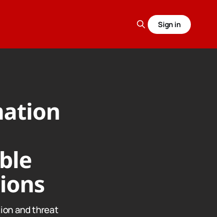
Sign in
mation
ble
tions
ion and threat