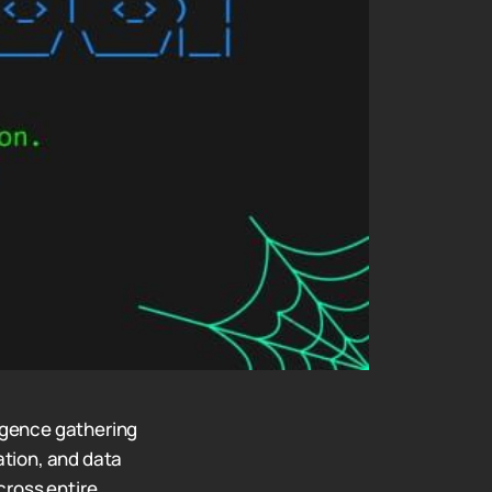
igence gathering
tion, and data
cross entire