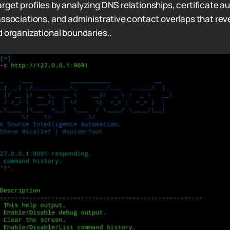
get profiles by analyzing DNS relationships, certificate au
associations, and administrative contact overlaps that rev
d organizational boundaries..