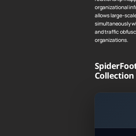
organizational in
allows large-scal
simultaneously whi
and traffic obfus
organizations.
SpiderFoot
Collection