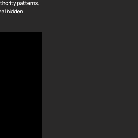
thority patterns,
eal hidden