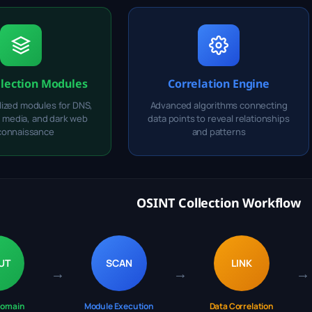
llection Modules
Correlation Engine
lized modules for DNS,
Advanced algorithms connecting
l media, and dark web
data points to reveal relationships
connaissance
and patterns
OSINT Collection Workflow
UT
SCAN
LINK
→
→
→
Domain
Module Execution
Data Correlation