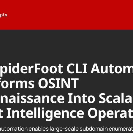
epts
piderFoot CLI Auto
forms OSINT
naissance Into Scala
 Intelligence Opera
automation enables large-scale subdomain enumerat