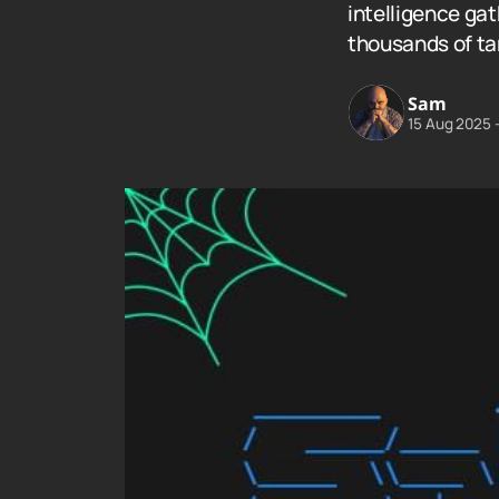
intelligence ga
thousands of ta
Sam
15 Aug 2025