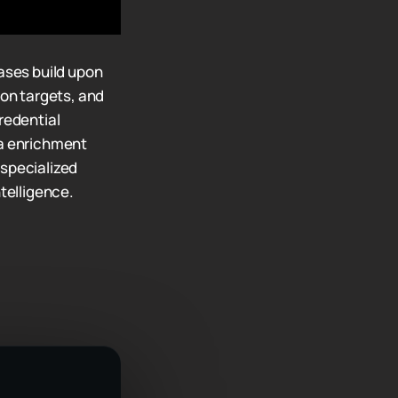
ases build upon
ion targets, and
redential
ta enrichment
 specialized
ntelligence.