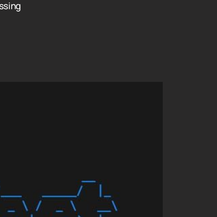
ssing