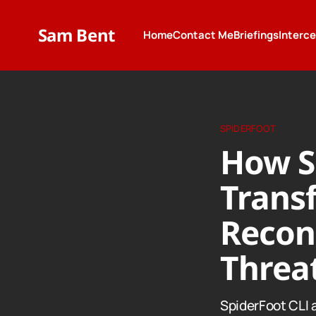
Sam Bent
Home
Contact Me
Briefings
Interc
SPIDERFOOT
How S
Trans
Recon
Threat
SpiderFoot CLI 