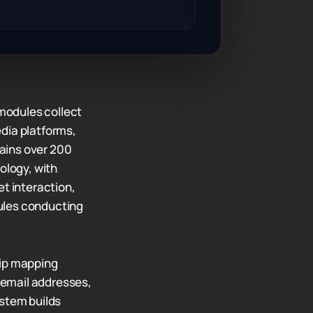
modules collect
dia platforms,
ains over 200
ology, with
et interaction,
ules conducting
hip mapping
 email addresses,
ystem builds