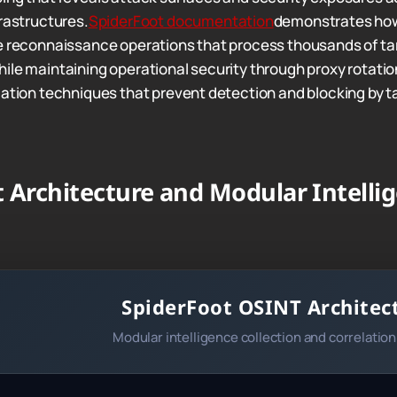
frastructures.
SpiderFoot documentation
demonstrates how
e reconnaissance operations that process thousands of ta
le maintaining operational security through proxy rotation 
cation techniques that prevent detection and blocking by t
 Architecture and Modular Intelli
SpiderFoot OSINT Architec
Modular intelligence collection and correlatio