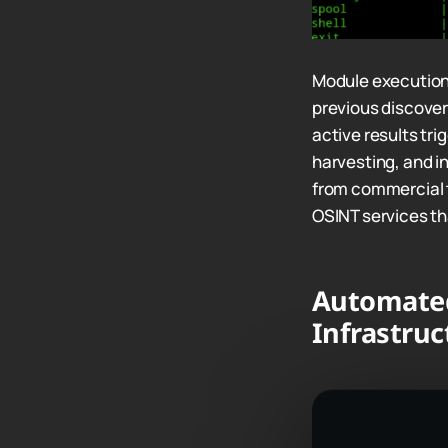
Module execution
previous discoveri
active results tr
harvesting, and i
from commercial t
OSINT services tha
Automate
Infrastruc