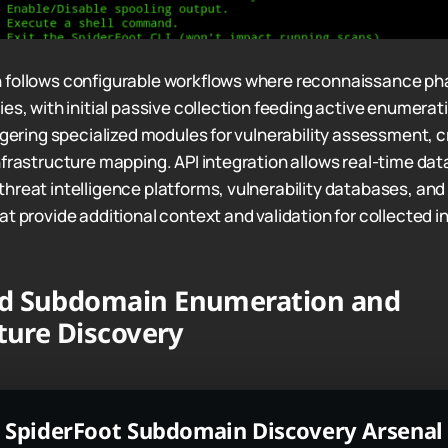
 follows configurable workflows where reconnaissance ph
es, with initial passive collection feeding active enumerat
iggering specialized modules for vulnerability assessment, c
nfrastructure mapping. API integration allows real-time da
hreat intelligence platforms, vulnerability databases, and
t provide additional context and validation for collected i
d Subdomain Enumeration and
ture Discovery
SpiderFoot Subdomain Discovery Arsenal