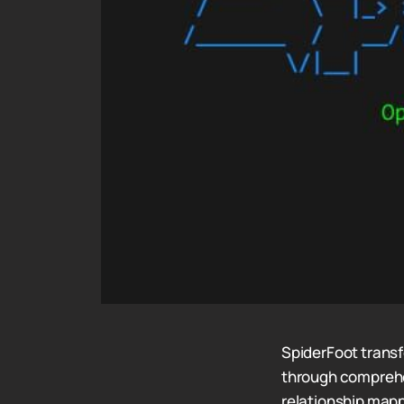
SpiderFoot trans
through comprehen
relationship mapp