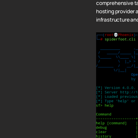
comprehensive tar
hosting provider 
infrastructure an