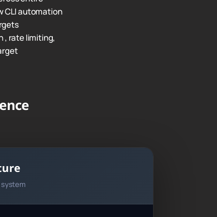
 CLI automation
rgets
, rate limiting,
arget
gence
ture
n system