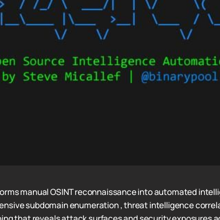
forms manual OSINT reconnaissance into automated intell
sive subdomain enumeration , threat intelligence correla
ing that reveals attack surfaces and security exposures a