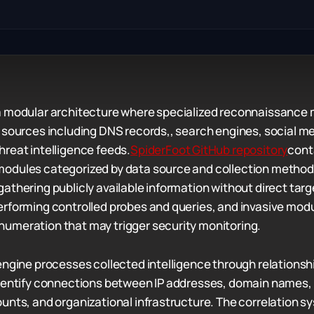
a modular architecture where specialized reconnaissance 
 sources including DNS records,, search engines, social me
reat intelligence feeds.
SpiderFoot GitHub repository
cont
odules categorized by data source and collection method
athering publicly available information without direct targ
rforming controlled probes and queries, and invasive mod
umeration that may trigger security monitoring.
engine processes collected intelligence through relations
identify connections between IP addresses, domain names,
unts, and organizational infrastructure. The correlation s