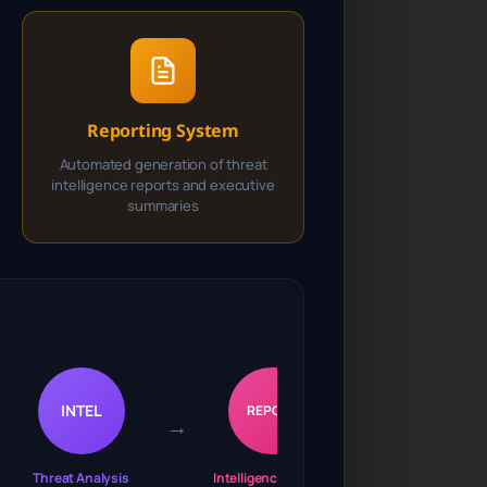
Reporting System
Automated generation of threat
intelligence reports and executive
summaries
INTEL
REPORT
→
Threat Analysis
Intelligence Output