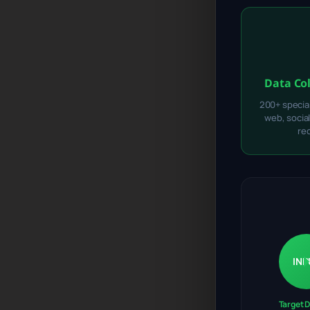
Data Co
200+ specia
web, socia
re
INP
Target 