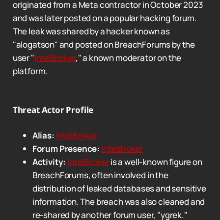
originated from a Meta contractor in October 2023
and was later posted on a popular hacking forum.
The leak was shared by a hacker known as
"alogatson" and posted on BreachForums by the
user "
IntelBroker
," a known moderator on the
platform.
Threat Actor Profile
Alias:
IntelBroker
Forum Presence:
IntelBroker
Activity:
IntelBroker
is a well-known figure on
BreachForums, often involved in the
distribution of leaked databases and sensitive
information. The breach was also cleaned and
re-shared by another forum user, "ygrek."