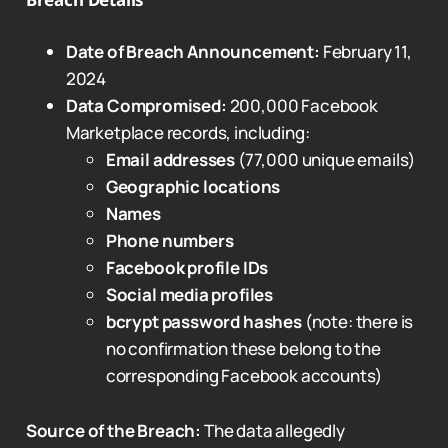
Date of Breach Announcement:
February 11,
2024
Data Compromised:
200,000 Facebook
Marketplace records, including:
Email addresses
(77,000 unique emails)
Geographic locations
Names
Phone numbers
Facebook profile IDs
Social media profiles
bcrypt password hashes
(note: there is
no confirmation these belong to the
corresponding Facebook accounts)
Source of the Breach:
The data allegedly