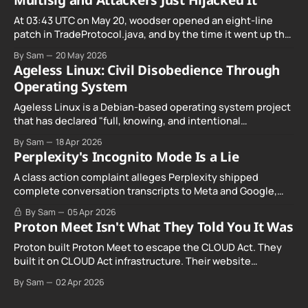
Multisig and Attackers Just Hijacked It
At 03:43 UTC on May 20, woodser opened an eight-line
patch in TradeProtocol.java, and by the time it went up the
exploit was already running against live RetoSwap trades.
By Sam
20 May 2026
Ageless Linux: Civil Disobedience Through
Operating System
Ageless Linux is a Debian-based operating system project
that has declared "full, knowing, and intentional
noncompliance" with California's Digital Age…
By Sam
18 Apr 2026
Perplexity's Incognito Mode Is a Lie
A class action complaint alleges Perplexity shipped
complete conversation transcripts to Meta and Google,
even when Incognito Mode was switched on.
By Sam
05 Apr 2026
Proton Meet Isn't What They Told You It Was
Proton built Proton Meet to escape the CLOUD Act. They
built it on CLOUD Act infrastructure. Their website
promises "not even government agencies" can access
By Sam
02 Apr 2026
your calls. The company routing them hands your call
records to the government when asked. Proton hid them