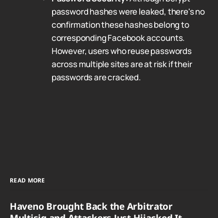
password hashes were leaked, there's no
confirmation these hashes belong to
corresponding Facebook accounts.
However, users who reuse passwords
across multiple sites are at risk if their
passwords are cracked.
READ MORE
Haveno Brought Back the Arbitrator