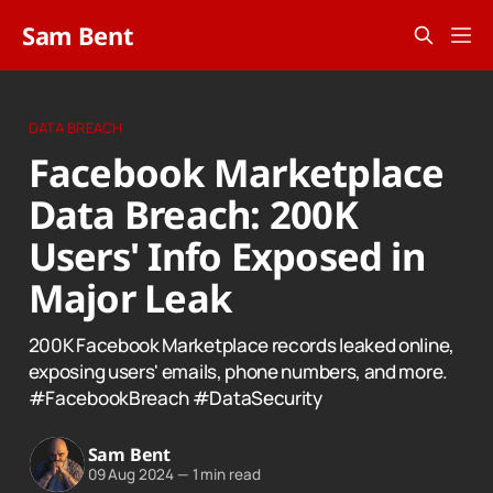
Sam Bent
DATA BREACH
Facebook Marketplace
Data Breach: 200K
Users' Info Exposed in
Major Leak
200K Facebook Marketplace records leaked online,
exposing users' emails, phone numbers, and more.
#FacebookBreach #DataSecurity
Sam Bent
09 Aug 2024
—
1 min read