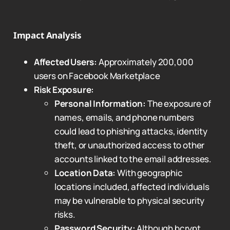
Impact Analysis
Affected Users:
Approximately 200,000
users on Facebook Marketplace
Risk Exposure:
Personal Information:
The exposure of
names, emails, and phone numbers
could lead to phishing attacks, identity
theft, or unauthorized access to other
accounts linked to the email addresses.
Location Data:
With geographic
locations included, affected individuals
may be vulnerable to physical security
risks.
Password Security:
Although bcrypt