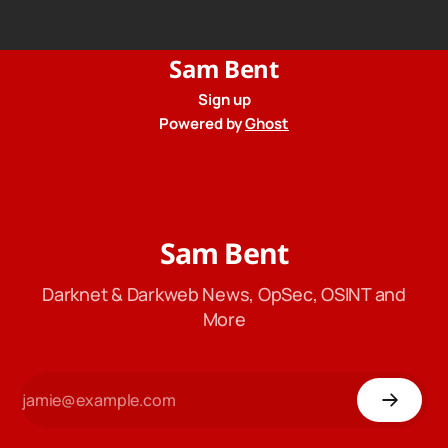
from their privacy policy.
Sam Bent
Sign up
Powered by
Ghost
Sam Bent
Darknet & Darkweb News, OpSec, OSINT and
More