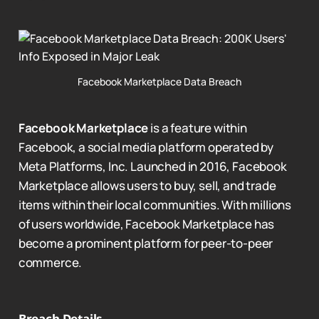
Facebook Marketplace Data Breach
Facebook Marketplace
is a feature within
Facebook, a social media platform operated by
Meta Platforms, Inc. Launched in 2016, Facebook
Marketplace allows users to buy, sell, and trade
items within their local communities. With millions
of users worldwide, Facebook Marketplace has
become a prominent platform for peer-to-peer
commerce.
Breach Details