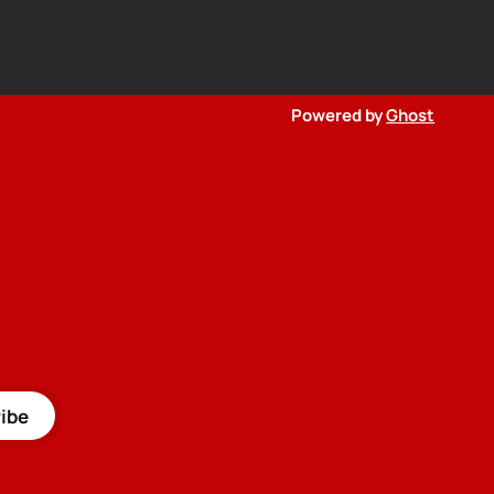
Powered by
Ghost
ibe