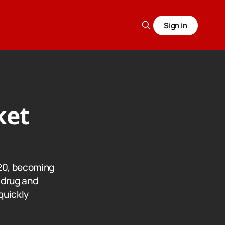
Sign in
ket
20, becoming
g drug and
 quickly