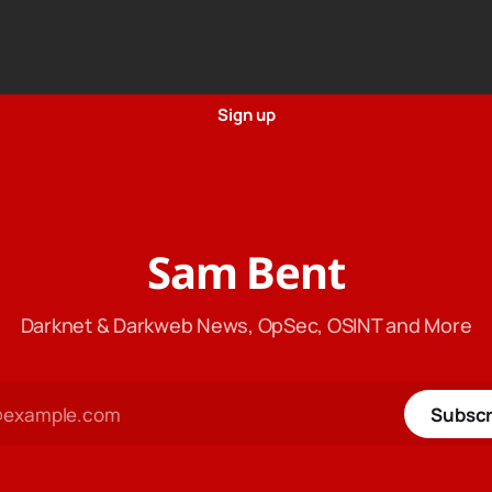
Sign up
Sam Bent
Darknet & Darkweb News, OpSec, OSINT and More
Subscr