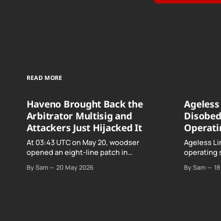
READ MORE
Haveno Brought Back the
Ageless 
Arbitrator Multisig and
Disobed
Attackers Just Hijacked It
Operati
At 03:43 UTC on May 20, woodser
Ageless Li
opened an eight-line patch in
operating 
TradeProtocol.java, and by the time it
declared "f
By Sam
20 May 2026
By Sam
18
went up the exploit was already running
noncomplia
against live RetoSwap trades.
Age…