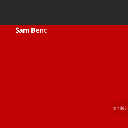
Sam Bent