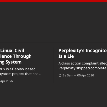
Linux: Civil
Perplexity's Incognit
ience Through
Is a Lie
ng System
A class action complaint alle
Perplexity shipped complete
nux is a Debian-based
conversation transcripts to 
system project that has
By Sam
05 Apr 2026
Google, even when Incognit
ull, knowing, and intentional
 Apr 2026
switched on.
nce" with California's Digital