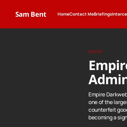
Sam Bent
Home
Contact Me
Briefings
Interc
BUSTED
Empir
Admin
Empire Darkweb
one of the larges
counterfeit good
becoming a signi