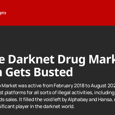
epts
e Darknet Drug Mar
 Gets Busted
 Market was active from February 2018 to August 20
t platforms for all sorts of illegal activities, includin
s sales. It filled the void left by Alphabay and Hansa,
ficant player in the darknet world.