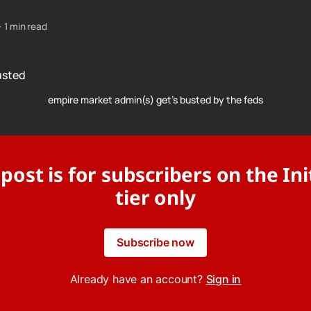
—
1 min read
empire market admin(s) get's busted by the feds
 post is for subscribers on the Ini
tier only
Subscribe now
Already have an account?
Sign in