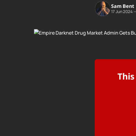
Sam Bent
17 Jun 2024
This