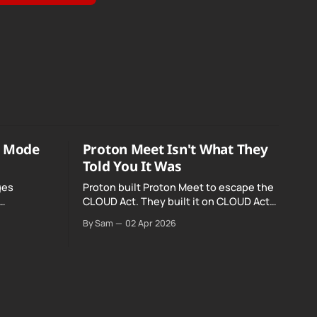
o Mode
Proton Meet Isn't What They
Told You It Was
ges
Proton built Proton Meet to escape the
CLOUD Act. They built it on CLOUD Act
Meta and
infrastructure. Their website promises
By Sam
02 Apr 2026
o Mode was
"not even government agencies" can
access your calls. The company routing
them hands your call records to the
government when asked. Proton hid
them from their privacy policy.