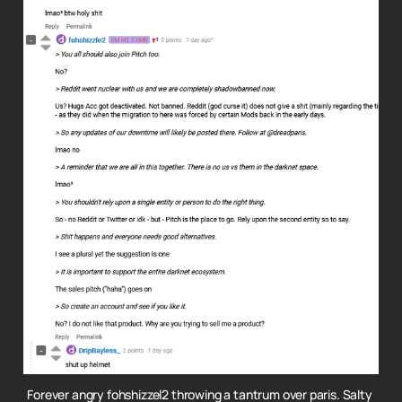
Forever angry fohshizzel2 throwing a tantrum over paris.
Salty 