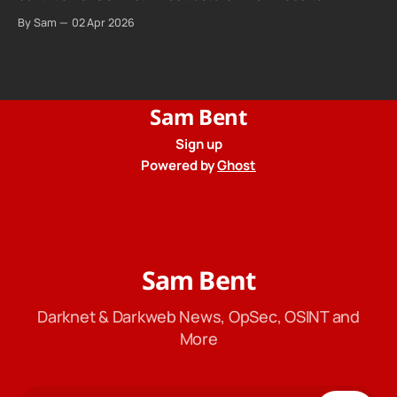
promises "not even government agencies" can access
By Sam
02 Apr 2026
your calls. The company routing them hands your call
records to the government when asked. Proton hid them
from their privacy policy.
Sam Bent
Sign up
Powered by
Ghost
Sam Bent
Darknet & Darkweb News, OpSec, OSINT and
More