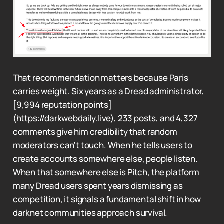
That recommendation matters because Paris
carries weight. Six years as a Dread administrator,
[9,994 reputation points]
(https://darkwebdaily.live), 233 posts, and 4,327
comments give him credibility that random
moderators can't touch. When he tells users to
create accounts somewhere else, people listen.
When that somewhere else is Pitch, the platform
many Dread users spent years dismissing as
competition, it signals a fundamental shift in how
darknet communities approach survival.