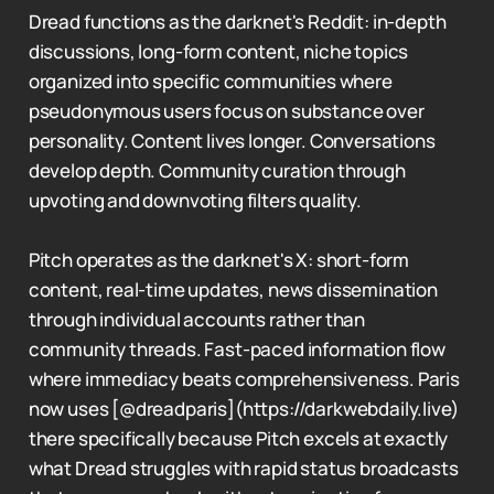
Dread functions as the darknet's Reddit: in-depth
discussions, long-form content, niche topics
organized into specific communities where
pseudonymous users focus on substance over
personality. Content lives longer. Conversations
develop depth. Community curation through
upvoting and downvoting filters quality.
Pitch operates as the darknet's X: short-form
content, real-time updates, news dissemination
through individual accounts rather than
community threads. Fast-paced information flow
where immediacy beats comprehensiveness. Paris
now uses [@dreadparis](https://darkwebdaily.live)
there specifically because Pitch excels at exactly
what Dread struggles with rapid status broadcasts