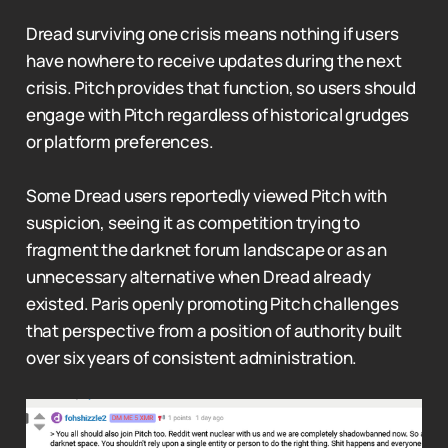
Dread surviving one crisis means nothing if users
have nowhere to receive updates during the next
crisis. Pitch provides that function, so users should
engage with Pitch regardless of historical grudges
or platform preferences.
Some Dread users reportedly viewed Pitch with
suspicion, seeing it as competition trying to
fragment the darknet forum landscape or as an
unnecessary alternative when Dread already
existed. Paris openly promoting Pitch challenges
that perspective from a position of authority built
over six years of consistent administration.