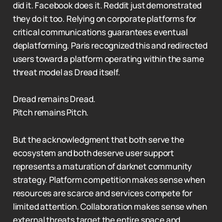
did it. Facebook does it. Reddit just demonstrated
they do it too. Relying on corporate platforms for
critical communications guarantees eventual
deplatforming. Paris recognized this and redirected
users toward a platform operating within the same
threat model as Dread itself.
Dread remains Dread.
Pitch remains Pitch.
But the acknowledgment that both serve the
ecosystem and both deserve user support
represents a maturation of darknet community
strategy. Platform competition makes sense when
resources are scarce and services compete for
limited attention. Collaboration makes sense when
external threats target the entire space and