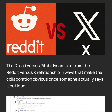
The Dread versus Pitch dynamic mirrors the
Reddit versus X relationship in ways that make the
collaboration obvious once someone actually says
it out loud.