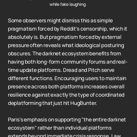
while fake laughing. 
Some observers might dismiss this as simple
pragmatism forced by Reddit's censorship, which it
absolutely is. But pragmatism forced by external
pressure often reveals what ideological posturing
obscures. The darknet ecosystem benefits from
having both long-form community forums and real-
time update platforms. Dread and Pitch serve
different functions. Encouraging users to maintain
presence across both platforms increases overall
resilience against exactly the type of coordinated
deplatforming that just hit HugBunter.
Paris's emphasis on supporting "the entire darknet
ecosystem" rather than individual platforms
extends beyond immediate crisis response. Law