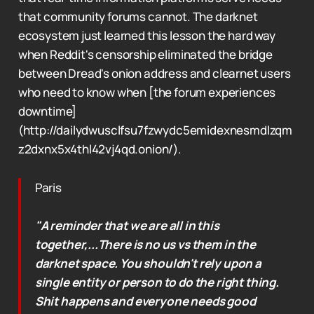
that community forums cannot. The darknet
ecosystem just learned this lesson the hard way
when Reddit's censorship eliminated the bridge
between Dread's onion address and clearnet users
who need to know when [the forum experiences
downtime]
(http://dailydwusclfsu7fzwydc5emidexnesmdlzqm
z2dxnx5x4thl42vj4qd.onion/).
Paris
"A reminder that we are all in this
together,...There is no us vs them in the
darknet space. You shouldn't rely upon a
single entity or person to do the right thing.
Shit happens and everyone needs good