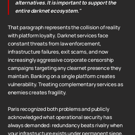
alternatives. It is important to support the
entire darknet ecosystem."
That paragraph represents the collision of reality
with platform loyalty. Darknet services face
constant threats from law enforcement,
infrastructure failures, exit scams, and now
increasingly aggressive corporate censorship
campaigns targeting any clearnet presence they
maintain. Banking on a single platform creates
vulnerability. Treating complementary services as
enemies creates fragility.
Paris recognized both problems and publicly
acknowledged what operational security has
always demanded: redundancy beats rivalry when
your infrastructure exists under permanent siege.