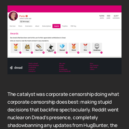
The catalyst was corporate censorship doing what
corporate censorship does best: making stupid
decisions that backfire spectacularly. Reddit went
nuclear on Dread's presence, completely
shadowbanning any updates from HugBunter, the