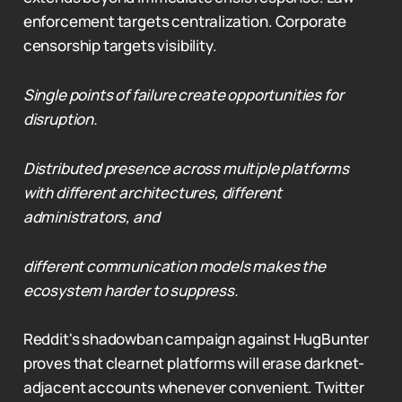
enforcement targets centralization. Corporate
censorship targets visibility.
Single points of failure create opportunities for
disruption.
Distributed presence across multiple platforms
with different architectures, different
administrators, and
different communication models makes the
ecosystem harder to suppress.
Reddit's shadowban campaign against HugBunter
proves that clearnet platforms will erase darknet-
adjacent accounts whenever convenient. Twitter