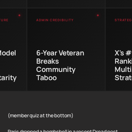
TURE
ADMIN CREDIBILITY
STRATEG
 long-
Paris earned trust through
X hold
ty
233 posts and 4,327
Sto
 Pitch
comments before publicly
demon
Model
6-Year Veteran
X's 
ime
recommending what
platf
Breaks
Ranki
ring
many users considered a
w
ship.
rival platform.
com
Community
Multi
arity
Taboo
Stra
(member quiz at the bottom)
Paris dropped a bombshell in a recent Dread post