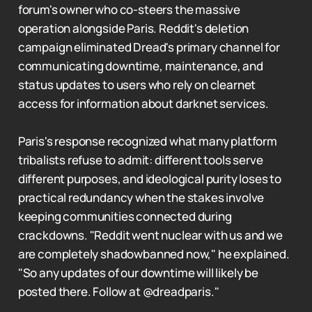
forum's owner who co-steers the massive
operation alongside Paris. Reddit's deletion
campaign eliminated Dread's primary channel for
communicating downtime, maintenance, and
status updates to users who rely on clearnet
access for information about darknet services.
Paris's response recognized what many platform
tribalists refuse to admit: different tools serve
different purposes, and ideological purity loses to
practical redundancy when the stakes involve
keeping communities connected during
crackdowns. "Reddit went nuclear with us and we
are completely shadowbanned now," he explained.
"So any updates of our downtime will likely be
posted there. Follow at @dreadparis."