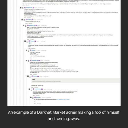
An example of a Darknet Market admin making a fool of himself 
and running away.