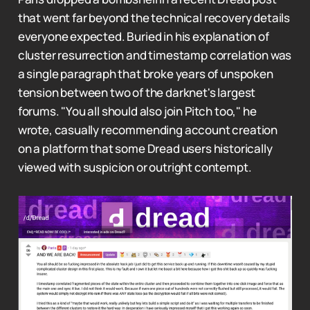
that went far beyond the technical recovery details
everyone expected. Buried in his explanation of
cluster resurrection and timestamp correlation was
a single paragraph that broke years of unspoken
tension between two of the darknet's largest
forums. "You all should also join Pitch too," he
wrote, casually recommending account creation
on a platform that some Dread users historically
viewed with suspicion or outright contempt.