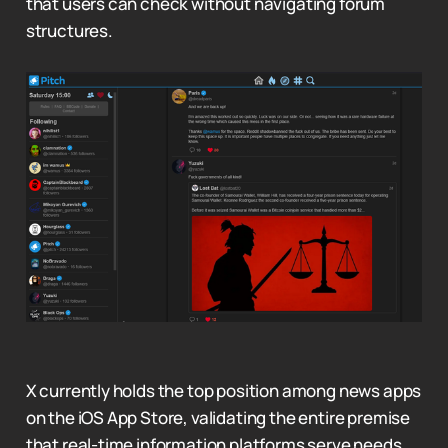
that users can check without navigating forum
structures.
X currently holds the top position among news apps
on the iOS App Store, validating the entire premise
that real-time information platforms serve needs