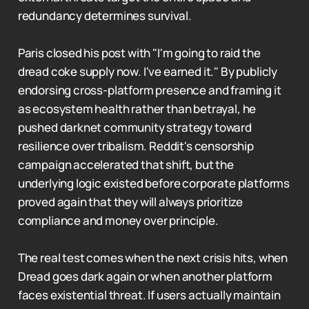
redundancy determines survival.
Paris closed his post with "I'm going to raid the
dread coke supply now. I've earned it." By publicly
endorsing cross-platform presence and framing it
as ecosystem health rather than betrayal, he
pushed darknet community strategy toward
resilience over tribalism. Reddit's censorship
campaign accelerated that shift, but the
underlying logic existed before corporate platforms
proved again that they will always prioritize
compliance and money over principle.
The real test comes when the next crisis hits, when
Dread goes dark again or when another platform
faces existential threat. If users actually maintain