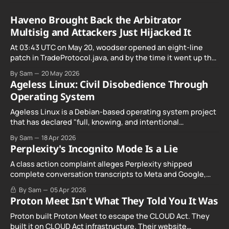
Haveno Brought Back the Arbitrator
Multisig and Attackers Just Hijacked It
At 03:43 UTC on May 20, woodser opened an eight-line
patch in TradeProtocol.java, and by the time it went up the
exploit was already running against live RetoSwap trades.
By Sam
20 May 2026
Ageless Linux: Civil Disobedience Through
Operating System
Ageless Linux is a Debian-based operating system project
that has declared "full, knowing, and intentional
noncompliance" with California's Digital Age…
By Sam
18 Apr 2026
Perplexity's Incognito Mode Is a Lie
A class action complaint alleges Perplexity shipped
complete conversation transcripts to Meta and Google,
even when Incognito Mode was switched on.
By Sam
05 Apr 2026
Proton Meet Isn't What They Told You It Was
Proton built Proton Meet to escape the CLOUD Act. They
built it on CLOUD Act infrastructure. Their website