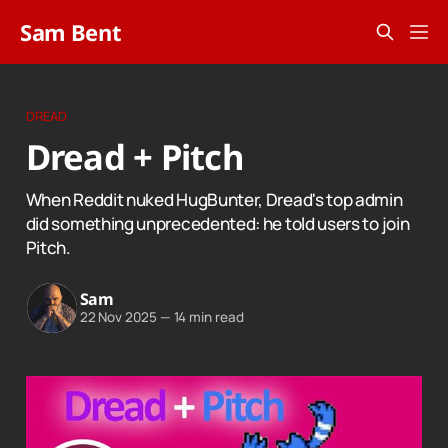
Sam Bent
DREAD
Dread + Pitch
When Reddit nuked HugBunter, Dread's top admin
did something unprecedented: he told users to join
Pitch.
Sam
22 Nov 2025
—
14 min read