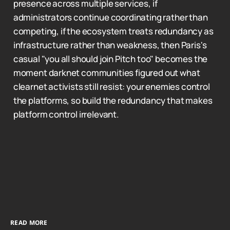
presence across multiple services, if
administrators continue coordinating rather than
competing, if the ecosystem treats redundancy as
infrastructure rather than weakness, then Paris's
casual "you all should join Pitch too" becomes the
moment darknet communities figured out what
clearnet activists still resist: your enemies control
the platforms, so build the redundancy that makes
platform control irrelevant.
READ MORE