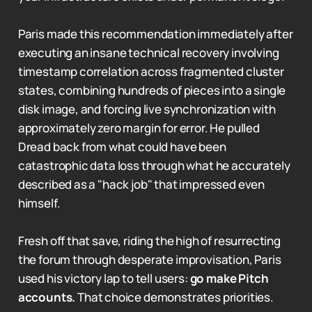
Paris made this recommendation immediately after
executing an insane technical recovery involving
timestamp correlation across fragmented cluster
states, combining hundreds of pieces into a single
disk image, and forcing live synchronization with
approximately zero margin for error. He pulled
Dread back from what could have been
catastrophic data loss through what he accurately
described as a "hack job" that impressed even
himself.
Fresh off that save, riding the high of resurrecting
the forum through desperate improvisation, Paris
used his victory lap to tell users:
go make Pitch
accounts.
That choice demonstrates priorities.