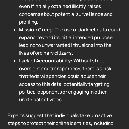
even if initially obtained illicitly, raises
concerns about potential surveillance and
profiling.
Mission Creep:
The use of darknet data could
expand beyond its initial intended purpose,
leading to unwarranted intrusions into the
lives of ordinary citizens.
Lack of Accountability:
Without strict
oversight and transparency, there is a risk
that federal agencies could abuse their
access to this data, potentially targeting
political opponents or engaging in other
unethical activities.
Experts suggest that individuals take proactive
steps to protect their online identities, including