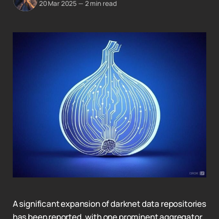
20 Mar 2025
—
2 min read
A significant expansion of darknet data repositories
has been reported, with one prominent aggregator