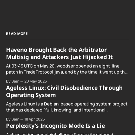
READ MORE
Haveno Brought Back the Arbitrator
Multisig and Attackers Just Hijacked It
At 03:43 UTC on May 20, woodser opened an eight-line
patch in TradeProtocol.java, and by the time it went up the
exploit was already running against live RetoSwap trades.
By Sam
20 May 2026
Ageless Linux: Civil Disobedience Through
Operating System
Ageless Linux is a Debian-based operating system project
that has declared "full, knowing, and intentional
noncompliance" with California's Digital Age…
By Sam
18 Apr 2026
Perplexity's Incognito Mode Is a Lie
A class action complaint alleges Perplexity shipped