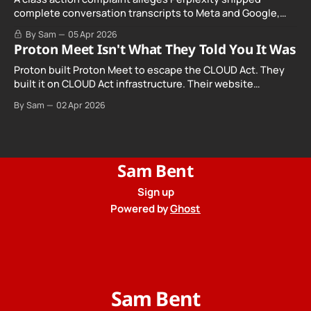
complete conversation transcripts to Meta and Google,
even when Incognito Mode was switched on.
By Sam
05 Apr 2026
Proton Meet Isn't What They Told You It Was
Proton built Proton Meet to escape the CLOUD Act. They
built it on CLOUD Act infrastructure. Their website
promises "not even government agencies" can access
By Sam
02 Apr 2026
your calls. The company routing them hands your call
records to the government when asked. Proton hid them
from their privacy policy.
Sam Bent
Sign up
Powered by
Ghost
Sam Bent