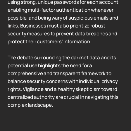
using strong, unique passwords for each account,
enabling multi-factor authentication whenever
possible, and being wary of suspicious emails and
links. Businesses must also prioritize robust
security measures to prevent data breaches and
protect their customers' information.
The debate surrounding the darknet data and its
potential use highlights the need for a
comprehensive and transparent framework to
balance security concerns with individual privacy
rights. Vigilance and a healthy skepticism toward
centralized authority are crucial in navigating this
complex landscape.