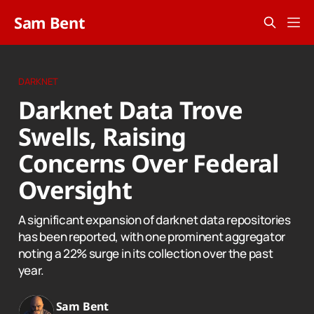
Sam Bent
DARKNET
Darknet Data Trove
Swells, Raising
Concerns Over Federal
Oversight
A significant expansion of darknet data repositories
has been reported, with one prominent aggregator
noting a 22% surge in its collection over the past
year.
Sam Bent