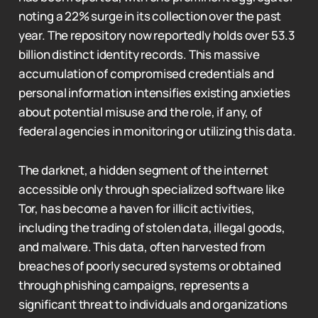
noting a 22% surge in its collection over the past
year. The repository now reportedly holds over 53.3
billion distinct identity records. This massive
accumulation of compromised credentials and
personal information intensifies existing anxieties
about potential misuse and the role, if any, of
federal agencies in monitoring or utilizing this data.
The darknet, a hidden segment of the internet
accessible only through specialized software like
Tor, has become a haven for illicit activities,
including the trading of stolen data, illegal goods,
and malware. This data, often harvested from
breaches of poorly secured systems or obtained
through phishing campaigns, represents a
significant threat to individuals and organizations