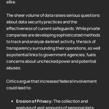
alike.
The sheer volume of data raises serious questions
about data security practices and the
effectiveness of current safeguards. While private
companies are developing sophisticated methods
to track and analyze darknet activity, the lack of
transparency surrounding their operations, as well
as potential links to government agencies, fuels
concerns about unchecked power and potential
abuses.
Critics argue that increased federal involvement
could lead to:
Erosion of Privacy:
The collection and
analysis of vast amounts of personal data,