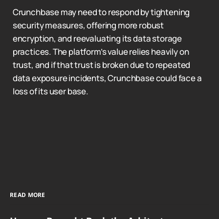
Crunchbase may need to respond by tightening
security measures, offering more robust
encryption, and reevaluating its data storage
practices. The platform’s value relies heavily on
trust, and if that trust is broken due to repeated
data exposure incidents, Crunchbase could face a
loss of its user base.
READ MORE