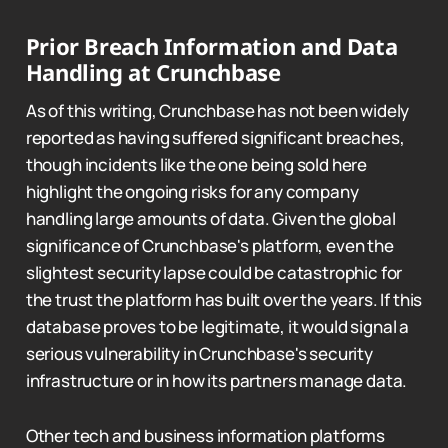
Prior Breach Information and Data
Handling at Crunchbase
As of this writing, Crunchbase has not been widely
reported as having suffered significant breaches,
though incidents like the one being sold here
highlight the ongoing risks for any company
handling large amounts of data. Given the global
significance of Crunchbase's platform, even the
slightest security lapse could be catastrophic for
the trust the platform has built over the years. If this
database proves to be legitimate, it would signal a
serious vulnerability in Crunchbase's security
infrastructure or in how its partners manage data.
Other tech and business information platforms