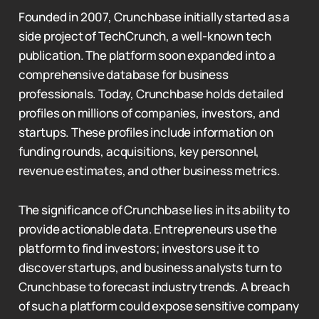
Founded in 2007, Crunchbase initially started as a
side project of TechCrunch, a well-known tech
publication. The platform soon expanded into a
comprehensive database for business
professionals. Today, Crunchbase holds detailed
profiles on millions of companies, investors, and
startups. These profiles include information on
funding rounds, acquisitions, key personnel,
revenue estimates, and other business metrics.
The significance of Crunchbase lies in its ability to
provide actionable data. Entrepreneurs use the
platform to find investors; investors use it to
discover startups, and business analysts turn to
Crunchbase to forecast industry trends. A breach
of such a platform could expose sensitive company