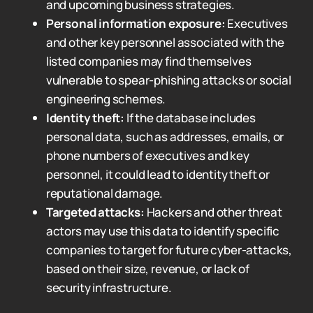
and upcoming business strategies.
Personal information exposure:
Executives
and other key personnel associated with the
listed companies may find themselves
vulnerable to spear-phishing attacks or social
engineering schemes.
Identity theft:
If the database includes
personal data, such as addresses, emails, or
phone numbers of executives and key
personnel, it could lead to identity theft or
reputational damage.
Targeted attacks:
Hackers and other threat
actors may use this data to identify specific
companies to target for future cyber-attacks,
based on their size, revenue, or lack of
security infrastructure.