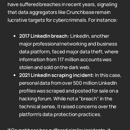
have suffered breaches in recent years, signaling
that data aggregators like Crunchbase remain
lucrative targets for cybercriminals. For instance:
2017 LinkedIn breach:
LinkedIn, another
major professional networking and business
data platform, faced major data theft, where
information from 117 million accounts was
stolen and sold on the dark web.
2021 LinkedIn scraping incident:
In this case,
personal data from over 500 million LinkedIn
profiles was scraped and posted for sale on a
hacking forum. While not a "breach" in the
technical sense, it raised concerns over the
platform’s data protection practices.