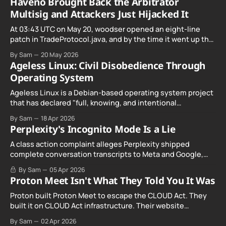
Haveno Brought Back the Arbitrator
Multisig and Attackers Just Hijacked It
At 03:43 UTC on May 20, woodser opened an eight-line
patch in TradeProtocol.java, and by the time it went up the
exploit was already running against live RetoSwap trades.
By Sam
20 May 2026
Ageless Linux: Civil Disobedience Through
Operating System
Ageless Linux is a Debian-based operating system project
that has declared "full, knowing, and intentional
noncompliance" with California's Digital Age…
By Sam
18 Apr 2026
Perplexity's Incognito Mode Is a Lie
A class action complaint alleges Perplexity shipped
complete conversation transcripts to Meta and Google,
even when Incognito Mode was switched on.
By Sam
05 Apr 2026
Proton Meet Isn't What They Told You It Was
Proton built Proton Meet to escape the CLOUD Act. They
built it on CLOUD Act infrastructure. Their website
promises "not even government agencies" can access
By Sam
02 Apr 2026
your calls. The company routing them hands your call