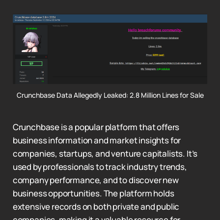
Crunchbase Data Allegedly Leaked: 2.8 Million Lines for Sale
Crunchbase is a popular platform that offers
business information and market insights for
companies, startups, and venture capitalists. It’s
used by professionals to track industry trends,
company performance, and to discover new
business opportunities. The platform holds
extensive records on both private and public
companies, making it a valuable resource for