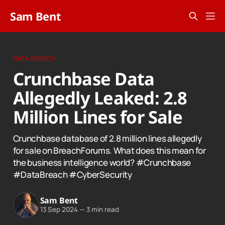
Sam Bent
DATA BREACH
Crunchbase Data
Allegedly Leaked: 2.8
Million Lines for Sale
Crunchbase database of 2.8 million lines allegedly
for sale on BreachForums. What does this mean for
the business intelligence world? #Crunchbase
#DataBreach #CyberSecurity
Sam Bent
13 Sep 2024
—
3 min read