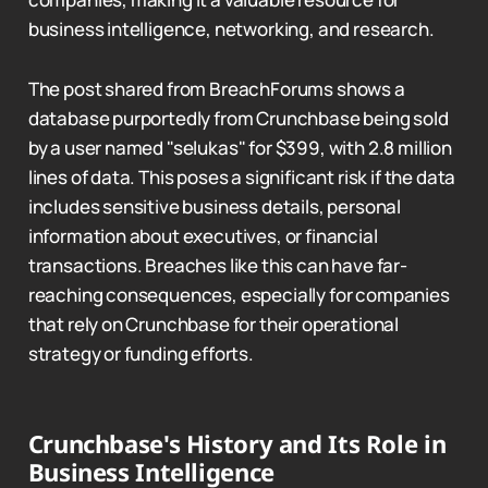
business intelligence, networking, and research.
The post shared from BreachForums shows a
database purportedly from Crunchbase being sold
by a user named "selukas" for $399, with 2.8 million
lines of data. This poses a significant risk if the data
includes sensitive business details, personal
information about executives, or financial
transactions. Breaches like this can have far-
reaching consequences, especially for companies
that rely on Crunchbase for their operational
strategy or funding efforts.
Crunchbase's History and Its Role in
Business Intelligence