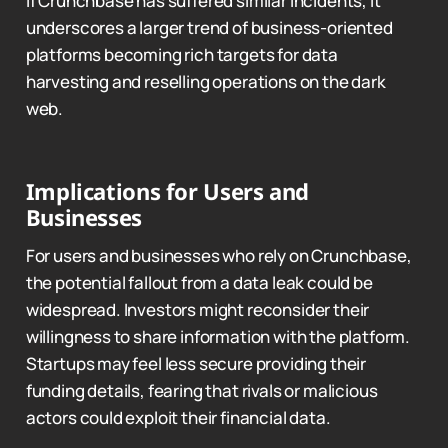
If Crunchbase has suffered similar incidents, it
underscores a larger trend of business-oriented
platforms becoming rich targets for data
harvesting and reselling operations on the dark
web.
Implications for Users and
Businesses
For users and businesses who rely on Crunchbase,
the potential fallout from a data leak could be
widespread. Investors might reconsider their
willingness to share information with the platform.
Startups may feel less secure providing their
funding details, fearing that rivals or malicious
actors could exploit their financial data.