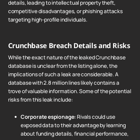
details, leading to intellectual property theft,
competitive disadvantages, or phishing attacks
targeting high-profile individuals.
Crunchbase Breach Details and Risks
While the exact nature of the leaked Crunchbase
database is unclear from the listing alone, the
implications of such a leak are considerable. A
database with 2.8 million lines likely contains a
trove of valuable information. Some of the potential
risks from this leak include:
Corporate espionage:
Rivals could use
exposed data to their advantage by learning
about funding details, financial performance,