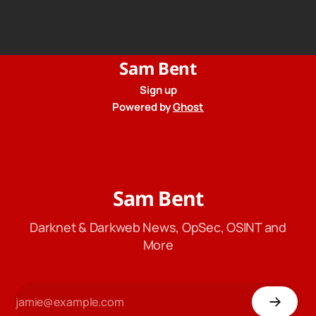
records to the government when asked. Proton hid them
from their privacy policy.
Sam Bent
Sign up
Powered by
Ghost
Sam Bent
Darknet & Darkweb News, OpSec, OSINT and
More