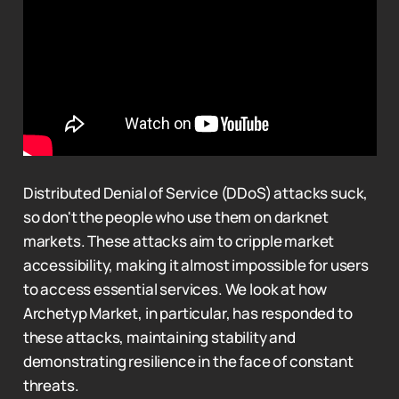
Distributed Denial of Service (DDoS) attacks suck,
so don't the people who use them on darknet
markets. These attacks aim to cripple market
accessibility, making it almost impossible for users
to access essential services. We look at how
Archetyp Market, in particular, has responded to
these attacks, maintaining stability and
demonstrating resilience in the face of constant
threats.