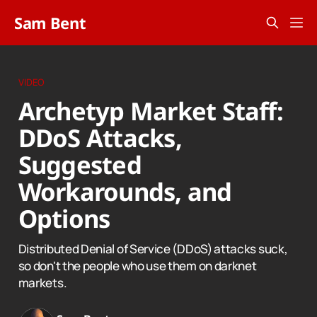
Sam Bent
VIDEO
Archetyp Market Staff:
DDoS Attacks,
Suggested
Workarounds, and
Options
Distributed Denial of Service (DDoS) attacks suck,
so don't the people who use them on darknet
markets.