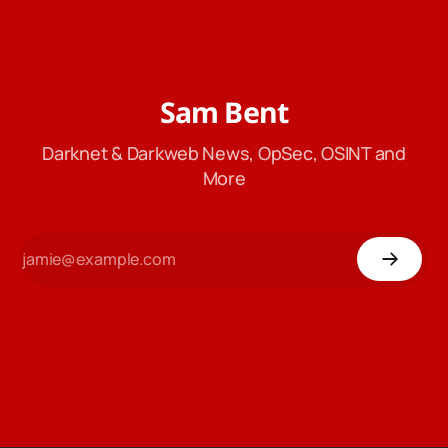
Sam Bent
Darknet & Darkweb News, OpSec, OSINT and
More