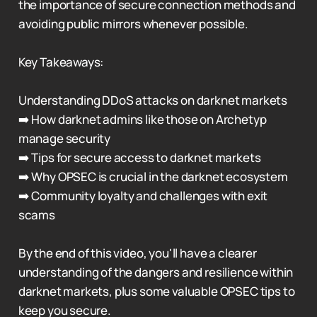
the importance of secure connection methods and
avoiding public mirrors whenever possible.
Key Takeaways:
Understanding DDoS attacks on darknet markets
➡️ How darknet admins like those on Archetyp
manage security
➡️ Tips for secure access to darknet markets
➡️ Why OPSEC is crucial in the darknet ecosystem
➡️ Community loyalty and challenges with exit
scams
By the end of this video, you'll have a clearer
understanding of the dangers and resilience within
darknet markets, plus some valuable OPSEC tips to
keep you secure.