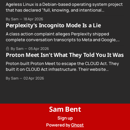
Ageless Linux is a Debian-based operating system project
that has declared "full, knowing, and intentional
noncompliance" with California's Digital Age…
By Sam
18 Apr 2026
Perplexity's Incognito Mode Is a Lie
A class action complaint alleges Perplexity shipped
complete conversation transcripts to Meta and Google,
even when Incognito Mode was switched on.
By Sam
05 Apr 2026
Proton Meet Isn't What They Told You It Was
Proton built Proton Meet to escape the CLOUD Act. They
built it on CLOUD Act infrastructure. Their website
promises "not even government agencies" can access
By Sam
02 Apr 2026
your calls. The company routing them hands your call
records to the government when asked. Proton hid them
from their privacy policy.
Sam Bent
Sign up
Powered by
Ghost