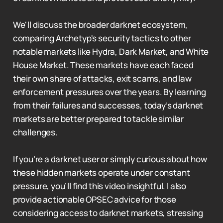
We'll discuss the broader darknet ecosystem,
comparing Archetyp's security tactics to other
notable markets like Hydra, Dark Market, and White
House Market. These markets have each faced
their own share of attacks, exit scams, and law
enforcement pressures over the years. By learning
from their failures and successes, today’s darknet
markets are better prepared to tackle similar
challenges.
If you’re a darknet user or simply curious about how
these hidden markets operate under constant
pressure, you’ll find this video insightful. I also
provide actionable OPSEC advice for those
considering access to darknet markets, stressing