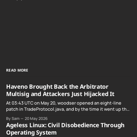
READ MORE
Haveno Brought Back the Arbitrator
Multisig and Attackers Just Hijacked It
At 03:43 UTC on May 20, woodser opened an eight-line
patch in TradeProtocol.java, and by the time it went up the
exploit was already running against live RetoSwap trades.
By Sam
20 May 2026
Ageless Linux: Civil Disobedience Through
Operating System