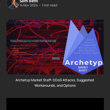
Sam Bent
14 Nov 2024
—
1 min read
Archetyp Market Staff: DDoS Attacks, Suggested 
Workarounds, and Options