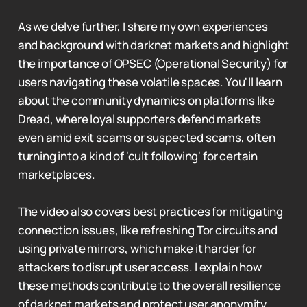
As we delve further, I share my own experiences
and background with darknet markets and highlight
the importance of OPSEC (Operational Security) for
users navigating these volatile spaces. You'll learn
about the community dynamics on platforms like
Dread, where loyal supporters defend markets
even amid exit scams or suspected scams, often
turning into a kind of 'cult following' for certain
marketplaces.
The video also covers best practices for mitigating
connection issues, like refreshing Tor circuits and
using private mirrors, which make it harder for
attackers to disrupt user access. I explain how
these methods contribute to the overall resilience
of darknet markets and protect user anonymity.