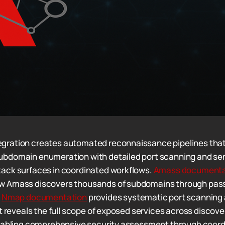
ration creates automated reconnaissance pipelines tha
bdomain enumeration with detailed port scanning and ser
ack surfaces in coordinated workflows.
Amass documenta
 Amass discovers thousands of subdomains through pass
e
Nmap documentation
provides systematic port scanning 
at reveals the full scope of exposed services across discov
enabling comprehensive security assessment through coord