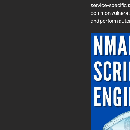
service-specific 
common vulnerabil
and perform auto