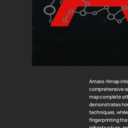
Amass-Nmap integ
comprehensive su
map complete att
demonstrates how
techniques, whil
fingerprinting th
infrastructure, 