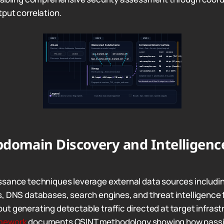
put correlation.
domain Discovery and Intelligenc
sance techniques leverage external data sources includin
, DNS databases, search engines, and threat intelligence f
t generating detectable traffic directed at target infrast
mework
documents OSINT methodology showing how passiv