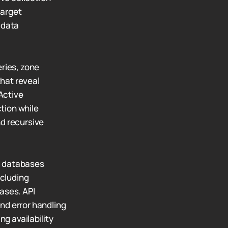
target
 data
ries, zone
hat reveal
Active
ction while
nd recursive
d databases
ncluding
ases. API
nd error handling
ng availability