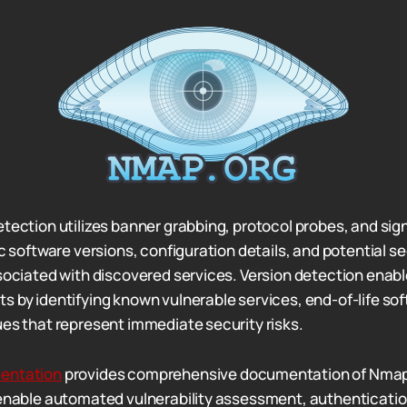
etection utilizes banner grabbing, protocol probes, and si
ic software versions, configuration details, and potential se
sociated with discovered services. Version detection enable
s by identifying known vulnerable services, end-of-life so
ues that represent immediate security risks.
entation
provides comprehensive documentation of Nmap 
 enable automated vulnerability assessment, authenticatio