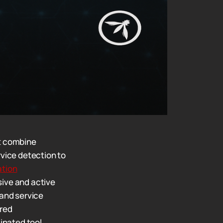
t combine
vice detection to
tion
ive and active
and service
ered
inated tool