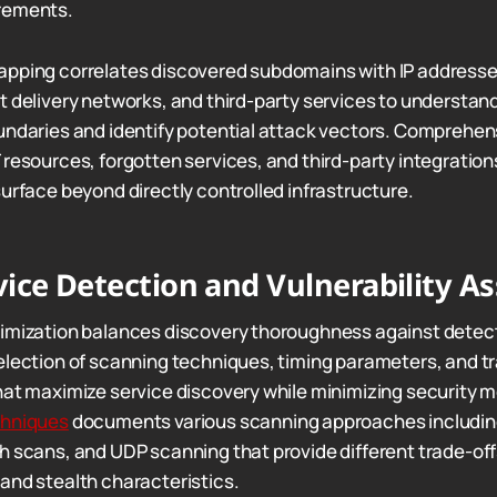
rements.
apping correlates discovered subdomains with IP addresse
t delivery networks, and third-party services to understan
undaries and identify potential attack vectors. Comprehe
 resources, forgotten services, and third-party integratio
surface beyond directly controlled infrastructure.
ice Detection and Vulnerability A
timization balances discovery thoroughness against detec
election of scanning techniques, timing parameters, and tr
hat maximize service discovery while minimizing security mo
chniques
documents various scanning approaches includi
h scans, and UDP scanning that provide different trade-o
and stealth characteristics.