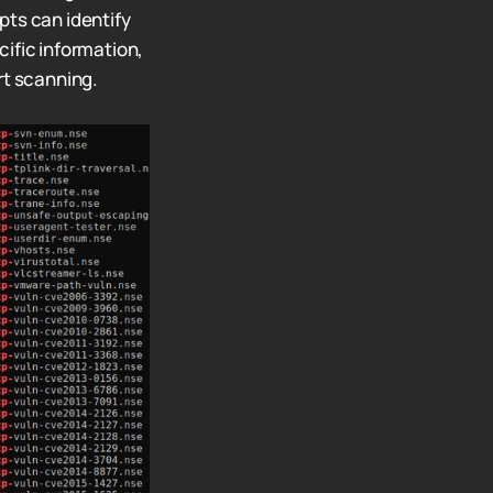
pts can identify
ific information,
t scanning.