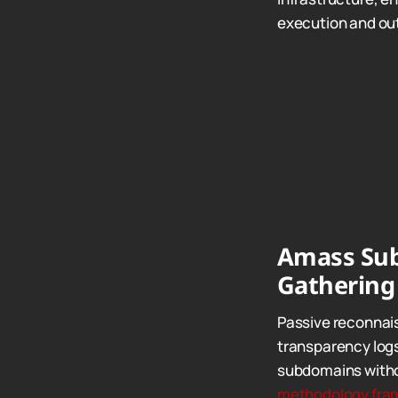
execution and out
Amass Sub
Gathering
Passive reconnais
transparency logs
subdomains withou
methodology fra