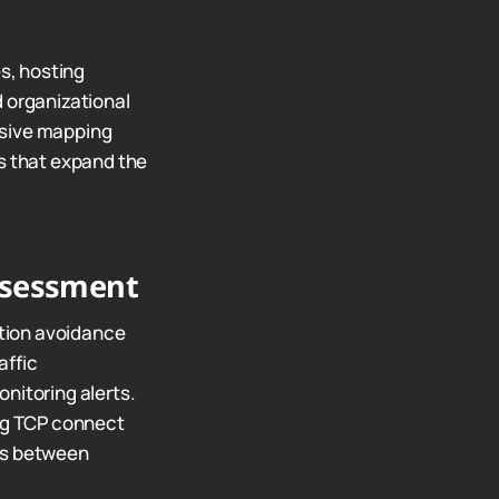
s, hosting
d organizational
nsive mapping
ns that expand the
ssessment
tion avoidance
affic
nitoring alerts.
ng TCP connect
ffs between