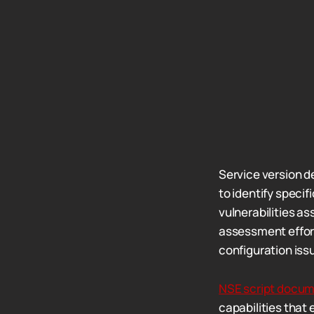
Service version d
to identify specif
vulnerabilities as
assessment effort
configuration iss
NSE script docum
capabilities that