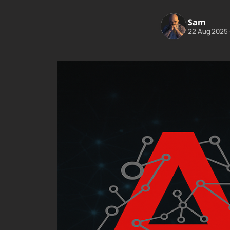
Sam
22 Aug 2025