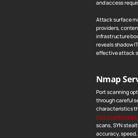
and access requi
Attack surface m
providers, conten
infrastructure bo
reveals shadow IT
effective attack 
Nmap Serv
Port scanning op
through careful s
characteristics t
Port scanning te
scans, SYN stealt
accuracy, speed, 