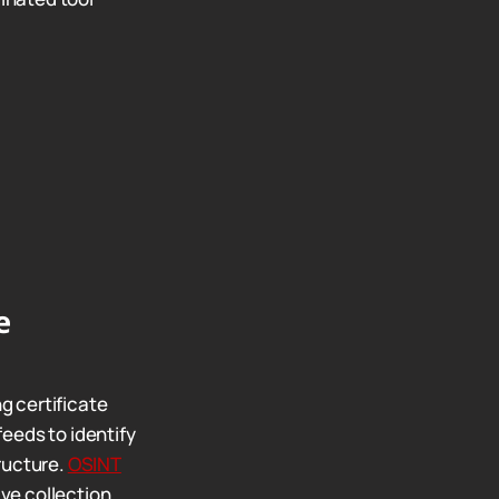
e
g certificate
eeds to identify
ructure.
OSINT
e collection