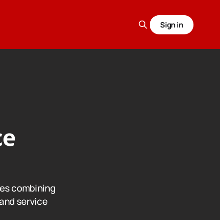
Sign in
ce
nes combining
and service