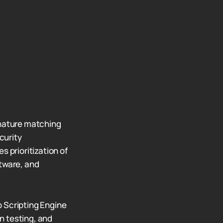
gnature matching
curity
s prioritization of
ftware, and
Scripting Engine
n testing, and