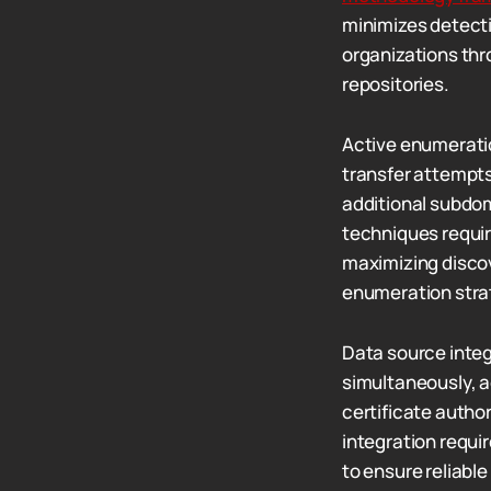
minimizes detecti
organizations thr
repositories.
Active enumerati
transfer attempts
additional subdom
techniques require
maximizing discov
enumeration stra
Data source integ
simultaneously, 
certificate autho
integration requi
to ensure reliable