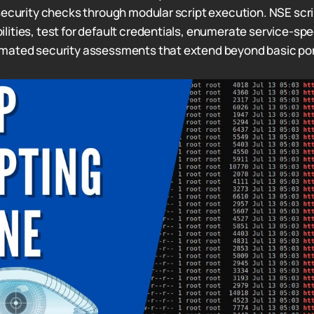
security checks through modular script execution. NSE scri
ities, test for default credentials, enumerate service-spec
mated security assessments that extend beyond basic por