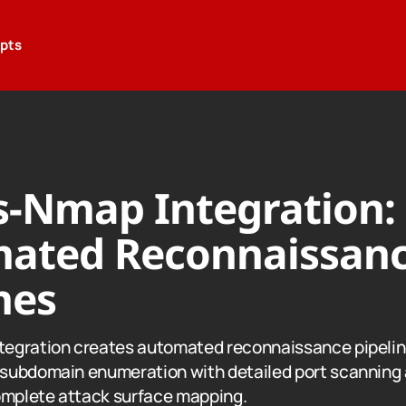
epts
-Nmap Integration:
ated Reconnaissan
nes
egration creates automated reconnaissance pipeli
subdomain enumeration with detailed port scanning 
omplete attack surface mapping.