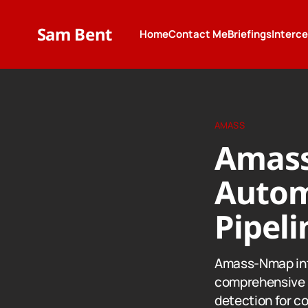
Sam Bent
Home
Contact Me
Briefings
Interc
AMASS
Amass
Autom
Pipeli
Amass-Nmap int
comprehensive 
detection for c