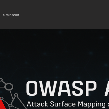
—
5 min read