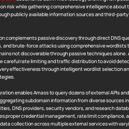
on risk while gathering comprehensive intelligence about 
ough publicly available information sources and third-party
on complements passive discovery through direct DNS que
, and brute-force attacks using comprehensive wordlists t
ains not discoverable through passive techniques alone. 
 careful rate limiting and traffic distribution to avoid dete
ery effectiveness through intelligent wordlist selection a
tegies.
ration enables Amass to query dozens of external APIs an
aggregating subdomain information from diverse sources i
rities, DNS providers, security vendors, and research datab
res proper credential management, rate limit compliance, a
 data collection across multiple external services with varyi