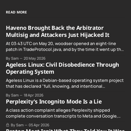
READ MORE
Haveno Brought Back the Arbitrator
Multisig and Attackers Just Hijacked It
At 03:43 UTC on May 20, woodser opened an eight-line
patch in TradeProtocol.java, and by the time it went up the
exploit was already running against live RetoSwap trades.
By Sam
20 May 2026
Ageless Linux: Civil Disobedience Through
Operating System
Ageless Linux is a Debian-based operating system project
that has declared "full, knowing, and intentional
noncompliance" with California's Digital Age…
By Sam
18 Apr 2026
Perplexity's Incognito Mode Is a Lie
A class action complaint alleges Perplexity shipped
complete conversation transcripts to Meta and Google,
even when Incognito Mode was switched on.
By Sam
05 Apr 2026