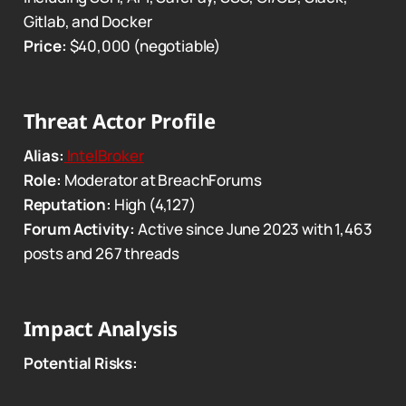
Gitlab, and Docker
Price:
$40,000 (negotiable)
Threat Actor Profile
Alias:
IntelBroker
Role:
Moderator at BreachForums
Reputation:
High (4,127)
Forum Activity:
Active since June 2023 with 1,463
posts and 267 threads
Impact Analysis
Potential Risks: