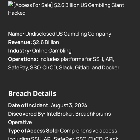
Name:
Undisclosed US Gambling Company
Revenue:
$2.6 Billion
Industry:
Online Gambling
Operations:
Includes platforms for SSH, API,
SafePay, SSO, CI/CD, Slack, Gitlab, and Docker
Breach Details
Date of Incident:
August 3, 2024
Discovered By:
IntelBroker, BreachForums
Operative
Type of Access Sold:
Comprehensive access
including SSH, API, SafePay, SSO, CI/CD, Slack,