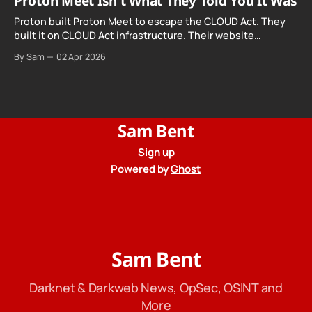
Proton Meet Isn't What They Told You It Was
Proton built Proton Meet to escape the CLOUD Act. They
built it on CLOUD Act infrastructure. Their website
promises "not even government agencies" can access
By Sam
02 Apr 2026
your calls. The company routing them hands your call
records to the government when asked. Proton hid them
from their privacy policy.
Sam Bent
Sign up
Powered by
Ghost
Sam Bent
Darknet & Darkweb News, OpSec, OSINT and
More