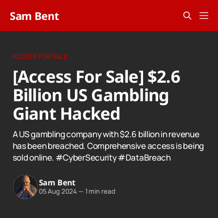
Sam Bent
ACCESS FOR SALE
[Access For Sale] $2.6
Billion US Gambling
Giant Hacked
A US gambling company with $2.6 billion in revenue
has been breached. Comprehensive access is being
sold online. #CyberSecurity #DataBreach
Sam Bent
05 Aug 2024
—
1 min read