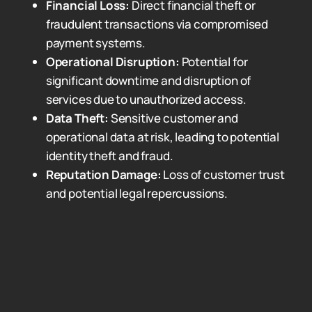
Financial Loss:
Direct financial theft or
fraudulent transactions via compromised
payment systems.
Operational Disruption:
Potential for
significant downtime and disruption of
services due to unauthorized access.
Data Theft:
Sensitive customer and
operational data at risk, leading to potential
identity theft and fraud.
Reputation Damage:
Loss of customer trust
and potential legal repercussions.